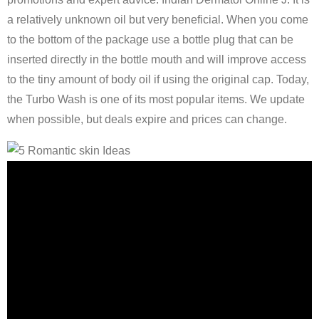
a relatively unknown oil but very beneficial. When you come
to the bottom of the package use a bottle plug that can be
inserted directly in the bottle mouth and will improve access
to the tiny amount of body oil if using the original cap. Today,
the Turbo Wash is one of its most popular items. We update
when possible, but deals expire and prices can change.