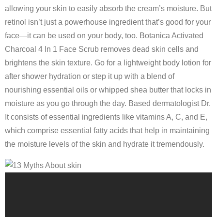
allowing your skin to easily absorb the cream’s moisture. But
retinol isn’t just a powerhouse ingredient that’s good for your
face—it can be used on your body, too. Botanica Activated
Charcoal 4 In 1 Face Scrub removes dead skin cells and
brightens the skin texture. Go for a lightweight body lotion for
after shower hydration or step it up with a blend of
nourishing essential oils or whipped shea butter that locks in
moisture as you go through the day. Based dermatologist Dr.
It consists of essential ingredients like vitamins A, C, and E,
which comprise essential fatty acids that help in maintaining
the moisture levels of the skin and hydrate it tremendously.