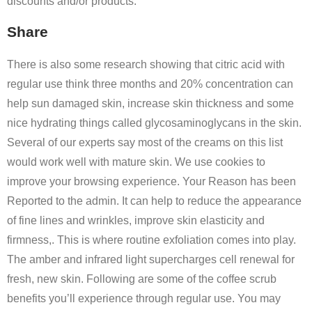
discounts and/or products.
Share
There is also some research showing that citric acid with
regular use think three months and 20% concentration can
help sun damaged skin, increase skin thickness and some
nice hydrating things called glycosaminoglycans in the skin.
Several of our experts say most of the creams on this list
would work well with mature skin. We use cookies to
improve your browsing experience. Your Reason has been
Reported to the admin. It can help to reduce the appearance
of fine lines and wrinkles, improve skin elasticity and
firmness,. This is where routine exfoliation comes into play.
The amber and infrared light supercharges cell renewal for
fresh, new skin. Following are some of the coffee scrub
benefits you’ll experience through regular use. You may