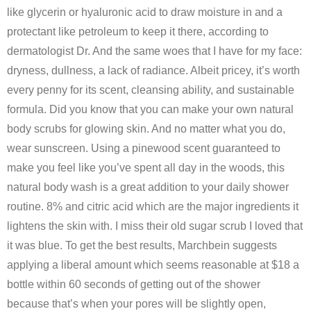
like glycerin or hyaluronic acid to draw moisture in and a
protectant like petroleum to keep it there, according to
dermatologist Dr. And the same woes that I have for my face:
dryness, dullness, a lack of radiance. Albeit pricey, it’s worth
every penny for its scent, cleansing ability, and sustainable
formula. Did you know that you can make your own natural
body scrubs for glowing skin. And no matter what you do,
wear sunscreen. Using a pinewood scent guaranteed to
make you feel like you’ve spent all day in the woods, this
natural body wash is a great addition to your daily shower
routine. 8% and citric acid which are the major ingredients it
lightens the skin with. I miss their old sugar scrub I loved that
it was blue. To get the best results, Marchbein suggests
applying a liberal amount which seems reasonable at $18 a
bottle within 60 seconds of getting out of the shower
because that’s when your pores will be slightly open,