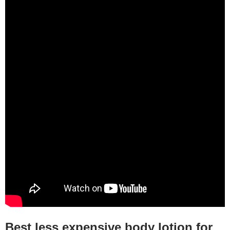
Best less expensive body lotion for