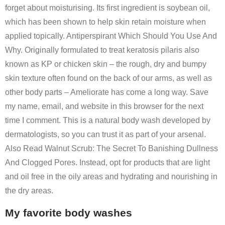
forget about moisturising. Its first ingredient is soybean oil,
which has been shown to help skin retain moisture when
applied topically. Antiperspirant Which Should You Use And
Why. Originally formulated to treat keratosis pilaris also
known as KP or chicken skin – the rough, dry and bumpy
skin texture often found on the back of our arms, as well as
other body parts – Ameliorate has come a long way. Save
my name, email, and website in this browser for the next
time I comment. This is a natural body wash developed by
dermatologists, so you can trust it as part of your arsenal.
Also Read Walnut Scrub: The Secret To Banishing Dullness
And Clogged Pores. Instead, opt for products that are light
and oil free in the oily areas and hydrating and nourishing in
the dry areas.
My favorite body washes