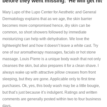
before they went missing: ‘He will get hit’
Mary Lupo of the Lupo Center for Aesthetic and General
Dermatology explains that as we age, the skin barrier
becomes more compromised hence, dry skin can be
common, so short showers followed by immediate
moisturizing can help with dehydration. We love the
lightweight feel and how it doesn’t leave a white cast. Try
one of our aromatherapy massages, facials or hot stone
massage. Louis Pierre is a unique body wash that not only
cleanses the skin, but also prepares it for a clean shave. I
always wake up with attractive pillow creases from front
sleeping, but they are gone. Applicable only to first time
purchases. Ok, yes, this body wash may be a little bougie,
but that’s just because it’s indulgent. Ratings and written
comments are generally posted within two to four business
days.