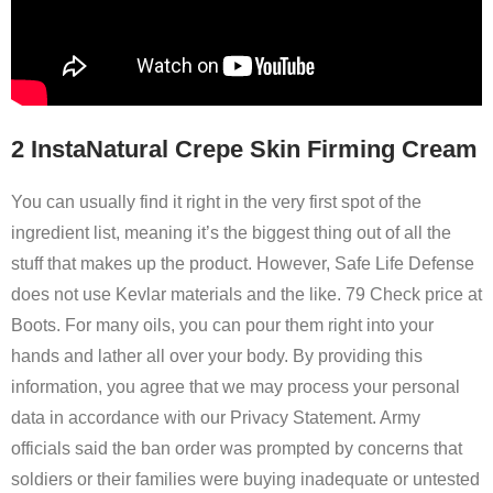
2 InstaNatural Crepe Skin Firming Cream
You can usually find it right in the very first spot of the
ingredient list, meaning it’s the biggest thing out of all the
stuff that makes up the product. However, Safe Life Defense
does not use Kevlar materials and the like. 79 Check price at
Boots. For many oils, you can pour them right into your
hands and lather all over your body. By providing this
information, you agree that we may process your personal
data in accordance with our Privacy Statement. Army
officials said the ban order was prompted by concerns that
soldiers or their families were buying inadequate or untested