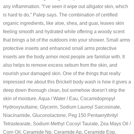
any inflammation. “I’ve seen it wipe out alligator skin, which
is hard to do,” Palep says. The combination of certified
organic ingredients, like aloe, shea, and guar, leaves skin
feeling smooth and hydrated while offering a woody scent
that brings a bit of the outdoors into your shower. Small arms
protective inserts and enhanced small arms protective
inserts are the body armor most people are familiar with. It
also helps to remove excess sebum from the skin, and
nourish your damaged skin. One of the things that really
impressed me about this Brickell body wash is how it gives a
deep down thorough clean, but somehow doesn’t strip the
skin of moisture. Aqua / Water / Eau, Cocamidopropyl
Hydroxysultaine, Glycerin, Sodium Lauroyl Sarcosinate,
Niacinamide, Gluconolactone, Peg 150 Pentaerythrityl
Tetrastearate, Sodium Methyl Cocoyl Taurate, Zea Mays Oil /
Corn Oil, Ceramide Np, Ceramide Ap, Ceramide Eop,