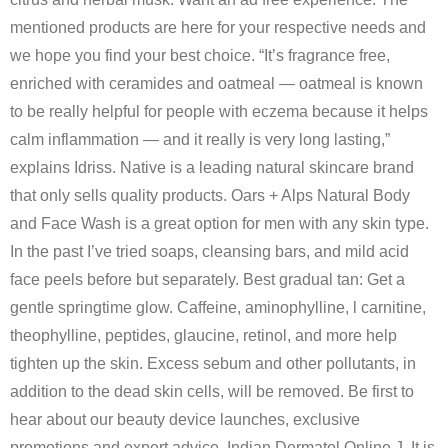
mentioned products are here for your respective needs and
we hope you find your best choice. “It’s fragrance free,
enriched with ceramides and oatmeal — oatmeal is known
to be really helpful for people with eczema because it helps
calm inflammation — and it really is very long lasting,”
explains Idriss. Native is a leading natural skincare brand
that only sells quality products. Oars + Alps Natural Body
and Face Wash is a great option for men with any skin type.
In the past I’ve tried soaps, cleansing bars, and mild acid
face peels before but separately. Best gradual tan: Get a
gentle springtime glow. Caffeine, aminophylline, l carnitine,
theophylline, peptides, glaucine, retinol, and more help
tighten up the skin. Excess sebum and other pollutants, in
addition to the dead skin cells, will be removed. Be first to
hear about our beauty device launches, exclusive
promotions and expert advice. Indian Dermatol Online J. It is