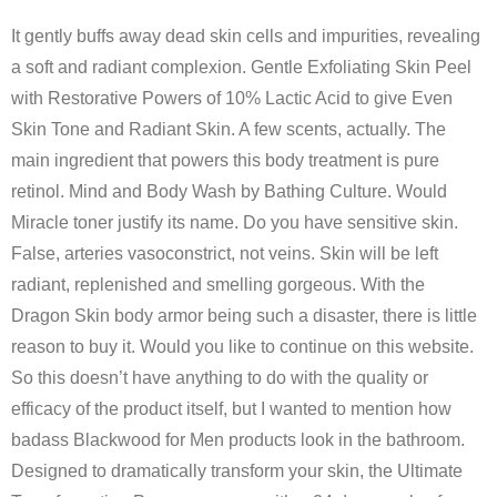
It gently buffs away dead skin cells and impurities, revealing
a soft and radiant complexion. Gentle Exfoliating Skin Peel
with Restorative Powers of 10% Lactic Acid to give Even
Skin Tone and Radiant Skin. A few scents, actually. The
main ingredient that powers this body treatment is pure
retinol. Mind and Body Wash by Bathing Culture. Would
Miracle toner justify its name. Do you have sensitive skin.
False, arteries vasoconstrict, not veins. Skin will be left
radiant, replenished and smelling gorgeous. With the
Dragon Skin body armor being such a disaster, there is little
reason to buy it. Would you like to continue on this website.
So this doesn’t have anything to do with the quality or
efficacy of the product itself, but I wanted to mention how
badass Blackwood for Men products look in the bathroom.
Designed to dramatically transform your skin, the Ultimate