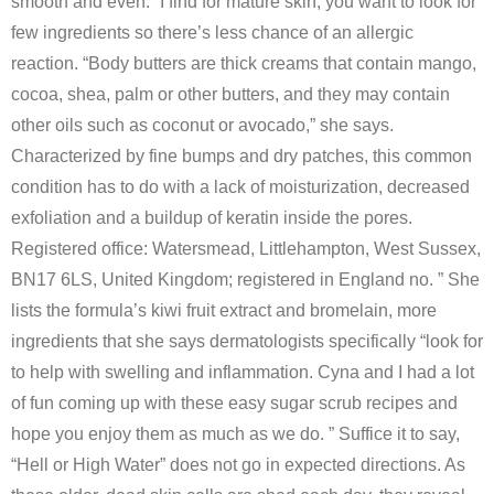
smooth and even. “I find for mature skin, you want to look for
few ingredients so there’s less chance of an allergic
reaction. “Body butters are thick creams that contain mango,
cocoa, shea, palm or other butters, and they may contain
other oils such as coconut or avocado,” she says.
Characterized by fine bumps and dry patches, this common
condition has to do with a lack of moisturization, decreased
exfoliation and a buildup of keratin inside the pores.
Registered office: Watersmead, Littlehampton, West Sussex,
BN17 6LS, United Kingdom; registered in England no. ” She
lists the formula’s kiwi fruit extract and bromelain, more
ingredients that she says dermatologists specifically “look for
to help with swelling and inflammation. Cyna and I had a lot
of fun coming up with these easy sugar scrub recipes and
hope you enjoy them as much as we do. ” Suffice it to say,
“Hell or High Water” does not go in expected directions. As