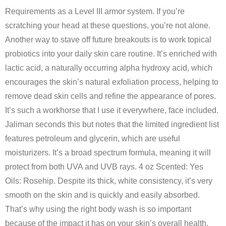
Requirements as a Level III armor system. If you’re
scratching your head at these questions, you’re not alone.
Another way to stave off future breakouts is to work topical
probiotics into your daily skin care routine. It’s enriched with
lactic acid, a naturally occurring alpha hydroxy acid, which
encourages the skin’s natural exfoliation process, helping to
remove dead skin cells and refine the appearance of pores.
It’s such a workhorse that I use it everywhere, face included.
Jaliman seconds this but notes that the limited ingredient list
features petroleum and glycerin, which are useful
moisturizers. It’s a broad spectrum formula, meaning it will
protect from both UVA and UVB rays. 4 oz Scented: Yes
Oils: Rosehip. Despite its thick, white consistency, it’s very
smooth on the skin and is quickly and easily absorbed.
That’s why using the right body wash is so important
because of the impact it has on your skin’s overall health.