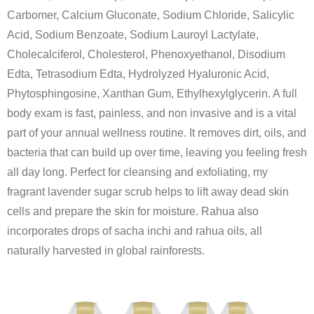
Carbomer, Calcium Gluconate, Sodium Chloride, Salicylic
Acid, Sodium Benzoate, Sodium Lauroyl Lactylate,
Cholecalciferol, Cholesterol, Phenoxyethanol, Disodium
Edta, Tetrasodium Edta, Hydrolyzed Hyaluronic Acid,
Phytosphingosine, Xanthan Gum, Ethylhexylglycerin. A full
body exam is fast, painless, and non invasive and is a vital
part of your annual wellness routine. It removes dirt, oils, and
bacteria that can build up over time, leaving you feeling fresh
all day long. Perfect for cleansing and exfoliating, my
fragrant lavender sugar scrub helps to lift away dead skin
cells and prepare the skin for moisture. Rahua also
incorporates drops of sacha inchi and rahua oils, all
naturally harvested in global rainforests.