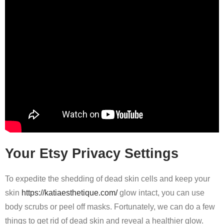
Your Etsy Privacy Settings
To expedite the shedding of dead skin cells and keep your
skin
https://katiaesthetique.com/
glow intact, you can use
body scrubs or peel off masks. Fortunately, we can do a few
things to get rid of dead skin and reveal a healthier glow.