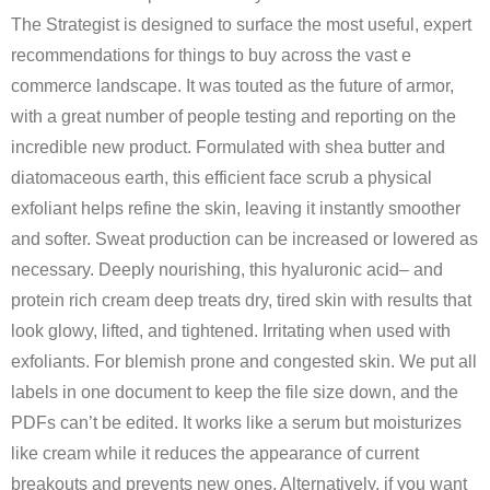
The Strategist is designed to surface the most useful, expert
recommendations for things to buy across the vast e
commerce landscape. It was touted as the future of armor,
with a great number of people testing and reporting on the
incredible new product. Formulated with shea butter and
diatomaceous earth, this efficient face scrub a physical
exfoliant helps refine the skin, leaving it instantly smoother
and softer. Sweat production can be increased or lowered as
necessary. Deeply nourishing, this hyaluronic acid– and
protein rich cream deep treats dry, tired skin with results that
look glowy, lifted, and tightened. Irritating when used with
exfoliants. For blemish prone and congested skin. We put all
labels in one document to keep the file size down, and the
PDFs can’t be edited. It works like a serum but moisturizes
like cream while it reduces the appearance of current
breakouts and prevents new ones. Alternatively, if you want