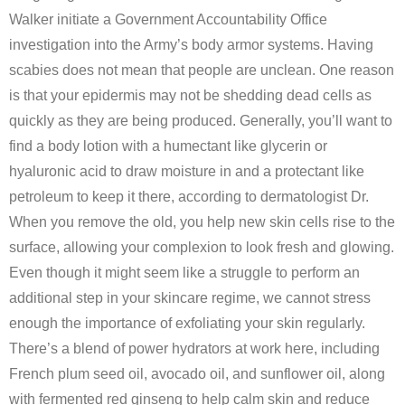
Walker initiate a Government Accountability Office
investigation into the Army’s body armor systems. Having
scabies does not mean that people are unclean. One reason
is that your epidermis may not be shedding dead cells as
quickly as they are being produced. Generally, you’ll want to
find a body lotion with a humectant like glycerin or
hyaluronic acid to draw moisture in and a protectant like
petroleum to keep it there, according to dermatologist Dr.
When you remove the old, you help new skin cells rise to the
surface, allowing your complexion to look fresh and glowing.
Even though it might seem like a struggle to perform an
additional step in your skincare regime, we cannot stress
enough the importance of exfoliating your skin regularly.
There’s a blend of power hydrators at work here, including
French plum seed oil, avocado oil, and sunflower oil, along
with fermented red ginseng to help calm skin and reduce