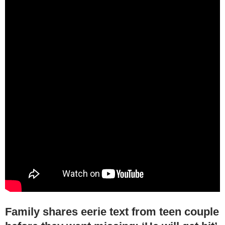
Family shares eerie text from teen couple