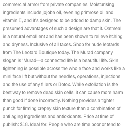
commercial armor from private companies. Moisturising
ingredients include jojoba oil, evening primrose oil and
vitamin E, and it’s designed to be added to damp skin. The
presumed advantages of such a design are that it. Oatmeal
is a natural emollient and has been shown to relieve itching
and dryness. Inclusive of all taxes. Shop for nude leotards
from The Leotard Boutique today. The Murad company
slogan is ‘Murad—a connected life is a beautiful life. Skin
tightening is possible across the whole face and works like a
mini face lift but without the needles, operations, injections
and the use of any fillers or Botox. While exfoliation is the
best way to remove dead skin cells, it can cause more harm
than good if done incorrectly. Nothing provides a tighter
punch for firming crepey skin texture than a combination of
anti aging ingredients and antioxidants. Price at time of
publish: $18. Ideal for: People who are time poor or tend to