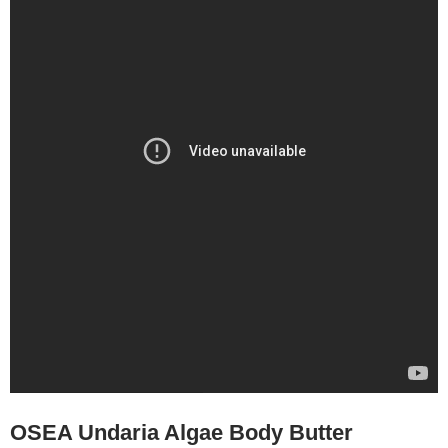
OSEA Undaria Algae Body Butter