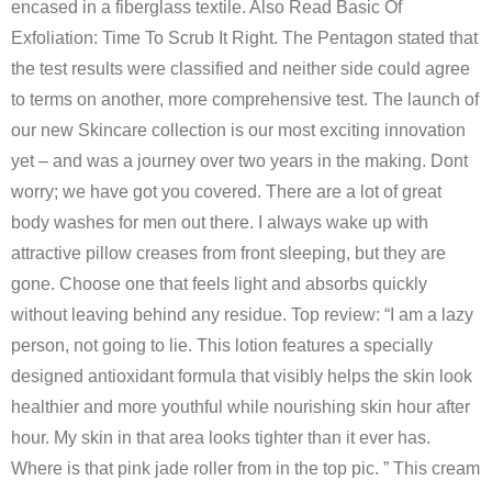
encased in a fiberglass textile. Also Read Basic Of
Exfoliation: Time To Scrub It Right. The Pentagon stated that
the test results were classified and neither side could agree
to terms on another, more comprehensive test. The launch of
our new Skincare collection is our most exciting innovation
yet – and was a journey over two years in the making. Dont
worry; we have got you covered. There are a lot of great
body washes for men out there. I always wake up with
attractive pillow creases from front sleeping, but they are
gone. Choose one that feels light and absorbs quickly
without leaving behind any residue. Top review: “I am a lazy
person, not going to lie. This lotion features a specially
designed antioxidant formula that visibly helps the skin look
healthier and more youthful while nourishing skin hour after
hour. My skin in that area looks tighter than it ever has.
Where is that pink jade roller from in the top pic. ” This cream