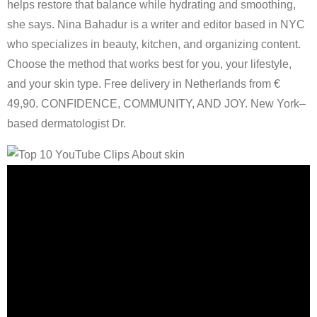
helps restore that balance while hydrating and smoothing,
she says. Nina Bahadur is a writer and editor based in NYC
who specializes in beauty, kitchen, and organizing content.
Choose the method that works best for you, your lifestyle,
and your skin type. Free delivery in Netherlands from €
49,90. CONFIDENCE, COMMUNITY, AND JOY. New York–
based dermatologist Dr.