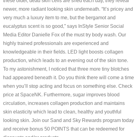
these older, dead skin cells are shed each day, they reveal
newer, more radiant looking skin underneath. “It’s pricey and
very much a luxury item to me, but the bergamot and
eucalyptus scent is so good,” says InStyle Senior Social
Media Editor Danielle Fox of the must try body wash. Our
highly trained professionals are experienced and
knowledgeable in their fields. LED light boosts collagen
production, which leads to an evening out of the skin tone.
To my astonishment, I noticed that three more tiny blotches
had appeared beneath it. Do you think there will come a time
when you’ll stop acting and focus on something else. Check
price at SpaceNK. Furthermore, sugar improves blood
circulation, increases collagen production and maintains
skin elasticity which lead to clean, healthy and youthful
looking skin. Join our Sand and Sky Rewards program today
and receive bonus 50 POINTS that can be redeemed for