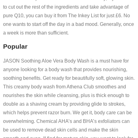
to cut out the rest of the ingredients and take advantage of
pure Q10, you can buy it from The Inkey List for just £6. No
one wants to start off the day in a bad mood. Generally, once
a week is more than sufficient.
Popular
JASON Soothing Aloe Vera Body Wash is a must have for
anyone looking for a body wash that provides nourishing,
soothing benefits. Get ready for beautifully soft, glowing skin.
This creamy body wash from Athena Club smoothes and
nourishes the skin while cleansing, plus is thick enough to
double as a shaving cream by providing glide to strokes,
which helps prevent razor burn. We get it, body care can be
overwhelming. Chemical AHA’s and BHA’s exfoliators can
be used to remove dead skin cells and make the skin