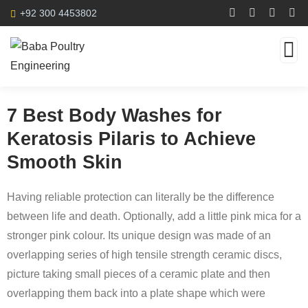
+92 300 4453802
7 Best Body Washes for
Keratosis Pilaris to Achieve
Smooth Skin
Having reliable protection can literally be the difference
between life and death. Optionally, add a little pink mica for a
stronger pink colour. Its unique design was made of an
overlapping series of high tensile strength ceramic discs,
picture taking small pieces of a ceramic plate and then
overlapping them back into a plate shape which were