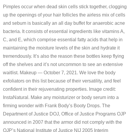
Pimples occur when dead skin cells stick together, clogging
up the openings of your hair follicles the airless mix of cells
and sebum is basically an all day buffet for anaerobic acne
bacteria. It consists of essential ingredients like vitamins A,
C, and E, which comprise essential fatty acids that help in
maintaining the moisture levels of the skin and hydrate it
tremendously. It’s also the reason these bottles keep flying
off the shelves and it’s not uncommon to see an extensive
waitlist. Makeup — October 7, 2021. We love the body
exfoliators on this list because of their versatility, and feel
confident in their rejuvenating properties. Image credit:
InstaNatural. Make any moisturizer or body serum into a
firming wonder with Frank Body’s Booty Drops. The
Department of Justice DOJ, Office of Justice Programs OJP
announced in 2007 that the armor did not comply with the
OJP’s National Institute of Justice NIJ 2005 Interim