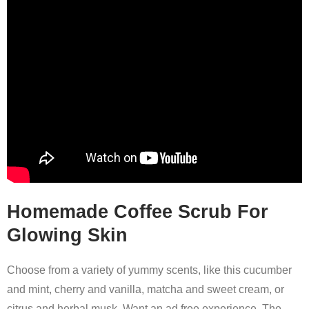
Homemade Coffee Scrub For
Glowing Skin
Choose from a variety of yummy scents, like this cucumber
and mint, cherry and vanilla, matcha and sweet cream, or
citrus and herbal musk. Want an ad free experience. The