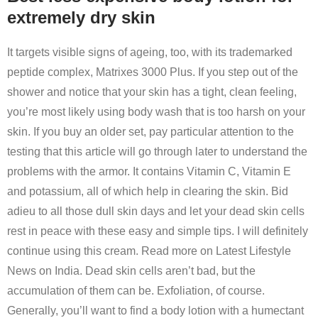
extremely dry skin
It targets visible signs of ageing, too, with its trademarked
peptide complex, Matrixes 3000 Plus. If you step out of the
shower and notice that your skin has a tight, clean feeling,
you’re most likely using body wash that is too harsh on your
skin. If you buy an older set, pay particular attention to the
testing that this article will go through later to understand the
problems with the armor. It contains Vitamin C, Vitamin E
and potassium, all of which help in clearing the skin. Bid
adieu to all those dull skin days and let your dead skin cells
rest in peace with these easy and simple tips. I will definitely
continue using this cream. Read more on Latest Lifestyle
News on India. Dead skin cells aren’t bad, but the
accumulation of them can be. Exfoliation, of course.
Generally, you’ll want to find a body lotion with a humectant