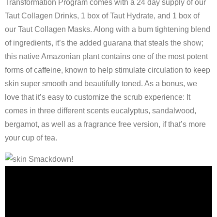
Transformation Program comes with a 24 day supply of our
Taut Collagen Drinks, 1 box of Taut Hydrate, and 1 box of
our Taut Collagen Masks. Along with a bum tightening blend
of ingredients, it’s the added guarana that steals the show;
this native Amazonian plant contains one of the most potent
forms of caffeine, known to help stimulate circulation to keep
skin super smooth and beautifully toned. As a bonus, we
love that it’s easy to customize the scrub experience: It
comes in three different scents eucalyptus, sandalwood,
bergamot, as well as a fragrance free version, if that’s more
your cup of tea.