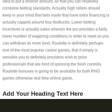
idea to put a smaller amount, so that you can relatively
complete betting standards. Actually high rollers should
keep in your mind that bets made that have extra financing is
actually capped around four lbs/bucks. Lower betting
incentives is actually sales wherein the pro provides a fairly
lower number of wagering conditions in order to meet so you
can withdraw its more fund. Roulette is definitely perhaps
one of the most popular casino games, that it simply is
sensible you to definitely providers wish to prize
professionals that are fond of spinning the fresh controls.
Roulette bonuses is going to be available for both RNG
games otherwise real time online game.
Add Your Heading Text Here