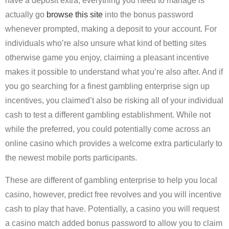
have a deposit extra, everything you need to manage is
actually go
browse this site
into the bonus password
whenever prompted, making a deposit to your account. For
individuals who’re also unsure what kind of betting sites
otherwise game you enjoy, claiming a pleasant incentive
makes it possible to understand what you’re also after. And if
you go searching for a finest gambling enterprise sign up
incentives, you claimed’t also be risking all of your individual
cash to test a different gambling establishment. While not
while the preferred, you could potentially come across an
online casino which provides a welcome extra particularly to
the newest mobile ports participants.
These are different of gambling enterprise to help you local
casino, however, predict free revolves and you will incentive
cash to play that have. Potentially, a casino you will request
a casino match added bonus password to allow you to claim