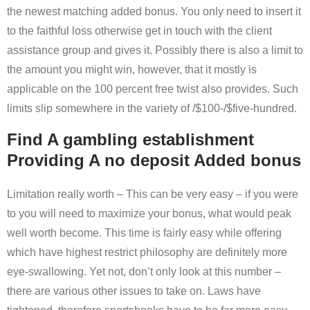
the newest matching added bonus. You only need to insert it
to the faithful loss otherwise get in touch with the client
assistance group and gives it. Possibly there is also a limit to
the amount you might win, however, that it mostly is
applicable on the 100 percent free twist also provides. Such
limits slip somewhere in the variety of /$100-/$five-hundred.
Find A gambling establishment
Providing A no deposit Added bonus
Limitation really worth – This can be very easy – if you were
to you will need to maximize your bonus, what would peak
well worth become. This time is fairly easy while offering
which have highest restrict philosophy are definitely more
eye-swallowing. Yet not, don’t only look at this number –
there are various other issues to take on. Laws have