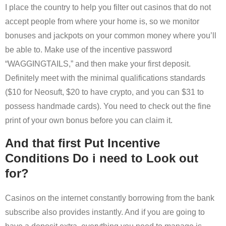
I place the country to help you filter out casinos that do not
accept people from where your home is, so we monitor
bonuses and jackpots on your common money where you’ll
be able to. Make use of the incentive password
“WAGGINGTAILS,” and then make your first deposit.
Definitely meet with the minimal qualifications standards
($10 for Neosuft, $20 to have crypto, and you can $31 to
possess handmade cards). You need to check out the fine
print of your own bonus before you can claim it.
And that first Put Incentive
Conditions Do i need to Look out
for?
Casinos on the internet constantly borrowing from the bank
subscribe also provides instantly. And if you are going to