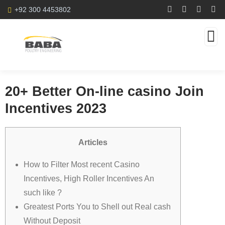
+92 300 4453802
20+ Better On-line casino Join
Incentives 2023
Articles
How to Filter Most recent Casino
Incentives, High Roller Incentives An
such like ?
Greatest Ports You to Shell out Real cash
Without Deposit