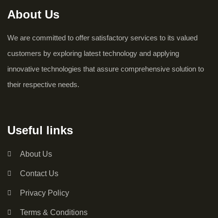
About Us
We are committed to offer satisfactory services to its valued
customers by exploring latest technology and applying
innovative technologies that assure comprehensive solution to
their respective needs.
Useful links
About Us
Contact Us
Privacy Policy
Terms & Conditions