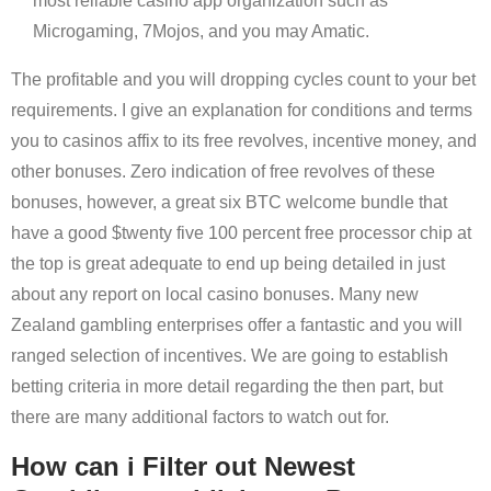
most reliable casino app organization such as
Microgaming, 7Mojos, and you may Amatic.
The profitable and you will dropping cycles count to your bet
requirements. I give an explanation for conditions and terms
you to casinos affix to its free revolves, incentive money, and
other bonuses. Zero indication of free revolves of these
bonuses, however, a great six BTC welcome bundle that
have a good $twenty five 100 percent free processor chip at
the top is great adequate to end up being detailed in just
about any report on local casino bonuses. Many new
Zealand gambling enterprises offer a fantastic and you will
ranged selection of incentives. We are going to establish
betting criteria in more detail regarding the then part, but
there are many additional factors to watch out for.
How can i Filter out Newest