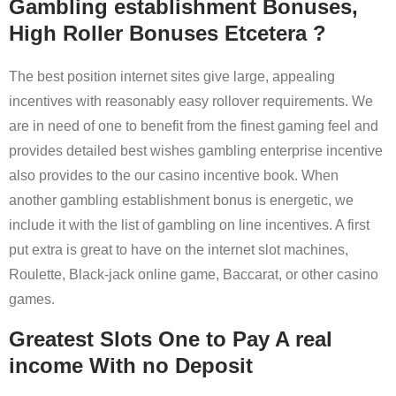
Gambling establishment Bonuses,
High Roller Bonuses Etcetera ?
The best position internet sites give large, appealing
incentives with reasonably easy rollover requirements. We
are in need of one to benefit from the finest gaming feel and
provides detailed best wishes gambling enterprise incentive
also provides to the our casino incentive book. When
another gambling establishment bonus is energetic, we
include it with the list of gambling on line incentives. A first
put extra is great to have on the internet slot machines,
Roulette, Black-jack online game, Baccarat, or other casino
games.
Greatest Slots One to Pay A real
income With no Deposit