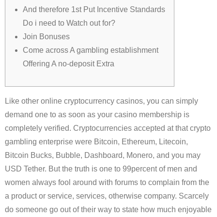
And therefore 1st Put Incentive Standards
Do i need to Watch out for?
Join Bonuses
Come across A gambling establishment
Offering A no-deposit Extra
Like other online cryptocurrency casinos, you can simply
demand one to as soon as your casino membership is
completely verified. Cryptocurrencies accepted at that crypto
gambling enterprise were Bitcoin, Ethereum, Litecoin,
Bitcoin Bucks, Bubble, Dashboard, Monero, and you may
USD Tether. But the truth is one to 99percent of men and
women always fool around with forums to complain from the
a product or service, services, otherwise company. Scarcely
do someone go out of their way to state how much enjoyable