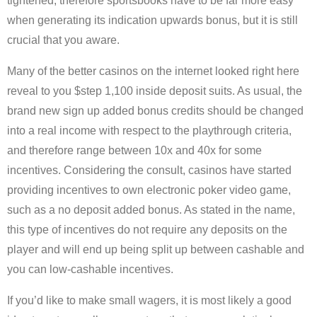
tightened, therefore sportsbooks have to be far more easy
when generating its indication upwards bonus, but it is still
crucial that you aware.
Many of the better casinos on the internet looked right here
reveal to you $step 1,100 inside deposit suits. As usual, the
brand new sign up added bonus credits should be changed
into a real income with respect to the playthrough criteria,
and therefore range between 10x and 40x for some
incentives. Considering the consult, casinos have started
providing incentives to own electronic poker video game,
such as a no deposit added bonus. As stated in the name,
this type of incentives do not require any deposits on the
player and will end up being split up between cashable and
you can low-cashable incentives.
If you’d like to make small wagers, it is most likely a good