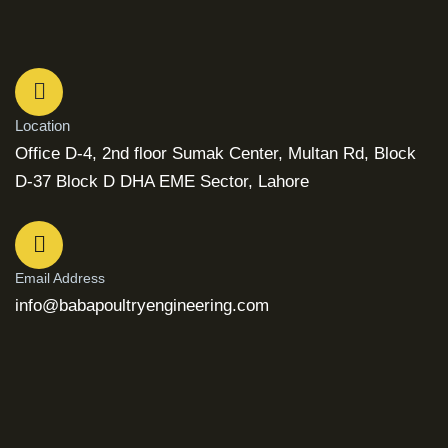
Location
Office D-4, 2nd floor Sumak Center, Multan Rd, Block
D-37 Block D DHA EME Sector, Lahore
Email Address
info@babapoultryengineering.com