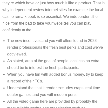
they’re which have or just how much it like a product. That is
why independent review internet sites for example the local
casino remark book is so essential. We independent the
nice from the bad to take your websites you can play
confidently at the.
The new incentives and you will offers found in 2023
render professionals the fresh best perks and cost we’ve
got viewed.
As stated, area of the goal of people local casino extra
should be to interest the fresh participants.
When you have fun with added bonus money, try to keep
a record of their TCs.
Understand that that it render excludes craps, real time
dealer games, and you will modern ports.
All the video game here are provided by probably the