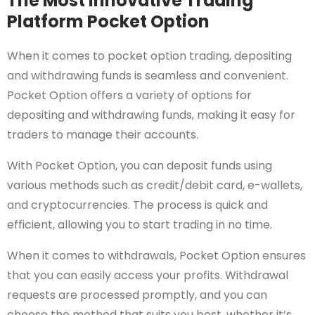
The Most Innovative Trading
Platform Pocket Option
When it comes to pocket option trading, depositing
and withdrawing funds is seamless and convenient.
Pocket Option offers a variety of options for
depositing and withdrawing funds, making it easy for
traders to manage their accounts.
With Pocket Option, you can deposit funds using
various methods such as credit/debit card, e-wallets,
and cryptocurrencies. The process is quick and
efficient, allowing you to start trading in no time.
When it comes to withdrawals, Pocket Option ensures
that you can easily access your profits. Withdrawal
requests are processed promptly, and you can
choose the method that suits you best, whether it’s