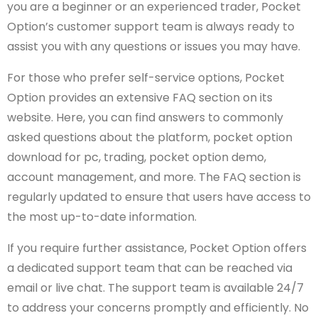
you are a beginner or an experienced trader, Pocket
Option’s customer support team is always ready to
assist you with any questions or issues you may have.
For those who prefer self-service options, Pocket
Option provides an extensive FAQ section on its
website. Here, you can find answers to commonly
asked questions about the platform, pocket option
download for pc, trading, pocket option demo,
account management, and more. The FAQ section is
regularly updated to ensure that users have access to
the most up-to-date information.
If you require further assistance, Pocket Option offers
a dedicated support team that can be reached via
email or live chat. The support team is available 24/7
to address your concerns promptly and efficiently. No