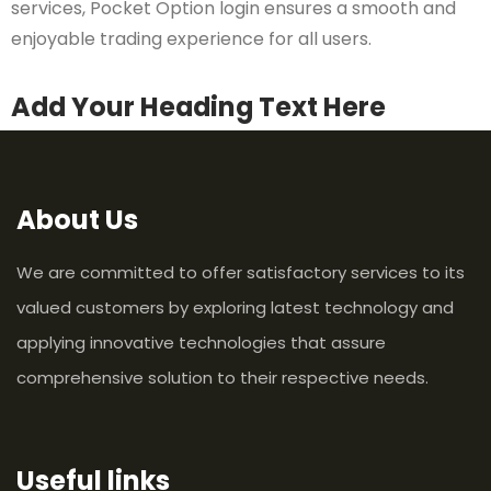
services, Pocket Option login ensures a smooth and
enjoyable trading experience for all users.
Add Your Heading Text Here
About Us
We are committed to offer satisfactory services to its
valued customers by exploring latest technology and
applying innovative technologies that assure
comprehensive solution to their respective needs.
Useful links