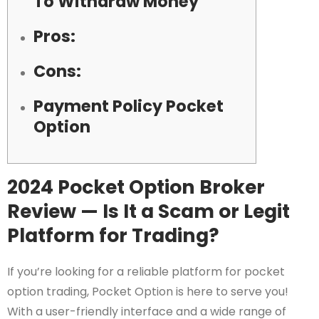
To Withdraw Money
Pros:
Cons:
Payment Policy Pocket
Option
2024 Pocket Option Broker
Review — Is It a Scam or Legit
Platform for Trading?
If you’re looking for a reliable platform for pocket
option trading, Pocket Option is here to serve you!
With a user-friendly interface and a wide range of