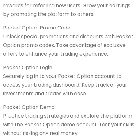
rewards for referring new users. Grow your earnings
by promoting the platform to others.
Pocket Option Promo Code
Unlock special promotions and discounts with Pocket
Option promo codes. Take advantage of exclusive
offers to enhance your trading experience.
Pocket Option Login
Securely log in to your Pocket Option account to
access your trading dashboard. Keep track of your
investments and trades with ease.
Pocket Option Demo
Practice trading strategies and explore the platform
with the Pocket Option demo account. Test your skills
without risking any real money.