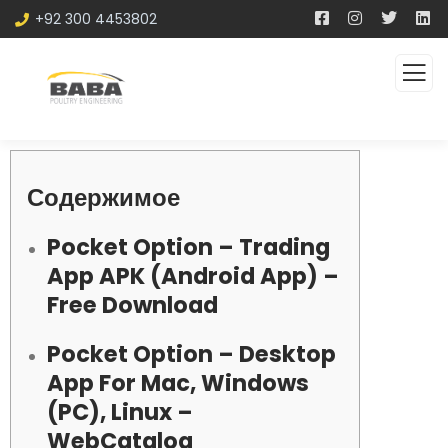
+92 300 4453802
Содержимое
Pocket Option – Trading
App APK (Android App) –
Free Download
Pocket Option – Desktop
App For Mac, Windows
(PC), Linux –
WebCatalog