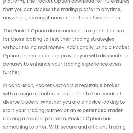
platform. The Pocket Option download for PC ensures
that you can access the trading platform anytime,
anywhere, making it convenient for active traders.
The Pocket Option demo account is a great feature
for those looking to test their trading strategies
without risking real money. Additionally, using a Pocket
Option promo code can provide you with discounts or
bonuses to enhance your trading experience even
further.
In conclusion, Pocket Option is a reputable broker
with a range of features that cater to the needs of
diverse traders. Whether you are a novice looking to
start your trading journey or an experienced trader
seeking a reliable platform, Pocket Option has
something to offer. With secure and efficient trading