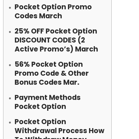
Pocket Option Promo
Codes March
25% OFF Pocket Option
DISCOUNT CODES (2
Active Promo’s) March
56% Pocket Option
Promo Code & Other
Bonus Codes Mar.
Payment Methods
Pocket Option
Pocket Option
Withdrawal Process How