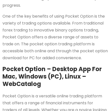
progress.
One of the key benefits of using Pocket Option is the
variety of trading options available. From traditional
forex trading to innovative binary options trading,
Pocket Option offers a diverse range of assets to
trade on. The pocket option trading platform is
accessible both online and through the pocket option
download for PC for added convenience.
Pocket Option – Desktop App For
Mac, Windows (PC), Linux –
WebCatalog
Pocket Option is a versatile online trading platform
that offers a range of financial instruments for
traders of all levels. Whether you are a novice looking