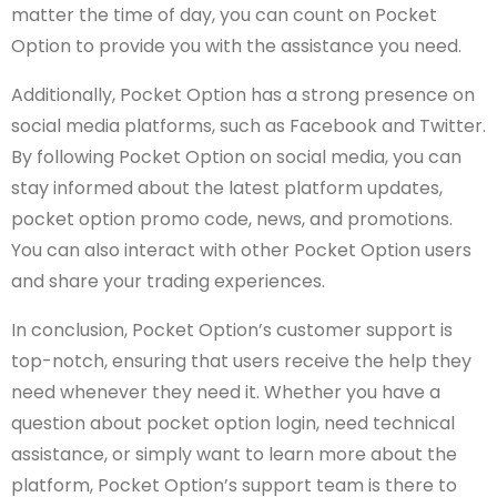
matter the time of day, you can count on Pocket
Option to provide you with the assistance you need.
Additionally, Pocket Option has a strong presence on
social media platforms, such as Facebook and Twitter.
By following Pocket Option on social media, you can
stay informed about the latest platform updates,
pocket option promo code, news, and promotions.
You can also interact with other Pocket Option users
and share your trading experiences.
In conclusion, Pocket Option’s customer support is
top-notch, ensuring that users receive the help they
need whenever they need it. Whether you have a
question about pocket option login, need technical
assistance, or simply want to learn more about the
platform, Pocket Option’s support team is there to