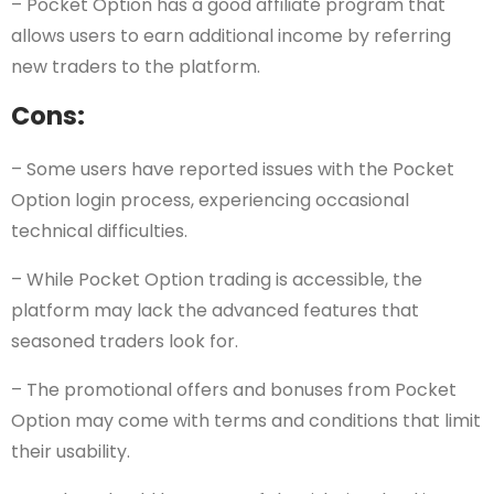
– Pocket Option has a good affiliate program that
allows users to earn additional income by referring
new traders to the platform.
Cons:
– Some users have reported issues with the Pocket
Option login process, experiencing occasional
technical difficulties.
– While Pocket Option trading is accessible, the
platform may lack the advanced features that
seasoned traders look for.
– The promotional offers and bonuses from Pocket
Option may come with terms and conditions that limit
their usability.