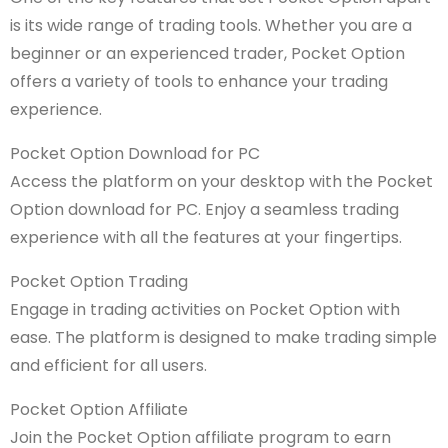
is its wide range of trading tools. Whether you are a
beginner or an experienced trader, Pocket Option
offers a variety of tools to enhance your trading
experience.
Pocket Option Download for PC
Access the platform on your desktop with the Pocket
Option download for PC. Enjoy a seamless trading
experience with all the features at your fingertips.
Pocket Option Trading
Engage in trading activities on Pocket Option with
ease. The platform is designed to make trading simple
and efficient for all users.
Pocket Option Affiliate
Join the Pocket Option affiliate program to earn