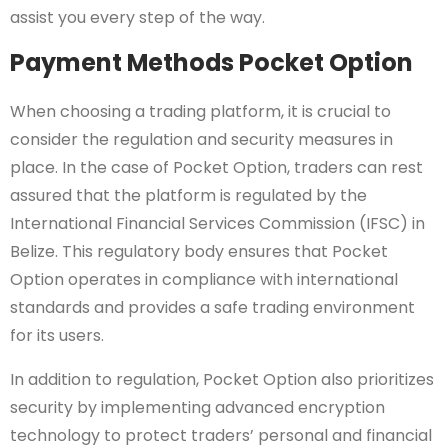
assist you every step of the way.
Payment Methods Pocket Option
When choosing a trading platform, it is crucial to
consider the regulation and security measures in
place. In the case of Pocket Option, traders can rest
assured that the platform is regulated by the
International Financial Services Commission (IFSC) in
Belize. This regulatory body ensures that Pocket
Option operates in compliance with international
standards and provides a safe trading environment
for its users.
In addition to regulation, Pocket Option also prioritizes
security by implementing advanced encryption
technology to protect traders’ personal and financial