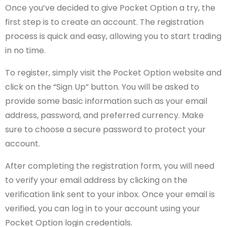
Once you’ve decided to give Pocket Option a try, the
first step is to create an account. The registration
process is quick and easy, allowing you to start trading
in no time.
To register, simply visit the Pocket Option website and
click on the “Sign Up” button. You will be asked to
provide some basic information such as your email
address, password, and preferred currency. Make
sure to choose a secure password to protect your
account.
After completing the registration form, you will need
to verify your email address by clicking on the
verification link sent to your inbox. Once your email is
verified, you can log in to your account using your
Pocket Option login credentials.