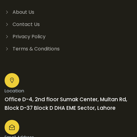
About Us
Contact Us
Privacy Policy
Terms & Conditions
Location
Office D-4, 2nd floor Sumak Center, Multan Rd,
Block D-37 Block D DHA EME Sector, Lahore