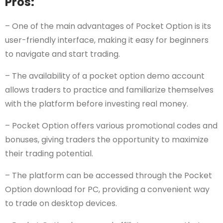
Pros:
– One of the main advantages of Pocket Option is its
user-friendly interface, making it easy for beginners
to navigate and start trading.
– The availability of a pocket option demo account
allows traders to practice and familiarize themselves
with the platform before investing real money.
– Pocket Option offers various promotional codes and
bonuses, giving traders the opportunity to maximize
their trading potential.
– The platform can be accessed through the Pocket
Option download for PC, providing a convenient way
to trade on desktop devices.