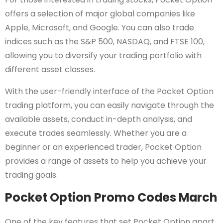
offers a selection of major global companies like
Apple, Microsoft, and Google. You can also trade
indices such as the S&P 500, NASDAQ, and FTSE 100,
allowing you to diversify your trading portfolio with
different asset classes.
With the user-friendly interface of the Pocket Option
trading platform, you can easily navigate through the
available assets, conduct in-depth analysis, and
execute trades seamlessly. Whether you are a
beginner or an experienced trader, Pocket Option
provides a range of assets to help you achieve your
trading goals.
Pocket Option Promo Codes March
One of the key features that set Pocket Option apart