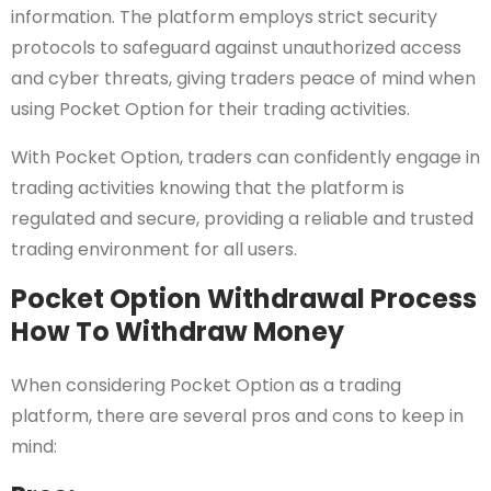
information. The platform employs strict security
protocols to safeguard against unauthorized access
and cyber threats, giving traders peace of mind when
using Pocket Option for their trading activities.
With Pocket Option, traders can confidently engage in
trading activities knowing that the platform is
regulated and secure, providing a reliable and trusted
trading environment for all users.
Pocket Option Withdrawal Process
How To Withdraw Money
When considering Pocket Option as a trading
platform, there are several pros and cons to keep in
mind: