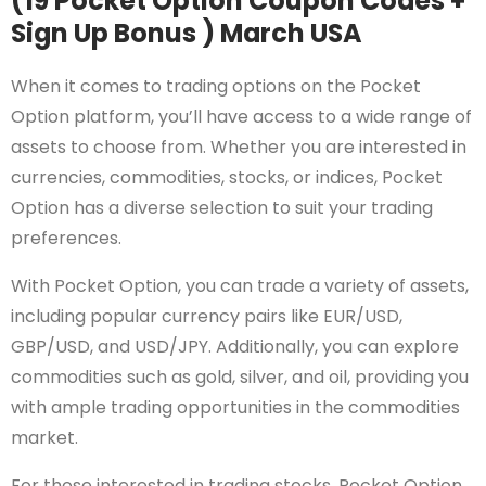
(19 Pocket Option Coupon Codes +
Sign Up Bonus ) March USA
When it comes to trading options on the Pocket
Option platform, you’ll have access to a wide range of
assets to choose from. Whether you are interested in
currencies, commodities, stocks, or indices, Pocket
Option has a diverse selection to suit your trading
preferences.
With Pocket Option, you can trade a variety of assets,
including popular currency pairs like EUR/USD,
GBP/USD, and USD/JPY. Additionally, you can explore
commodities such as gold, silver, and oil, providing you
with ample trading opportunities in the commodities
market.
For those interested in trading stocks, Pocket Option