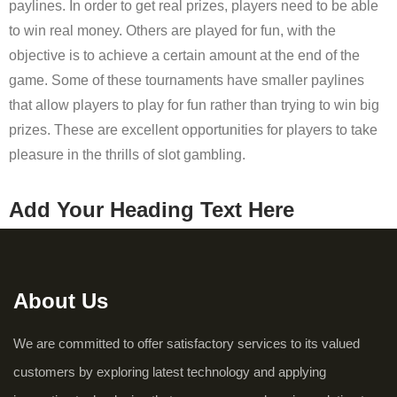
paylines. In order to get real prizes, players need to be able
to win real money. Others are played for fun, with the
objective is to achieve a certain amount at the end of the
game. Some of these tournaments have smaller paylines
that allow players to play for fun rather than trying to win big
prizes. These are excellent opportunities for players to take
pleasure in the thrills of slot gambling.
Add Your Heading Text Here
About Us
We are committed to offer satisfactory services to its valued
customers by exploring latest technology and applying