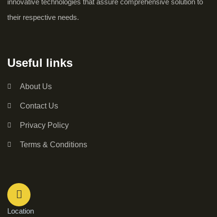
innovative technologies that assure comprehensive solution to
their respective needs.
Useful links
About Us
Contact Us
Privacy Policy
Terms & Conditions
Location