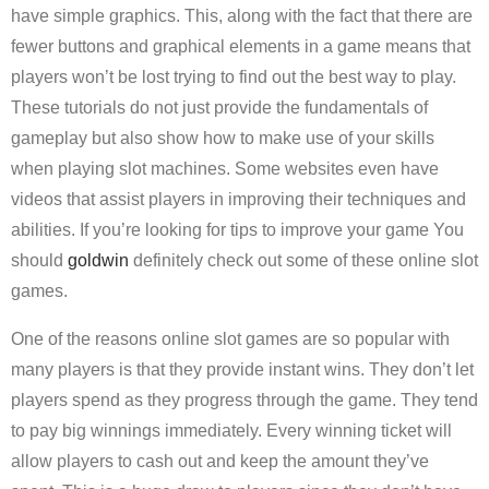
have simple graphics. This, along with the fact that there are
fewer buttons and graphical elements in a game means that
players won’t be lost trying to find out the best way to play.
These tutorials do not just provide the fundamentals of
gameplay but also show how to make use of your skills
when playing slot machines. Some websites even have
videos that assist players in improving their techniques and
abilities. If you’re looking for tips to improve your game You
should
goldwin
definitely check out some of these online slot
games.
One of the reasons online slot games are so popular with
many players is that they provide instant wins. They don’t let
players spend as they progress through the game. They tend
to pay big winnings immediately. Every winning ticket will
allow players to cash out and keep the amount they’ve