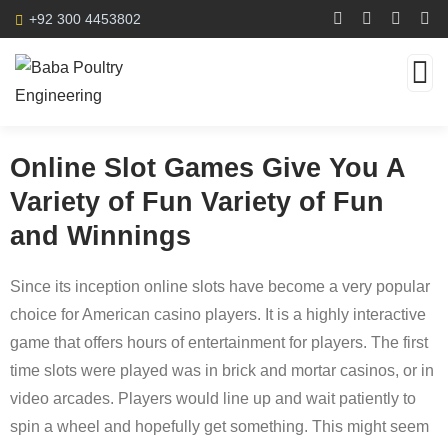
+92 300 4453802
Online Slot Games Give You A
Variety of Fun Variety of Fun
and Winnings
Since its inception online slots have become a very popular
choice for American casino players. It is a highly interactive
game that offers hours of entertainment for players. The first
time slots were played was in brick and mortar casinos, or in
video arcades. Players would line up and wait patiently to
spin a wheel and hopefully get something. This might seem