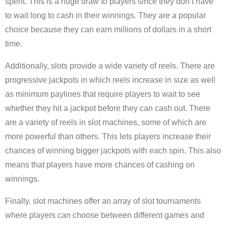
spent. This is a huge draw to players since they don’t have
to wait long to cash in their winnings. They are a popular
choice because they can earn millions of dollars in a short
time.
Additionally, slots provide a wide variety of reels. There are
progressive jackpots in which reels increase in size as well
as minimum paylines that require players to wait to see
whether they hit a jackpot before they can cash out. There
are a variety of reels in slot machines, some of which are
more powerful than others. This lets players increase their
chances of winning bigger jackpots with each spin. This also
means that players have more chances of cashing on
winnings.
Finally, slot machines offer an array of slot tournaments
where players can choose between different games and