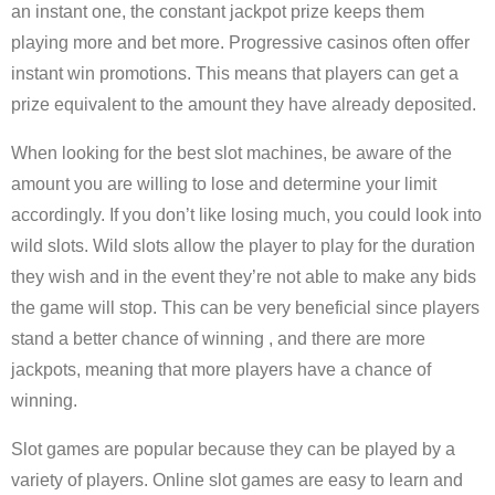
an instant one, the constant jackpot prize keeps them
playing more and bet more. Progressive casinos often offer
instant win promotions. This means that players can get a
prize equivalent to the amount they have already deposited.
When looking for the best slot machines, be aware of the
amount you are willing to lose and determine your limit
accordingly. If you don’t like losing much, you could look into
wild slots. Wild slots allow the player to play for the duration
they wish and in the event they’re not able to make any bids
the game will stop. This can be very beneficial since players
stand a better chance of winning , and there are more
jackpots, meaning that more players have a chance of
winning.
Slot games are popular because they can be played by a
variety of players. Online slot games are easy to learn and