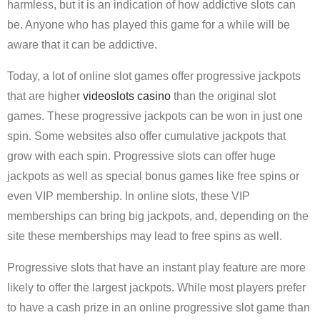
harmless, but it is an indication of how addictive slots can
be. Anyone who has played this game for a while will be
aware that it can be addictive.
Today, a lot of online slot games offer progressive jackpots
that are higher
videoslots casino
than the original slot
games. These progressive jackpots can be won in just one
spin. Some websites also offer cumulative jackpots that
grow with each spin. Progressive slots can offer huge
jackpots as well as special bonus games like free spins or
even VIP membership. In online slots, these VIP
memberships can bring big jackpots, and, depending on the
site these memberships may lead to free spins as well.
Progressive slots that have an instant play feature are more
likely to offer the largest jackpots. While most players prefer
to have a cash prize in an online progressive slot game than