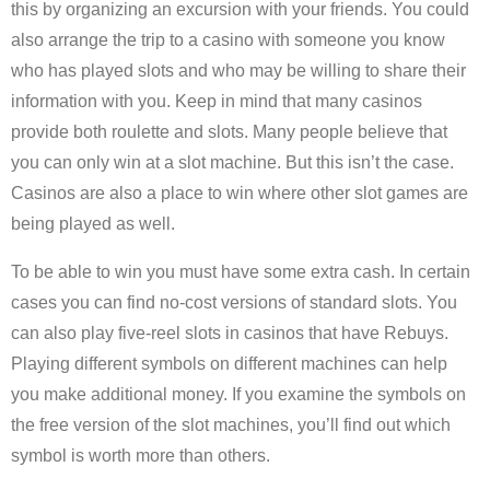
this by organizing an excursion with your friends. You could
also arrange the trip to a casino with someone you know
who has played slots and who may be willing to share their
information with you. Keep in mind that many casinos
provide both roulette and slots. Many people believe that
you can only win at a slot machine. But this isn’t the case.
Casinos are also a place to win where other slot games are
being played as well.
To be able to win you must have some extra cash. In certain
cases you can find no-cost versions of standard slots. You
can also play five-reel slots in casinos that have Rebuys.
Playing different symbols on different machines can help
you make additional money. If you examine the symbols on
the free version of the slot machines, you’ll find out which
symbol is worth more than others.