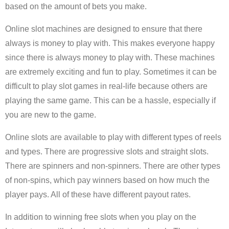
based on the amount of bets you make.
Online slot machines are designed to ensure that there
always is money to play with. This makes everyone happy
since there is always money to play with. These machines
are extremely exciting and fun to play. Sometimes it can be
difficult to play slot games in real-life because others are
playing the same game. This can be a hassle, especially if
you are new to the game.
Online slots are available to play with different types of reels
and types. There are progressive slots and straight slots.
There are spinners and non-spinners. There are other types
of non-spins, which pay winners based on how much the
player pays. All of these have different payout rates.
In addition to winning free slots when you play on the