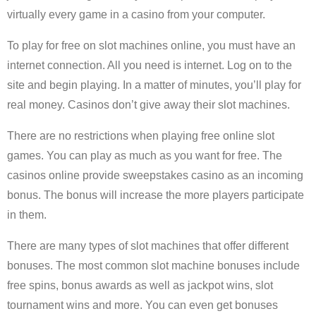
virtually every game in a casino from your computer.
To play for free on slot machines online, you must have an
internet connection. All you need is internet. Log on to the
site and begin playing. In a matter of minutes, you’ll play for
real money. Casinos don’t give away their slot machines.
There are no restrictions when playing free online slot
games. You can play as much as you want for free. The
casinos online provide sweepstakes casino as an incoming
bonus. The bonus will increase the more players participate
in them.
There are many types of slot machines that offer different
bonuses. The most common slot machine bonuses include
free spins, bonus awards as well as jackpot wins, slot
tournament wins and more. You can even get bonuses