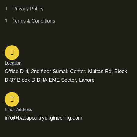
Privacy Policy
Terms & Conditions
Location
Office D-4, 2nd floor Sumak Center, Multan Rd, Block
D-37 Block D DHA EME Sector, Lahore
Email Address
info@babapoultryengineering.com