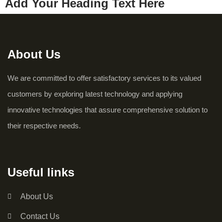
Add Your Heading Text Here
About Us
We are committed to offer satisfactory services to its valued
customers by exploring latest technology and applying
innovative technologies that assure comprehensive solution to
their respective needs.
Useful links
About Us
Contact Us