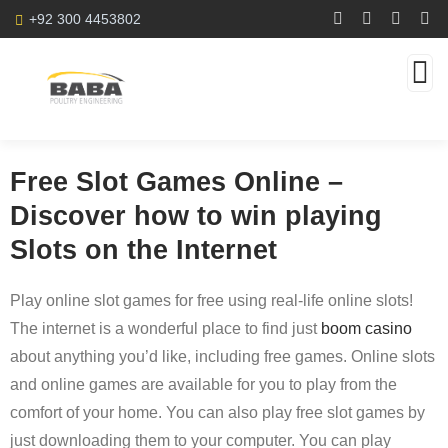
+92 300 4453802
Free Slot Games Online –
Discover how to win playing
Slots on the Internet
Play online slot games for free using real-life online slots!
The internet is a wonderful place to find just
boom casino
about anything you’d like, including free games. Online slots
and online games are available for you to play from the
comfort of your home. You can also play free slot games by
just downloading them to your computer. You can play