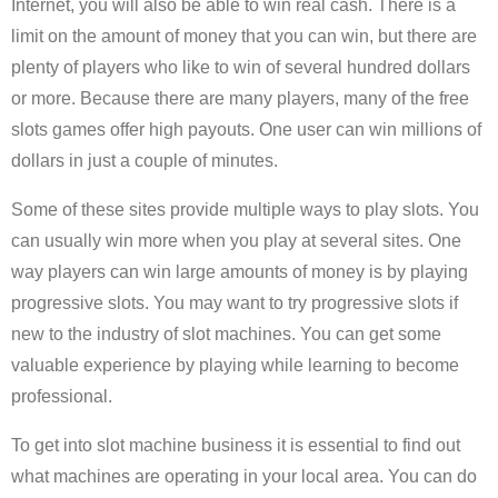
Internet, you will also be able to win real cash. There is a
limit on the amount of money that you can win, but there are
plenty of players who like to win of several hundred dollars
or more. Because there are many players, many of the free
slots games offer high payouts. One user can win millions of
dollars in just a couple of minutes.
Some of these sites provide multiple ways to play slots. You
can usually win more when you play at several sites. One
way players can win large amounts of money is by playing
progressive slots. You may want to try progressive slots if
new to the industry of slot machines. You can get some
valuable experience by playing while learning to become
professional.
To get into slot machine business it is essential to find out
what machines are operating in your local area. You can do