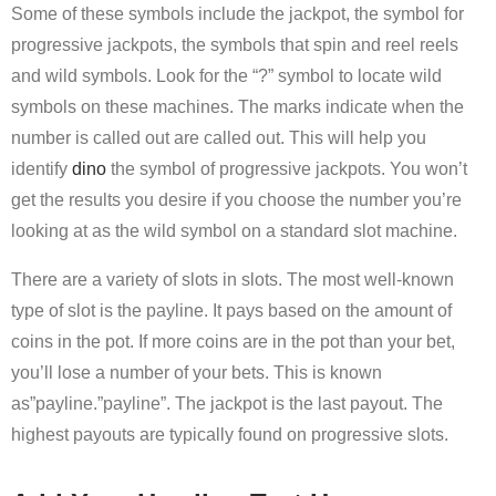
Some of these symbols include the jackpot, the symbol for
progressive jackpots, the symbols that spin and reel reels
and wild symbols. Look for the “?” symbol to locate wild
symbols on these machines. The marks indicate when the
number is called out are called out. This will help you
identify
dino
the symbol of progressive jackpots. You won’t
get the results you desire if you choose the number you’re
looking at as the wild symbol on a standard slot machine.
There are a variety of slots in slots. The most well-known
type of slot is the payline. It pays based on the amount of
coins in the pot. If more coins are in the pot than your bet,
you’ll lose a number of your bets. This is known
as”payline.”payline”. The jackpot is the last payout. The
highest payouts are typically found on progressive slots.