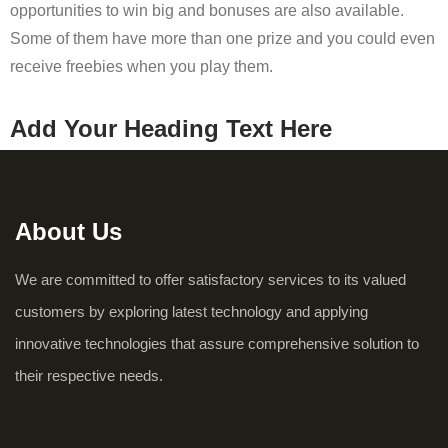
opportunities to win big and bonuses are also available.
Some of them have more than one prize and you could even
receive freebies when you play them.
Add Your Heading Text Here
About Us
We are committed to offer satisfactory services to its valued
customers by exploring latest technology and applying
innovative technologies that assure comprehensive solution to
their respective needs.