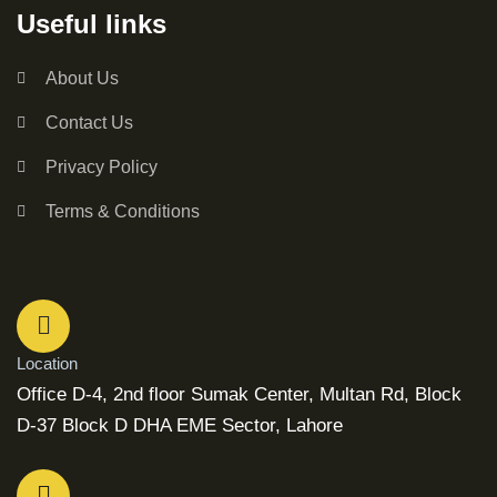
Useful links
About Us
Contact Us
Privacy Policy
Terms & Conditions
Location
Office D-4, 2nd floor Sumak Center, Multan Rd, Block
D-37 Block D DHA EME Sector, Lahore