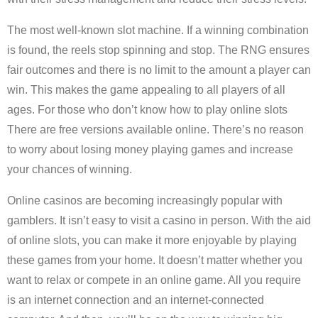
The most well-known slot machine. If a winning combination
is found, the reels stop spinning and stop. The RNG ensures
fair outcomes and there is no limit to the amount a player can
win. This makes the game appealing to all players of all
ages. For those who don’t know how to play online slots
There are free versions available online. There’s no reason
to worry about losing money playing games and increase
your chances of winning.
Online casinos are becoming increasingly popular with
gamblers. It isn’t easy to visit a casino in person. With the aid
of online slots, you can make it more enjoyable by playing
these games from your home. It doesn’t matter whether you
want to relax or compete in an online game. All you require
is an internet connection and an internet-connected