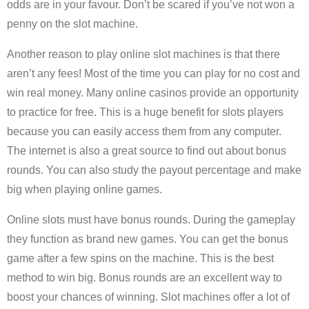
odds are in your favour. Don’t be scared if you’ve not won a
penny on the slot machine.
Another reason to play online slot machines is that there
aren’t any fees! Most of the time you can play for no cost and
win real money. Many online casinos provide an opportunity
to practice for free. This is a huge benefit for slots players
because you can easily access them from any computer.
The internet is also a great source to find out about bonus
rounds. You can also study the payout percentage and make
big when playing online games.
Online slots must have bonus rounds. During the gameplay
they function as brand new games. You can get the bonus
game after a few spins on the machine. This is the best
method to win big. Bonus rounds are an excellent way to
boost your chances of winning. Slot machines offer a lot of