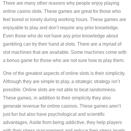
There are many other reasons why people enjoy playing
online casino slots. These games are great for those who
feel bored or lonely during working hours. These games are
enjoyable to play and don’t require any prior knowledge.
Even those who do not have any prior knowledge about
gambling can try their hand at slots. There are a myriad of
slot machines that are available. Some machines come with
a bonus game for those who are not sure how to play them.
One of the greatest aspects of online slots is their simplicity.
Although they are simple to play, a strategic strategy isn’t
possible. Online slots are not able to beat randomness.
These games, in addition to their simplicity they also
generate revenue for online casinos. These games aren’t
just fun but also have psychological and scientific
advantages. Aside from being addictive, they help players
with their stress management and reduce their stress levels.