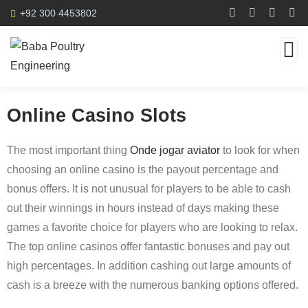
+92 300 4453802
Online Casino Slots
The most important thing
Onde jogar aviator
to look for when
choosing an online casino is the payout percentage and
bonus offers. It is not unusual for players to be able to cash
out their winnings in hours instead of days making these
games a favorite choice for players who are looking to relax.
The top online casinos offer fantastic bonuses and pay out
high percentages. In addition cashing out large amounts of
cash is a breeze with the numerous banking options offered.