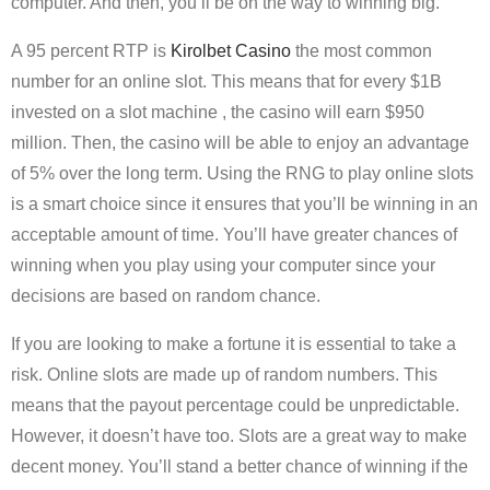
computer. And then, you’ll be on the way to winning big.
A 95 percent RTP is
Kirolbet Casino
the most common
number for an online slot. This means that for every $1B
invested on a slot machine , the casino will earn $950
million. Then, the casino will be able to enjoy an advantage
of 5% over the long term. Using the RNG to play online slots
is a smart choice since it ensures that you’ll be winning in an
acceptable amount of time. You’ll have greater chances of
winning when you play using your computer since your
decisions are based on random chance.
If you are looking to make a fortune it is essential to take a
risk. Online slots are made up of random numbers. This
means that the payout percentage could be unpredictable.
However, it doesn’t have too. Slots are a great way to make
decent money. You’ll stand a better chance of winning if the