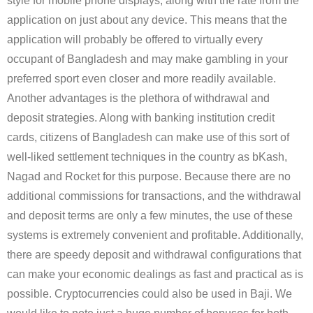
style for mobile phone displays, along with the rate from the
application on just about any device. This means that the
application will probably be offered to virtually every
occupant of Bangladesh and may make gambling in your
preferred sport even closer and more readily available.
Another advantages is the plethora of withdrawal and
deposit strategies. Along with banking institution credit
cards, citizens of Bangladesh can make use of this sort of
well-liked settlement techniques in the country as bKash,
Nagad and Rocket for this purpose. Because there are no
additional commissions for transactions, and the withdrawal
and deposit terms are only a few minutes, the use of these
systems is extremely convenient and profitable. Additionally,
there are speedy deposit and withdrawal configurations that
can make your economic dealings as fast and practical as is
possible. Cryptocurrencies could also be used in Baji. We