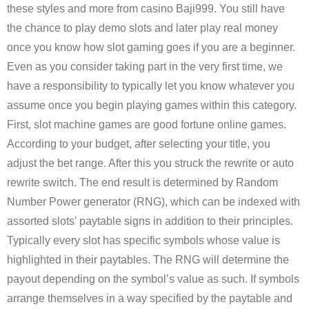
these styles and more from casino Baji999. You still have
the chance to play demo slots and later play real money
once you know how slot gaming goes if you are a beginner.
Even as you consider taking part in the very first time, we
have a responsibility to typically let you know whatever you
assume once you begin playing games within this category.
First, slot machine games are good fortune online games.
According to your budget, after selecting your title, you
adjust the bet range. After this you struck the rewrite or auto
rewrite switch. The end result is determined by Random
Number Power generator (RNG), which can be indexed with
assorted slots’ paytable signs in addition to their principles.
Typically every slot has specific symbols whose value is
highlighted in their paytables. The RNG will determine the
payout depending on the symbol’s value as such. If symbols
arrange themselves in a way specified by the paytable and