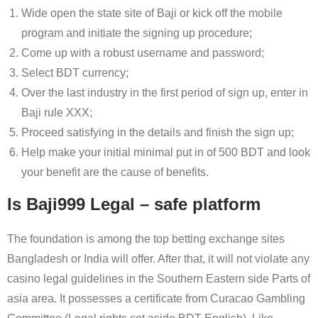
Wide open the state site of Baji or kick off the mobile
program and initiate the signing up procedure;
Come up with a robust username and password;
Select BDT currency;
Over the last industry in the first period of sign up, enter in
Baji rule XXX;
Proceed satisfying in the details and finish the sign up;
Help make your initial minimal put in of 500 BDT and look
your benefit are the cause of benefits.
Is Baji999 Legal – safe platform
The foundation is among the top betting exchange sites
Bangladesh or India will offer. After that, it will not violate any
casino legal guidelines in the Southern Eastern side Parts of
asia area. It possesses a certificate from Curacao Gambling