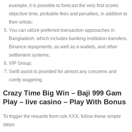
example, it is possible to forecast the very first scorer,
objective time, probable fees and penalties, in addition to
their artists;
You can utilize preferred transaction approaches in
Bangladesh, which includes banking institution transfers,
Binance repayments, as well as e-wallets, and other
settlement systems;
VIP Group;
Swift assist is provided for almost any concerns and
comfy wagering.
Crazy Time Big Win – Baji 999 Gam
Play – live casino – Play With Bonus
To trigger the rewards from rule XXX, follow these simple
steps: