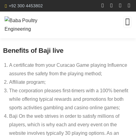
+92 300 4453802
Benefits of Baji live
A certificate from your Curacao Game playing Influence
assures the safety from the playing method;
Affiliate program;
The corporation pleases first-timers with a 100% benefit
while offering typical rewards and promotions for both
sports activities gambling and casino online games;
Baji On the web strives in order to satisfy millions of
players, which is why each and every event on the
website involves typically 30 playing options. As an