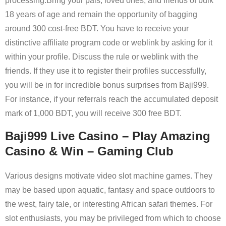
processing.Bring your pals, loved ones, and friends of bulk
18 years of age and remain the opportunity of bagging
around 300 cost-free BDT. You have to receive your
distinctive affiliate program code or weblink by asking for it
within your profile. Discuss the rule or weblink with the
friends. If they use it to register their profiles successfully,
you will be in for incredible bonus surprises from Baji999.
For instance, if your referrals reach the accumulated deposit
mark of 1,000 BDT, you will receive 300 free BDT.
Baji999 Live Casino – Play Amazing
Casino & Win – Gaming Club
Various designs motivate video slot machine games. They
may be based upon aquatic, fantasy and space outdoors to
the west, fairy tale, or interesting African safari themes. For
slot enthusiasts, you may be privileged from which to choose