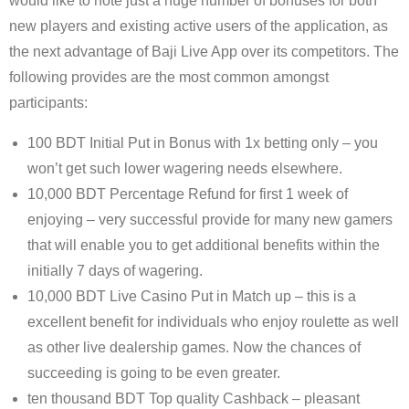
would like to note just a huge number of bonuses for both
new players and existing active users of the application, as
the next advantage of Baji Live App over its competitors. The
following provides are the most common amongst
participants:
100 BDT Initial Put in Bonus with 1x betting only – you
won’t get such lower wagering needs elsewhere.
10,000 BDT Percentage Refund for first 1 week of
enjoying – very successful provide for many new gamers
that will enable you to get additional benefits within the
initially 7 days of wagering.
10,000 BDT Live Casino Put in Match up – this is a
excellent benefit for individuals who enjoy roulette as well
as other live dealership games. Now the chances of
succeeding is going to be even greater.
ten thousand BDT Top quality Cashback – pleasant