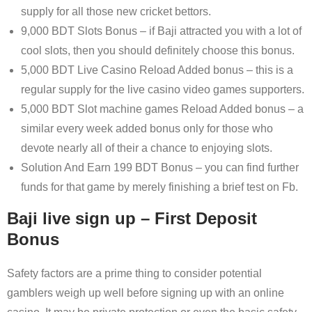
supply for all those new cricket bettors.
9,000 BDT Slots Bonus – if Baji attracted you with a lot of
cool slots, then you should definitely choose this bonus.
5,000 BDT Live Casino Reload Added bonus – this is a
regular supply for the live casino video games supporters.
5,000 BDT Slot machine games Reload Added bonus – a
similar every week added bonus only for those who
devote nearly all of their a chance to enjoying slots.
Solution And Earn 199 BDT Bonus – you can find further
funds for that game by merely finishing a brief test on Fb.
Baji live sign up – First Deposit
Bonus
Safety factors are a prime thing to consider potential
gamblers weigh up well before signing up with an online