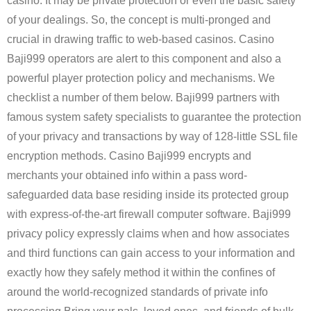
casino. It may be private protection or even the basic safety
of your dealings. So, the concept is multi-pronged and
crucial in drawing traffic to web-based casinos. Casino
Baji999 operators are alert to this component and also a
powerful player protection policy and mechanisms. We
checklist a number of them below. Baji999 partners with
famous system safety specialists to guarantee the protection
of your privacy and transactions by way of 128-little SSL file
encryption methods. Casino Baji999 encrypts and
merchants your obtained info within a pass word-
safeguarded data base residing inside its protected group
with express-of-the-art firewall computer software. Baji999
privacy policy expressly claims when and how associates
and third functions can gain access to your information and
exactly how they safely method it within the confines of
around the world-recognized standards of private info