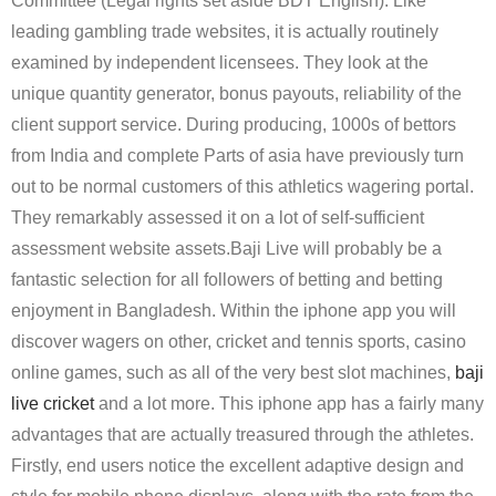
Committee (Legal rights set aside BDT English). Like
leading gambling trade websites, it is actually routinely
examined by independent licensees. They look at the
unique quantity generator, bonus payouts, reliability of the
client support service. During producing, 1000s of bettors
from India and complete Parts of asia have previously turn
out to be normal customers of this athletics wagering portal.
They remarkably assessed it on a lot of self-sufficient
assessment website assets.Baji Live will probably be a
fantastic selection for all followers of betting and betting
enjoyment in Bangladesh. Within the iphone app you will
discover wagers on other, cricket and tennis sports, casino
online games, such as all of the very best slot machines,
baji
live cricket
and a lot more. This iphone app has a fairly many
advantages that are actually treasured through the athletes.
Firstly, end users notice the excellent adaptive design and