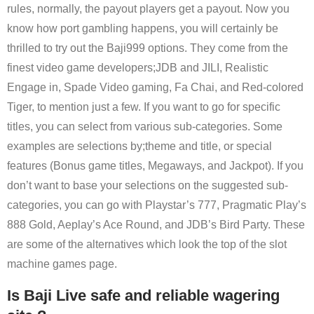
rules, normally, the payout players get a payout. Now you
know how port gambling happens, you will certainly be
thrilled to try out the Baji999 options. They come from the
finest video game developers;JDB and JILI, Realistic
Engage in, Spade Video gaming, Fa Chai, and Red-colored
Tiger, to mention just a few. If you want to go for specific
titles, you can select from various sub-categories. Some
examples are selections by;theme and title, or special
features (Bonus game titles, Megaways, and Jackpot). If you
don’t want to base your selections on the suggested sub-
categories, you can go with Playstar’s 777, Pragmatic Play’s
888 Gold, Aeplay’s Ace Round, and JDB’s Bird Party. These
are some of the alternatives which look the top of the slot
machine games page.
Is Baji Live safe and reliable wagering