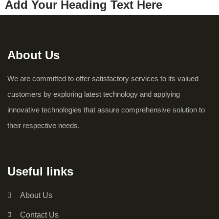
Add Your Heading Text Here
About Us
We are committed to offer satisfactory services to its valued
customers by exploring latest technology and applying
innovative technologies that assure comprehensive solution to
their respective needs.
Useful links
About Us
Contact Us