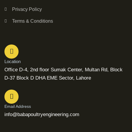
Privacy Policy
Terms & Conditions
Location
Office D-4, 2nd floor Sumak Center, Multan Rd, Block
D-37 Block D DHA EME Sector, Lahore
Email Address
info@babapoultryengineering.com