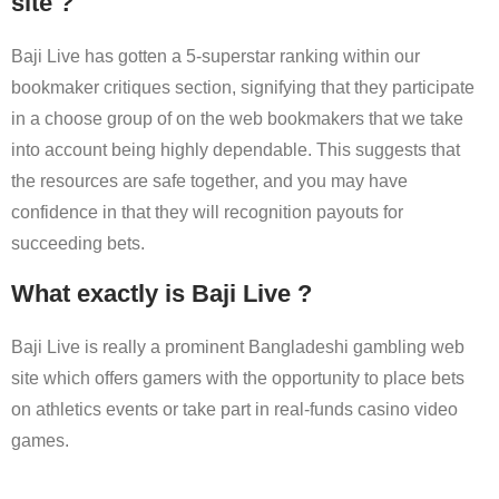
site ?
Baji Live has gotten a 5-superstar ranking within our
bookmaker critiques section, signifying that they participate
in a choose group of on the web bookmakers that we take
into account being highly dependable. This suggests that
the resources are safe together, and you may have
confidence in that they will recognition payouts for
succeeding bets.
What exactly is Baji Live ?
Baji Live is really a prominent Bangladeshi gambling web
site which offers gamers with the opportunity to place bets
on athletics events or take part in real-funds casino video
games.