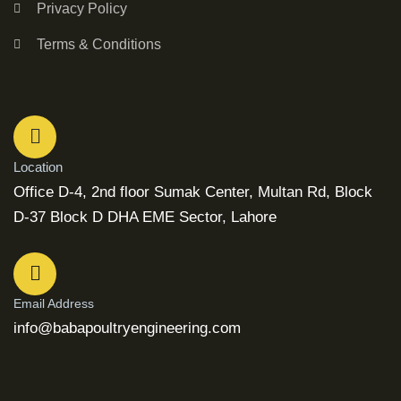
Privacy Policy
Terms & Conditions
Location
Office D-4, 2nd floor Sumak Center, Multan Rd, Block
D-37 Block D DHA EME Sector, Lahore
Email Address
info@babapoultryengineering.com