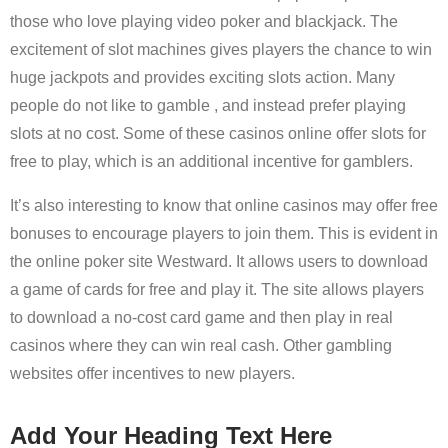
those who love playing video poker and blackjack. The
excitement of slot machines gives players the chance to win
huge jackpots and provides exciting slots action. Many
people do not like to gamble , and instead prefer playing
slots at no cost. Some of these casinos online offer slots for
free to play, which is an additional incentive for gamblers.
It’s also interesting to know that online casinos may offer free
bonuses to encourage players to join them. This is evident in
the online poker site Westward. It allows users to download
a game of cards for free and play it. The site allows players
to download a no-cost card game and then play in real
casinos where they can win real cash. Other gambling
websites offer incentives to new players.
Add Your Heading Text Here