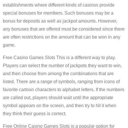
establishments where different kinds of casinos provide
special bonuses for members. Such bonuses may be a
bonus for deposits as well as jackpot amounts. However,
any bonuses that are offered must be considered since there
are often restrictions on the amount that can be won in any
game.
Free Casino Games Slots This is a different way to play.
Players can select the number of jackpots they want to win,
and then choose from among the combinations that are
listed. There are a range of symbols, ranging from icons of
favorite cartoon characters to alphabet letters. If the numbers
are called out, players should wait until the appropriate
symbol appears on the screen, and then try to hit it when
they think their guess is correct.
Free Online Casino Games Slots is a popular option for