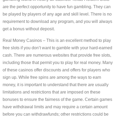
are the perfect opportunity to have fun gambling. They can
be played by players of any age and skill level. There is no
requirement to download any program, and you will always
get a bonus without deposit.
Real Money Casinos – This is an excellent method to play
free slots if you don’t want to gamble with your hard-earned
cash. There are numerous websites that provide free slots,
including those that permit you to play for real money. Many
of these casinos offer discounts and offers for players who
sign up. While free spins are among the ways to earn
money, it is important to understand that there are usually
limitations and restrictions that are imposed on these
bonuses to ensure the fairness of the game. Certain games
have withdrawal limits and may require a certain amount
before you can withdrawfunds; other restrictions could be