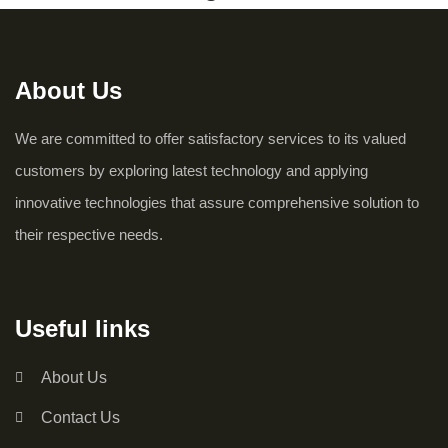
About Us
We are committed to offer satisfactory services to its valued
customers by exploring latest technology and applying
innovative technologies that assure comprehensive solution to
their respective needs.
Useful links
About Us
Contact Us