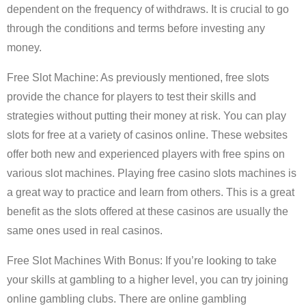
dependent on the frequency of withdraws. It is crucial to go
through the conditions and terms before investing any
money.
Free Slot Machine: As previously mentioned, free slots
provide the chance for players to test their skills and
strategies without putting their money at risk. You can play
slots for free at a variety of casinos online. These websites
offer both new and experienced players with free spins on
various slot machines. Playing free casino slots machines is
a great way to practice and learn from others. This is a great
benefit as the slots offered at these casinos are usually the
same ones used in real casinos.
Free Slot Machines With Bonus: If you’re looking to take
your skills at gambling to a higher level, you can try joining
online gambling clubs. There are online gambling