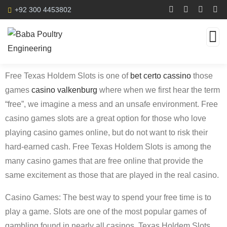
+92 300 4453802
Free Texas Holdem Slots is one of
bet certo cassino
those
games
casino valkenburg
where when we first hear the term
“free”, we imagine a mess and an unsafe environment. Free
casino games slots are a great option for those who love
playing casino games online, but do not
want to risk their
hard-earned cash. Free Texas Holdem Slots is among the
many casino games that are free online that provide the
same excitement as those that are played in the real casino.
Casino Games: The best way to spend your free time is to
play a game. Slots are one of the most popular games of
gambling found in nearly all casinos. Texas Holdem Slots