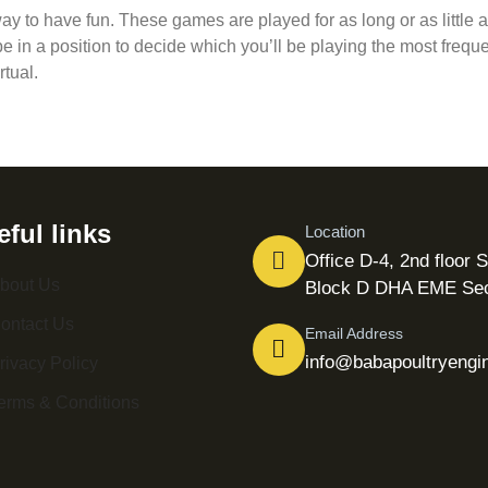
ay to have fun. These games are played for as long or as little a
be in a position to decide which you’ll be playing the most frequ
tual.
eful links
Location
Office D-4, 2nd floor
bout Us
Block D DHA EME Sec
ontact Us
Email Address
info@babapoultryengi
rivacy Policy
erms & Conditions