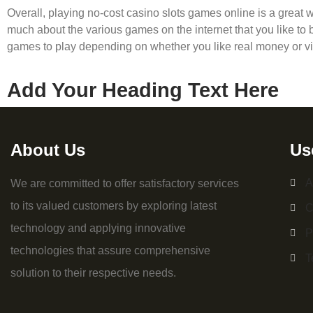
Overall, playing no-cost casino slots games online is a great w
much about the various games on the internet that you like to 
games to play depending on whether you like real money or vir
Add Your Heading Text Here
About Us
Us
A
We are committed to offer satisfactory services
to its valued customers by exploring latest
C
technology and applying innovative
P
technologies that assure comprehensive
T
solution to their respective needs.