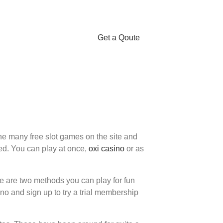
Get a Qoute
he many free slot games on the site and
ded. You can play at once,
oxi
casino
or as
e are two methods you can play for fun
no and sign up to try a trial membership