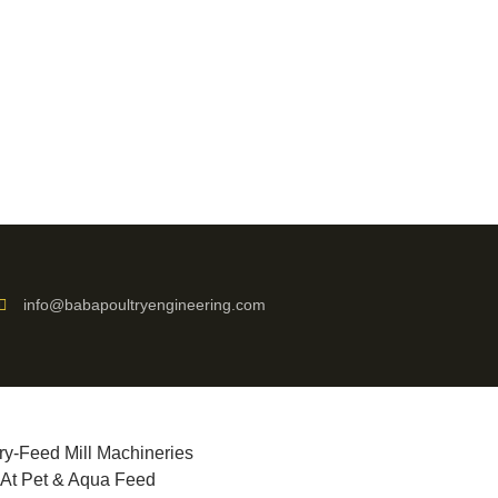
info@babapoultryengineering.com
ry-Feed Mill Machineries
 At Pet & Aqua Feed