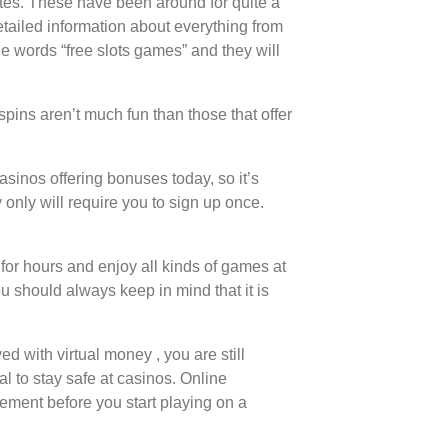
sites. These have been around for quite a
detailed information about everything from
he words “free slots games” and they will
pins aren’t much fun than those that offer
sinos offering bonuses today, so it’s
 only will require you to sign up once.
for hours and enjoy all kinds of games at
 should always keep in mind that it is
d with virtual money , you are still
al to stay safe at casinos. Online
eement before you start playing on a