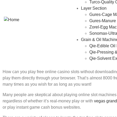
Turco-Quality 
Layer Section
Gures-Cage Ma
Gures-Manure 
Zorel-Egg Mac
Sonomax-Ultra
Grain & Oil Machin
Qie-Edible Oil
Qie-Pressing &
Qie-Solvent Ex
How can you play free online casino slots without downloading
play them directly through your browser. That’s almost 8000 f
many times as you wish for as long as you want!
Many people are skeptical about playing online slot machines 
regardless of whether it’s real-money play or with
vegas grand
or play instant game cash bonus websites.