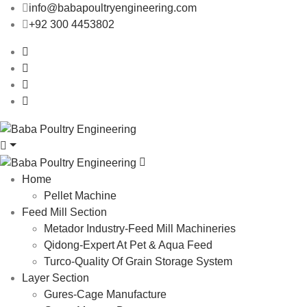
info@babapoultryengineering.com
+92 300 4453802
Home
Pellet Machine
Feed Mill Section
Metador Industry-Feed Mill Machineries
Qidong-Expert At Pet & Aqua Feed
Turco-Quality Of Grain Storage System
Layer Section
Gures-Cage Manufacture