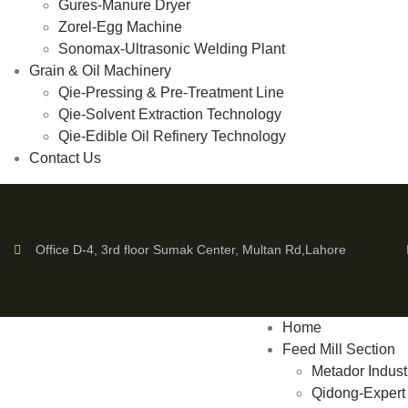
Gures-Manure Dryer
Zorel-Egg Machine
Sonomax-Ultrasonic Welding Plant
Grain & Oil Machinery
Qie-Pressing & Pre-Treatment Line
Qie-Solvent Extraction Technology
Qie-Edible Oil Refinery Technology
Contact Us
Office D-4, 3rd floor Sumak Center, Multan Rd,Lahore
Home
Feed Mill Section
Metador Indust
Qidong-Expert