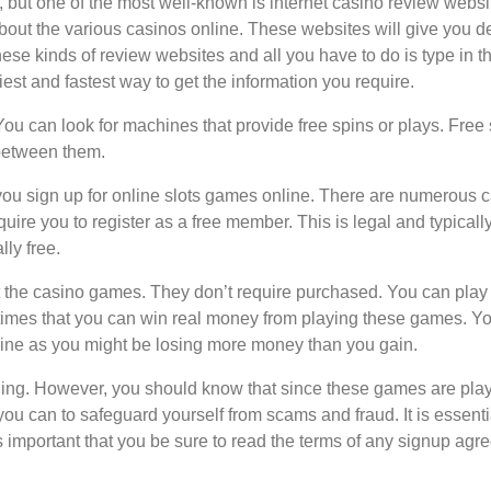
es, but one of the most well-known is internet casino review web
s about the various casinos online. These websites will give you 
ese kinds of review websites and all you have to do is type in t
est and fastest way to get the information you require.
ou can look for machines that provide free spins or plays. Free s
g between them.
ou sign up for online slots games online. There are numerous ca
uire you to register as a free member. This is legal and typically
ly free.
t the casino games. They don’t require purchased. You can play 
times that you can win real money from playing these games. You
nline as you might be losing more money than you gain.
mbling. However, you should know that since these games are playe
you can to safeguard yourself from scams and fraud. It is essenti
s important that you be sure to read the terms of any signup agr