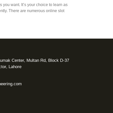
s you want. It’s your choice to learn as
ently. There are numerous online slot
 Sumak Center, Multan Rd, Block D-37
tor, Lahore
neering.com