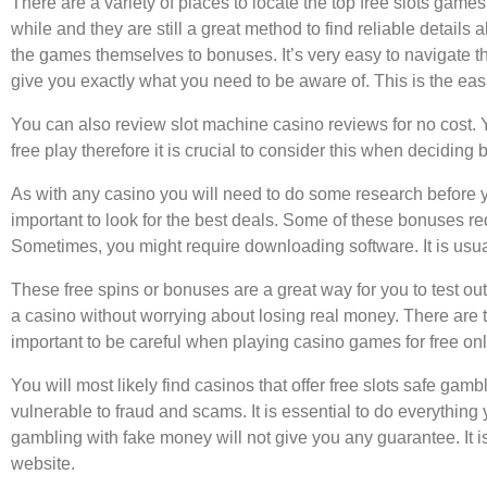
There are a variety of places to locate the top free slots gam
while and they are still a great method to find reliable detail
the games themselves to bonuses. It’s very easy to navigate th
give you exactly what you need to be aware of. This is the easi
You can also review slot machine casino reviews for no cost. Y
free play therefore it is crucial to consider this when decidin
As with any casino you will need to do some research before y
important to look for the best deals. Some of these bonuses req
Sometimes, you might require downloading software. It is usual
These free spins or bonuses are a great way for you to test ou
a casino without worrying about losing real money. There are 
important to be careful when playing casino games for free o
You will most likely find casinos that offer free slots safe ga
vulnerable to fraud and scams. It is essential to do everything 
gambling with fake money will not give you any guarantee. It i
website.