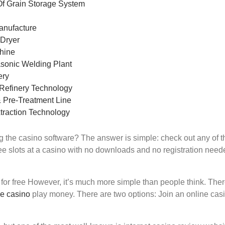
Of Grain Storage System
nufacture
Dryer
hine
sonic Welding Plant
ery
 Refinery Technology
 Pre-Treatment Line
traction Technology
 the casino software? The answer is simple: check out any of t
ree slots at a casino with no downloads and no registration nee
for free However, it’s much more simple than people think. Ther
e casino
play money. There are two options: Join an online casi