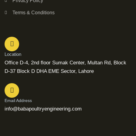
Privacy Policy
Terms & Conditions
Location
Office D-4, 2nd floor Sumak Center, Multan Rd, Block
D-37 Block D DHA EME Sector, Lahore
Email Address
info@babapoultryengineering.com