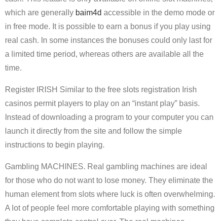
which are generally
baim4d
accessible in the demo mode or
in free mode. It is possible to earn a bonus if you play using
real cash. In some instances the bonuses could only last for
a limited time period, whereas others are available all the
time.
Register IRISH Similar to the free slots registration Irish
casinos permit players to play on an “instant play” basis.
Instead of downloading a program to your computer you can
launch it directly from the site and follow the simple
instructions to begin playing.
Gambling MACHINES. Real gambling machines are ideal
for those who do not want to lose money. They eliminate the
human element from slots where luck is often overwhelming.
A lot of people feel more comfortable playing with something