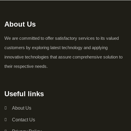
About Us
We are committed to offer satisfactory services to its valued
customers by exploring latest technology and applying
innovative technologies that assure comprehensive solution to
their respective needs.
Useful links
About Us
Contact Us