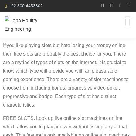
+92 300 4453802
If you like playing slots but hate losing your money online,
then free slots are probably the best choice for you. There
are a myriad of types of slots on the internet. It is crucial to
know which type will provide you with an pleasurable
gaming experience. There are a variety of slot machines to
choose from including bonus, progressive video poker,
progressive and badge. Each type of slot has distinct
characteristics.
FREE SLOTS. Look up live online slot machines online
which allow you to play and win without risking any actual
cash. This feature is only available on online slot machines,