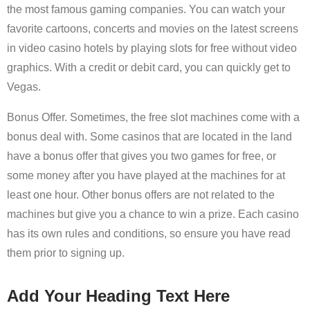
the most famous gaming companies. You can watch your
favorite cartoons, concerts and movies on the latest screens
in video casino hotels by playing slots for free without video
graphics. With a credit or debit card, you can quickly get to
Vegas.
Bonus Offer. Sometimes, the free slot machines come with a
bonus deal with. Some casinos that are located in the land
have a bonus offer that gives you two games for free, or
some money after you have played at the machines for at
least one hour. Other bonus offers are not related to the
machines but give you a chance to win a prize. Each casino
has its own rules and conditions, so ensure you have read
them prior to signing up.
Add Your Heading Text Here