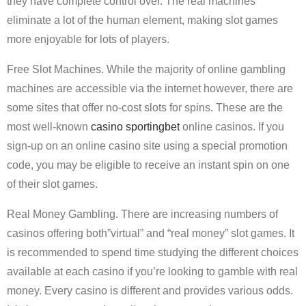
they have complete control over. The real machines
eliminate a lot of the human element, making slot games
more enjoyable for lots of players.
Free Slot Machines. While the majority of online gambling
machines are accessible via the internet however, there are
some sites that offer no-cost slots for spins. These are the
most well-known
casino sportingbet
online casinos. If you
sign-up on an online casino site using a special promotion
code, you may be eligible to receive an instant spin on one
of their slot games.
Real Money Gambling. There are increasing numbers of
casinos offering both”virtual” and “real money” slot games. It
is recommended to spend time studying the different choices
available at each casino if you’re looking to gamble with real
money. Every casino is different and provides various odds.