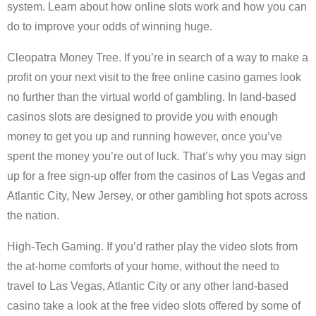
system. Learn about how online slots work and how you can
do to improve your odds of winning huge.
Cleopatra Money Tree. If you’re in search of a way to make a
profit on your next visit to the free online casino games look
no further than the virtual world of gambling. In land-based
casinos slots are designed to provide you with enough
money to get you up and running however, once you’ve
spent the money you’re out of luck. That’s why you may sign
up for a free sign-up offer from the casinos of Las Vegas and
Atlantic City, New Jersey, or other gambling hot spots across
the nation.
High-Tech Gaming. If you’d rather play the video slots from
the at-home comforts of your home, without the need to
travel to Las Vegas, Atlantic City or any other land-based
casino take a look at the free video slots offered by some of