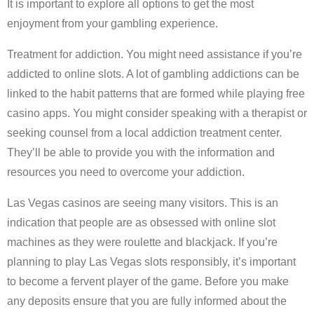
It is important to explore all options to get the most
enjoyment from your gambling experience.
Treatment for addiction. You might need assistance if you’re
addicted to online slots. A lot of gambling addictions can be
linked to the habit patterns that are formed while playing free
casino apps. You might consider speaking with a therapist or
seeking counsel from a local addiction treatment center.
They’ll be able to provide you with the information and
resources you need to overcome your addiction.
Las Vegas casinos are seeing many visitors. This is an
indication that people are as obsessed with online slot
machines as they were roulette and blackjack. If you’re
planning to play Las Vegas slots responsibly, it’s important
to become a fervent player of the game. Before you make
any deposits ensure that you are fully informed about the