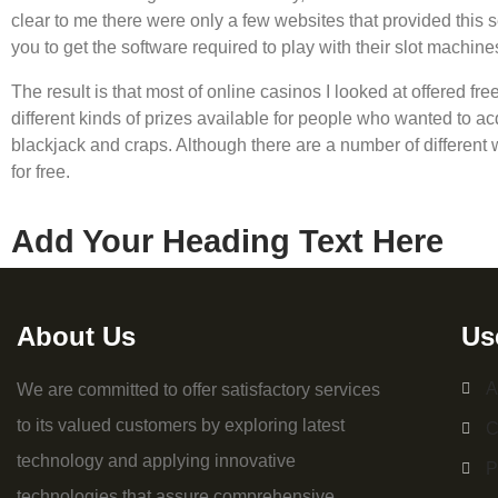
clear to me there were only a few websites that provided this se
you to get the software required to play with their slot machine
The result is that most of online casinos I looked at offered fre
different kinds of prizes available for people who wanted to ac
blackjack and craps. Although there are a number of different 
for free.
Add Your Heading Text Here
About Us
Us
A
We are committed to offer satisfactory services
to its valued customers by exploring latest
C
technology and applying innovative
P
technologies that assure comprehensive