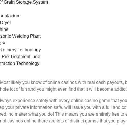
Of Grain Storage System
nufacture
Dryer
hine
sonic Welding Plant
ery
 Refinery Technology
 Pre-Treatment Line
traction Technology
 ? Most likely you know of online casinos with real cash payouts
le lot of fun and you might even find that it will become addict
 always experience safety with every online casino game that you 
your private information safe, will issue you with a full and c
ed, no matter what you do! This means you are entirely free to
 casinos online there are lots of distinct games that you play: 