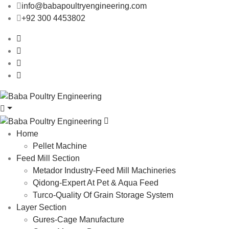
info@babapoultryengineering.com
+92 300 4453802
Home
Pellet Machine
Feed Mill Section
Metador Industry-Feed Mill Machineries
Qidong-Expert At Pet & Aqua Feed
Turco-Quality Of Grain Storage System
Layer Section
Gures-Cage Manufacture