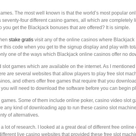
ames. The most well known is that the world’s most popular onlin
seventy-four different casino games, all which are completely l
o you get the Blackjack bonuses that are offered? It is simple.
 Then
stake gratis
visit any of the online casinos where Blackjack 
 this code when you get to the signup display and play with tota
s only one of the ways which Blackjack online casinos offer no 
 slot games which are available on the internet. As I mentioned 
re are several websites that allow players to play free slot mac
inos, and others offer free games that require that you downloa
at you will need to download the software before you can begin p
ots games. Some of them include online poker, casino video slot g
ire any kind of downloading app to run these casino slot machine
ty of alternatives.
lot of research. I looked at a great deal of different free online
ifferent live casino websites that provided these free slot machi