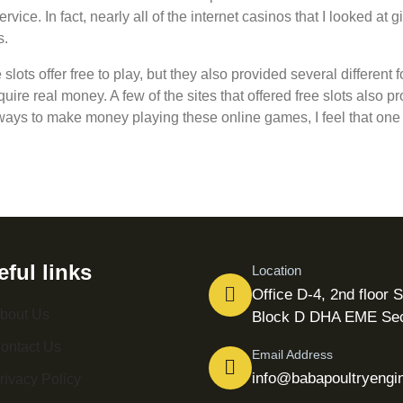
rvice. In fact, nearly all of the internet casinos that I looked a
s.
e slots offer free to play, but they also provided several different
quire real money. A few of the sites that offered free slots also 
ways to make money playing these online games, I feel that one 
eful links
Location
Office D-4, 2nd floor
bout Us
Block D DHA EME Sec
ontact Us
Email Address
info@babapoultryengi
rivacy Policy