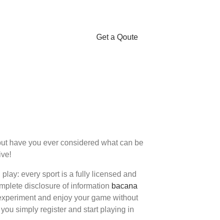
Get a Qoute
, but have you ever considered what can be
ive!
play: every sport is a fully licensed and
omplete disclosure of information
bacana
 experiment and enjoy your game without
you simply register and start playing in