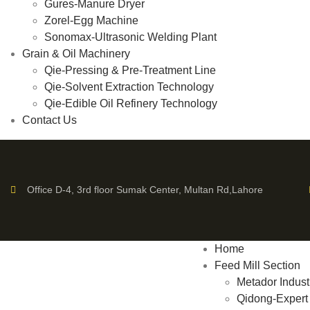
Gures-Manure Dryer
Zorel-Egg Machine
Sonomax-Ultrasonic Welding Plant
Grain & Oil Machinery
Qie-Pressing & Pre-Treatment Line
Qie-Solvent Extraction Technology
Qie-Edible Oil Refinery Technology
Contact Us
Office D-4, 3rd floor Sumak Center, Multan Rd,Lahore
Home
Feed Mill Section
Metador Indust
Qidong-Expert