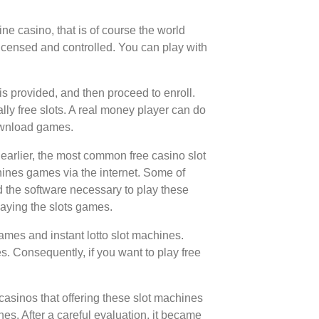
e casino, that is of course the world
icensed and controlled. You can play with
is provided, and then proceed to enroll.
lly free slots. A real money player can do
download games.
earlier, the most common free casino slot
hines games via the internet. Some of
d the software necessary to play these
laying the slots games.
ames and instant lotto slot machines.
s. Consequently, if you want to play free
 casinos that offering these slot machines
nes. After a careful evaluation, it became