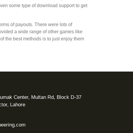
t given some type of download support to get
 forms of payouts. There were lots of
provided a wide range of other games like
of the best methods is to just enjoy them
 Sumak Center, Multan Rd, Block D-37
tor, Lahore
neering.com