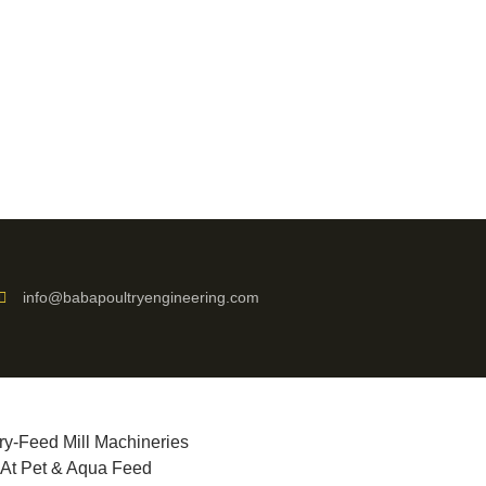
info@babapoultryengineering.com
ry-Feed Mill Machineries
 At Pet & Aqua Feed