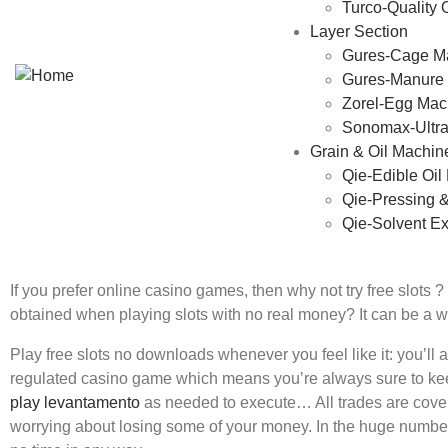
Turco-Quality 
Layer Section
Gures-Cage Ma
Gures-Manure 
Zorel-Egg Mac
Sonomax-Ultra
Grain & Oil Machin
Qie-Edible Oil
Qie-Pressing &
Qie-Solvent Ex
If you prefer online casino games, then why not try free slots
obtained when playing slots with no real money? It can be a who
Play free slots no downloads
whenever you feel like it: you’ll
regulated casino game which means you’re always sure to keep 
play levantamento
as needed to execute… All trades are cover
worrying about losing some of your money. In the huge number of