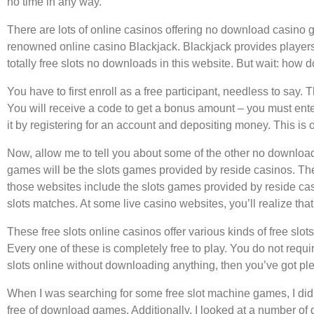
no time in any way.
There are lots of online casinos offering no download casino g
renowned online casino Blackjack. Blackjack provides players 
totally free slots no downloads in this website. But wait: how d
You have to first enroll as a free participant, needless to say.
You will receive a code to get a bonus amount – you must enter
it by registering for an account and depositing money. This i
Now, allow me to tell you about some of the other no download
games will be the slots games provided by reside casinos. The
those websites include the slots games provided by reside cas
slots matches. At some live casino websites, you’ll realize th
These free slots online casinos offer various kinds of free sl
Every one of these is completely free to play. You do not requ
slots online without downloading anything, then you’ve got plen
When I was searching for some free slot machine games, I did a 
free of download games. Additionally, I looked at a number of d