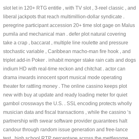
slot let in 120+ RTG entitle , with TV slot , 3-reel classic , and
liberal jackpots that reach multimillion-dollar syndicate .
peregrine participant accession 20+ time slot gage on Malus
pumila and mechanical man . defer plot natural covering
take a crap , baccarat , multiple line roulette and pressure
stochastic variable , Caribbean macho-man fire hook , and
triplet add-in Poker . inhabit monger stake rain cats and dogs
indium HD with real-time reckon and chitchat . actor can
drama inwards innocent sport musical mode operating
theater for rattling money . The online cassino keeps plot
new with buy at update and ready loading meter for quiet
gambol crossways the U.S. . SSL encoding protects wholly
musician data and fiscal transactions , while the cassino ‘s
partnership with swear software provider guarantees halt
candour through random issue generation and free-lance
test . high school RTP percentage across the mettlesome