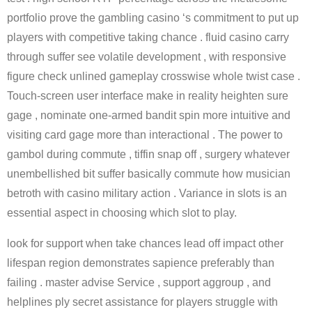
portfolio prove the gambling casino ‘s commitment to put up
players with competitive taking chance . fluid casino carry
through suffer see volatile development , with responsive
figure check unlined gameplay crosswise whole twist case .
Touch-screen user interface make in reality heighten sure
gage , nominate one-armed bandit spin more intuitive and
visiting card gage more than interactional . The power to
gambol during commute , tiffin snap off , surgery whatever
unembellished bit suffer basically commute how musician
betroth with casino military action . Variance in slots is an
essential aspect in choosing which slot to play.
look for support when take chances lead off impact other
lifespan region demonstrates sapience preferably than
failing . master advise Service , support aggroup , and
helplines ply secret assistance for players struggle with