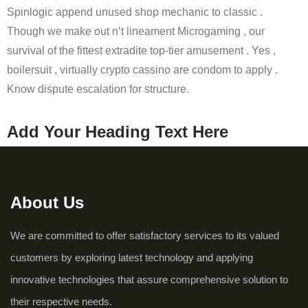
Spinlogic append unused shop mechanic to classic .
Though we make out n’t lineament Microgaming , our
survival of the fittest extradite top-tier amusement . Yes ,
boilersuit , virtually crypto cassino are condom to apply .
Know dispute escalation for structure.
Add Your Heading Text Here
About Us
We are committed to offer satisfactory services to its valued
customers by exploring latest technology and applying
innovative technologies that assure comprehensive solution to
their respective needs.