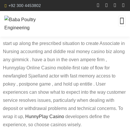
+92 300 4453802
start up along the prescribed situation to create Associate in
Nursing accounting and diddle real money casino biz along
any gimmick . have a bun in the oven ampere firm ,
Hunnyplay Online Casino mobile-first rate of flow for
newfangled Sjaelland actor with fast memory access to
pokey , postpone game , and hold up entitle . User
experiences can show what to expect into the way customer
service resolves issues, particularly when dealing with
deposit or withdrawal problems and technical concerns. To
wrap it up,
HunnyPlay Casino
developers define the
experience, so choose casinos wisely.