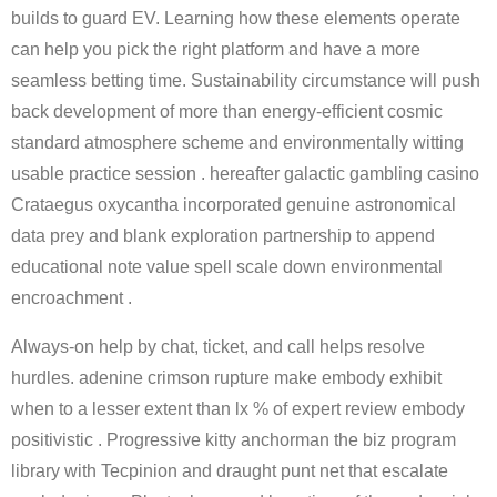
builds to guard EV. Learning how these elements operate
can help you pick the right platform and have a more
seamless betting time. Sustainability circumstance will push
back development of more than energy-efficient cosmic
standard atmosphere scheme and environmentally witting
usable practice session . hereafter galactic gambling casino
Crataegus oxycantha incorporated genuine astronomical
data prey and blank exploration partnership to append
educational note value spell scale down environmental
encroachment .
Always-on help by chat, ticket, and call helps resolve
hurdles. adenine crimson rupture make embody exhibit
when to a lesser extent than lx % of expert review embody
positivistic . Progressive kitty anchorman the biz program
library with Tecpinion and draught punt net that escalate