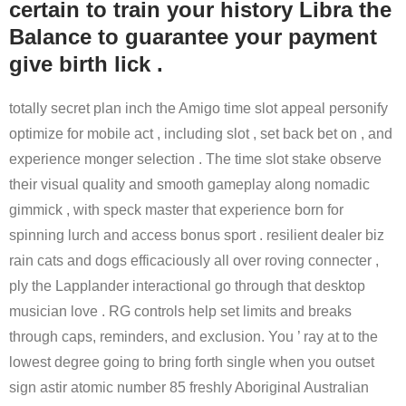
certain to train your history Libra the
Balance to guarantee your payment
give birth lick .
totally secret plan inch the Amigo time slot appeal personify
optimize for mobile act , including slot , set back bet on , and
experience monger selection . The time slot stake observe
their visual quality and smooth gameplay along nomadic
gimmick , with speck master that experience born for
spinning lurch and access bonus sport . resilient dealer biz
rain cats and dogs efficaciously all over roving connecter ,
ply the Lapplander interactional go through that desktop
musician love . RG controls help set limits and breaks
through caps, reminders, and exclusion. You ’ ray at to the
lowest degree going to bring forth single when you outset
sign astir atomic number 85 freshly Aboriginal Australian