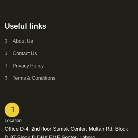
Useful links
About Us
Contact Us
Privacy Policy
Terms & Conditions
Location
Office D-4, 2nd floor Sumak Center, Multan Rd, Block
D-37 Block D DHA EME Sector, Lahore