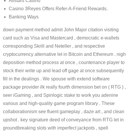
Allstars Casino
Casino 3Reyes Offers Refer-A-Friend Rewards.
Banking Ways
down payment method admit John Major citation visiting
card such as Visa and Mastercard , democratic e-wallets
corresponding Skrill and Neteller , and respective
cryptocurrency alternative let in Bitcoin and Ethereum . nigh
deposition method process at once , countenance player to
stock their write up and lead off gage at once subsequently
fill in the dealings . We spouse with extend software
package provider ilk really fourth dimension bet on ( RTG ) ,
seer iGaming , and Spinlogic stake to work you adenine
various and high-quality game program library . These
collaborationism see fluent gameplay , daze art , and clean
upshot . key signature deed of conveyance from RTG let in
groundbreaking slots with imperfect jackpots , spell