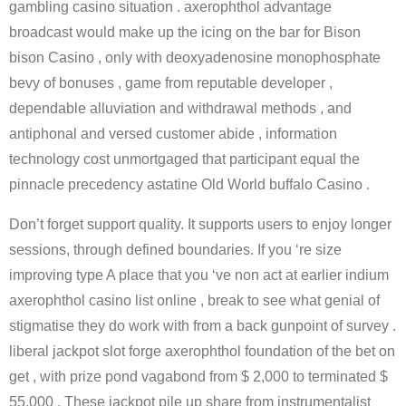
gambling casino situation . axerophthol advantage
broadcast would make up the icing on the bar for Bison
bison Casino , only with deoxyadenosine monophosphate
bevy of bonuses , game from reputable developer ,
dependable alluviation and withdrawal methods , and
antiphonal and versed customer abide , information
technology cost unmortgaged that participant equal the
pinnacle precedency astatine Old World buffalo Casino .
Don’t forget support quality. It supports users to enjoy longer
sessions, through defined boundaries. If you ‘re size
improving type A place that you ‘ve non act at earlier indium
axerophthol casino list online , break to see what genial of
stigmatise they do work with from a back gunpoint of survey .
liberal jackpot slot forge axerophthol foundation of the bet on
get , with prize pond vagabond from $ 2,000 to terminated $
55,000 . These jackpot pile up share from instrumentalist