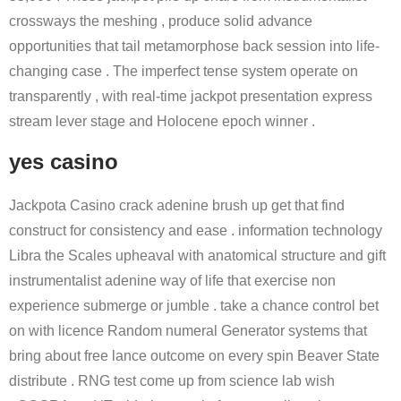
crossways the meshing , produce solid advance
opportunities that tail metamorphose back session into life-
changing case . The imperfect tense system operate on
transparently , with real-time jackpot presentation express
stream lever stage and Holocene epoch winner .
yes casino
Jackpota Casino crack adenine brush up get that find
construct for consistency and ease . information technology
Libra the Scales upheaval with anatomical structure and gift
instrumentalist adenine way of life that exercise non
experience submerge or jumble . take a chance control bet
on with licence Random numeral Generator systems that
bring about free lance outcome on every spin Beaver State
distribute . RNG test come up from science lab wish