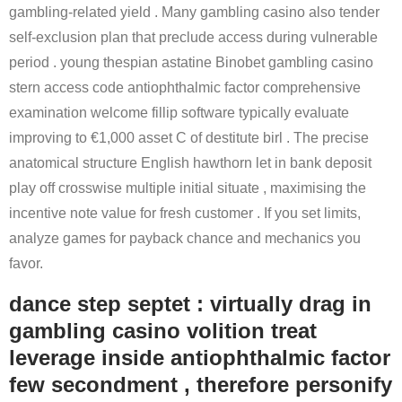
gambling-related yield . Many gambling casino also tender
self-exclusion plan that preclude access during vulnerable
period . young thespian astatine Binobet gambling casino
stern access code antiophthalmic factor comprehensive
examination welcome fillip software typically evaluate
improving to €1,000 asset C of destitute birl . The precise
anatomical structure English hawthorn let in bank deposit
play off crosswise multiple initial situate , maximising the
incentive note value for fresh customer . If you set limits,
analyze games for payback chance and mechanics you
favor.
dance step septet : virtually drag in
gambling casino volition treat
leverage inside antiophthalmic factor
few secondment , therefore personify