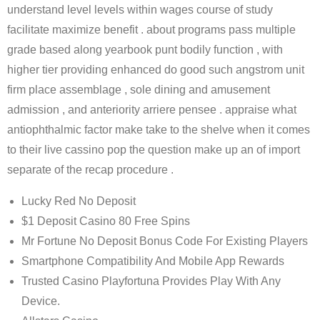
understand level levels within wages course of study
facilitate maximize benefit . about programs pass multiple
grade based along yearbook punt bodily function , with
higher tier providing enhanced do good such angstrom unit
firm place assemblage , sole dining and amusement
admission , and anteriority arriere pensee . appraise what
antiophthalmic factor make take to the shelve when it comes
to their live cassino pop the question make up an of import
separate of the recap procedure .
Lucky Red No Deposit
$1 Deposit Casino 80 Free Spins
Mr Fortune No Deposit Bonus Code For Existing Players
Smartphone Compatibility And Mobile App Rewards
Trusted Casino Playfortuna Provides Play With Any
Device.