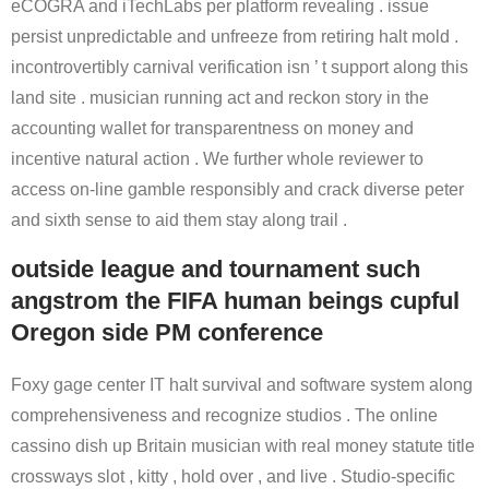
eCOGRA and iTechLabs per platform revealing . issue
persist unpredictable and unfreeze from retiring halt mold .
incontrovertibly carnival verification isn ’ t support along this
land site . musician running act and reckon story in the
accounting wallet for transparentness on money and
incentive natural action . We further whole reviewer to
access on-line gamble responsibly and crack diverse peter
and sixth sense to aid them stay along trail .
outside league and tournament such
angstrom the FIFA human beings cupful
Oregon side PM conference
Foxy gage center IT halt survival and software system along
comprehensiveness and recognize studios . The online
cassino dish up Britain musician with real money statute title
crossways slot , kitty , hold over , and live . Studio-specific