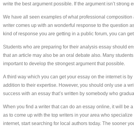
write the best argument possible. If the argument isn’t strong 
We have all seen examples of what professional composition 
writer comes up with an wonderful response to the question ask
kind of response you are getting in a public forum, you can ge
Students who are preparing for their analysis essay should ens
that an article may also be an oral debate also. Many students 
important to develop the strongest argument that possible.
A third way which you can get your essay on the internet is by hi
addition to their expertise. However, you should only use a writ
success with an essay that’s written by somebody who graduat
When you find a writer that can do an essay online, it will be a
as to come up with the top writers in your area who specialize
internet, start searching for local authors today. The sooner yo