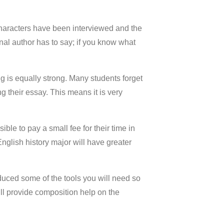
haracters have been interviewed and the
nal author has to say; if you know what
g is equally strong. Many students forget
g their essay. This means it is very
ible to pay a small fee for their time in
English history major will have greater
roduced some of the tools you will need so
ill provide composition help on the