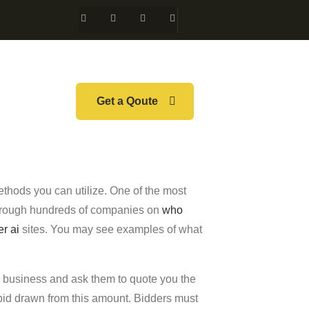
Get a Qoute
thods you can utilize. One of the most
 through hundreds of companies on
who
er ai
sites. You may see examples of what
he business and ask them to quote you the
g bid drawn from this amount. Bidders must