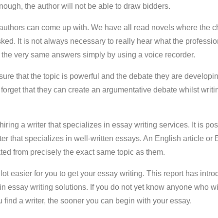
enough, the author will not be able to draw bidders.
authors can come up with. We have all read novels where the c
ed. It is not always necessary to really hear what the professio
t the very same answers simply by using a voice recorder.
ure that the topic is powerful and the debate they are developin
forget that they can create an argumentative debate whilst writin
ring a writer that specializes in essay writing services. It is poss
er that specializes in well-written essays. An English article or 
ed from precisely the exact same topic as them.
 lot easier for you to get your essay writing. This report has int
 in essay writing solutions. If you do not yet know anyone who w
u find a writer, the sooner you can begin with your essay.