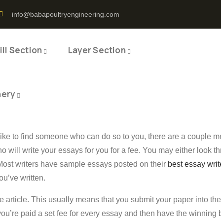
info@babapoultryengineering.com
ll Section
Layer Section
nery
ike to find someone who can do so to you, there are a couple me
o will write your essays for you for a fee. You may either look
 Most writers have sample essays posted on their
best essay writ
ou’ve written.
the article. This usually means that you submit your paper into t
, you’re paid a set fee for every essay and then have the winnin