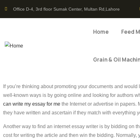
Office D-4, 3rd floor Sumak Center, Multan Rd,Lahore
Home
Feed Mi
Grain & Oil Machi
If you’re thinking about promoting your documents and would l
well-known ways is by going online and looking for authors wh
can write my essay for me
the Internet or advertise in papers.
they have written and ascertain if they match with everything y
Another way to find an internet essay writer is by bidding on 
cost for writing the article and then win the bidding. Normally