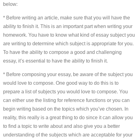
below:
* Before writing an article, make sure that you will have the
ability to finish it. This is an important part when writing your
homework. You have to know what kind of essay subject you
are writing to determine which subject is appropriate for you.
To have the ability to compose a good and challenging
essay, it’s essential to have the ability to finish it.
* Before composing your essay, be aware of the subject you
would love to compose. One good way to do this is to
prepare a list of subjects you would love to compose. You
can either use the listing for reference functions or you can
begin writing based on the topics which you’ve chosen. In
reality, this really is a great thing to do since it can allow you
to find a topic to write about and also give you a better
understanding of the subjects which are acceptable for your