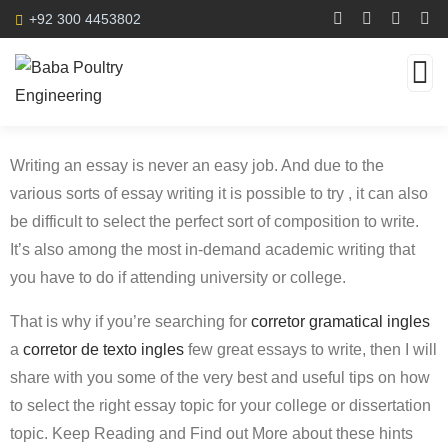
+92 300 4453802
Writing an essay is never an easy job. And due to the
various sorts of essay writing it is possible to try , it can also
be difficult to select the perfect sort of composition to write.
It’s also among the most in-demand academic writing that
you have to do if attending university or college.
That is why if you’re searching for
corretor
gramatical ingles
a
corretor de texto ingles
few great essays to write, then I will
share with you some of the very best and useful tips on how
to select the right essay topic for your college or dissertation
topic. Keep Reading and Find out More about these hints