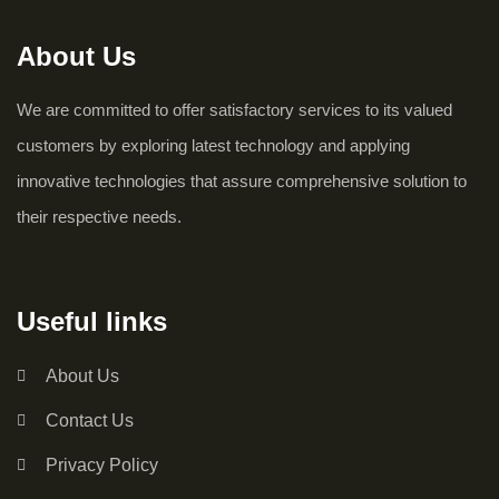
About Us
We are committed to offer satisfactory services to its valued
customers by exploring latest technology and applying
innovative technologies that assure comprehensive solution to
their respective needs.
Useful links
About Us
Contact Us
Privacy Policy