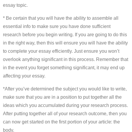
essay topic.
* Be certain that you will have the ability to assemble all
essential info to make sure you have done sufficient
research before you begin writing. If you are going to do this
in the right way, then this will ensure you will have the ability
to complete your essay efficiently. Just ensure you won’t
overlook anything significant in this process. Remember that
in the event you forget something significant, it may end up
affecting your essay.
*After you’ve determined the subject you would like to write,
make sure that you are in a position to put together all the
ideas which you accumulated during your research process.
After putting together all of your research outcome, then you
can now get started on the first portion of your article: the
body.