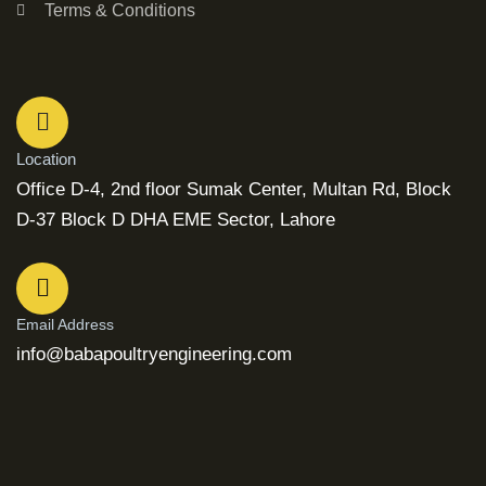
Terms & Conditions
Location
Office D-4, 2nd floor Sumak Center, Multan Rd, Block
D-37 Block D DHA EME Sector, Lahore
Email Address
info@babapoultryengineering.com