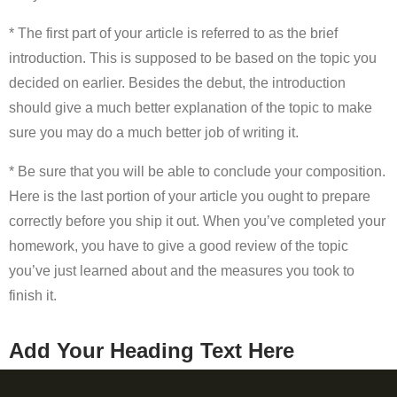
* The first part of your article is referred to as the brief
introduction. This is supposed to be based on the topic you
decided on earlier. Besides the debut, the introduction
should give a much better explanation of the topic to make
sure you may do a much better job of writing it.
* Be sure that you will be able to conclude your composition.
Here is the last portion of your article you ought to prepare
correctly before you ship it out. When you’ve completed your
homework, you have to give a good review of the topic
you’ve just learned about and the measures you took to
finish it.
Add Your Heading Text Here