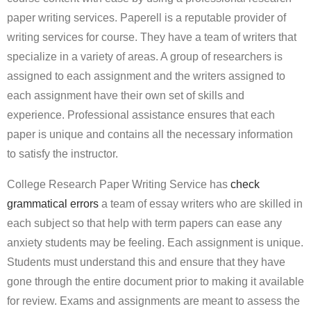
paper writing services. Paperell is a reputable provider of
writing services for course. They have a team of writers that
specialize in a variety of areas. A group of researchers is
assigned to each assignment and the writers assigned to
each assignment have their own set of skills and
experience. Professional assistance ensures that each
paper is unique and contains all the necessary information
to satisfy the instructor.
College Research Paper Writing Service has
check
grammatical errors
a team of essay writers who are skilled in
each subject so that help with term papers can ease any
anxiety students may be feeling. Each assignment is unique.
Students must understand this and ensure that they have
gone through the entire document prior to making it available
for review. Exams and assignments are meant to assess the