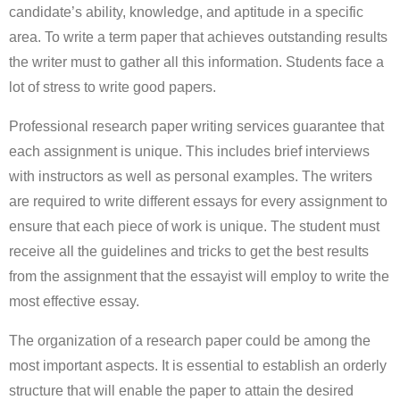
candidate’s ability, knowledge, and aptitude in a specific
area. To write a term paper that achieves outstanding results
the writer must to gather all this information. Students face a
lot of stress to write good papers.
Professional research paper writing services guarantee that
each assignment is unique. This includes brief interviews
with instructors as well as personal examples. The writers
are required to write different essays for every assignment to
ensure that each piece of work is unique. The student must
receive all the guidelines and tricks to get the best results
from the assignment that the essayist will employ to write the
most effective essay.
The organization of a research paper could be among the
most important aspects. It is essential to establish an orderly
structure that will enable the paper to attain the desired