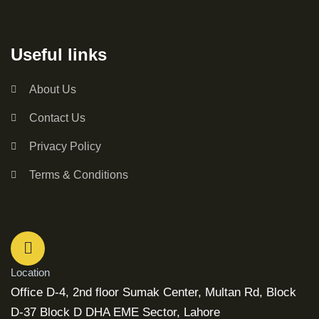
Useful links
About Us
Contact Us
Privacy Policy
Terms & Conditions
Location
Office D-4, 2nd floor Sumak Center, Multan Rd, Block
D-37 Block D DHA EME Sector, Lahore