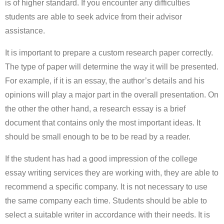
is of higher standard. If you encounter any difficulties
students are able to seek advice from their advisor
assistance.
It is important to prepare a custom research paper correctly.
The type of paper will determine the way it will be presented.
For example, if it is an essay, the author’s details and his
opinions will play a major part in the overall presentation. On
the other the other hand, a research essay is a brief
document that contains only the most important ideas. It
should be small enough to be to be read by a reader.
If the student has had a good impression of the college
essay writing services they are working with, they are able to
recommend a specific company. It is not necessary to use
the same company each time. Students should be able to
select a suitable writer in accordance with their needs. It is