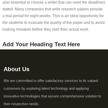
also essential to choose a writer that can meet the deadlines
stated. Many companies that write research papers provide
a trial period for eight weeks. This is an ideal opportunity for
the students to evaluate the quality of the paper and to avoid
making mistakes before they start their actual work.
Add Your Heading Text Here
About Us
We are committed to offer satisfactory services to its valued
customers by exploring latest technology and applying
innovative technologies that assure comprehensive solution to
their respective needs.