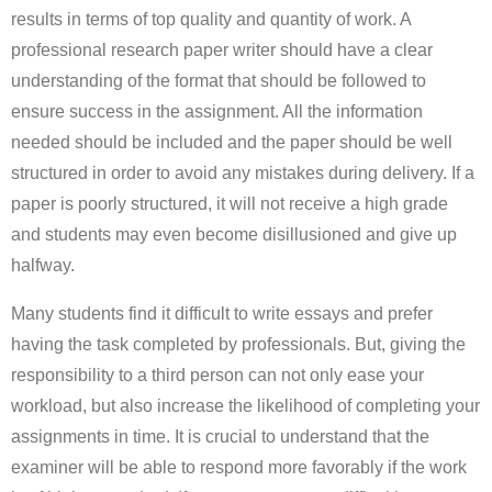
results in terms of top quality and quantity of work. A
professional research paper writer should have a clear
understanding of the format that should be followed to
ensure success in the assignment. All the information
needed should be included and the paper should be well
structured in order to avoid any mistakes during delivery. If a
paper is poorly structured, it will not receive a high grade
and students may even become disillusioned and give up
halfway.
Many students find it difficult to write essays and prefer
having the task completed by professionals. But, giving the
responsibility to a third person can not only ease your
workload, but also increase the likelihood of completing your
assignments in time. It is crucial to understand that the
examiner will be able to respond more favorably if the work