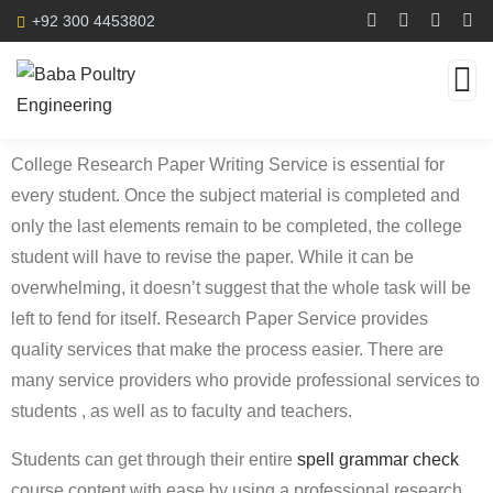
+92 300 4453802
College Research Paper Writing Service is essential for
every student. Once the subject material is completed and
only the last elements remain to be completed, the college
student will have to revise the paper. While it can be
overwhelming, it doesn’t suggest that the whole task will be
left to fend for itself. Research Paper Service provides
quality
services that make the process easier. There are
many service providers who provide professional services to
students , as well as to faculty and teachers.
Students can get through their entire
spell grammar check
course content with ease by using a professional research