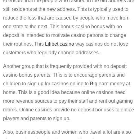
to ensure that the people who resided in the old address are
still residents at the new address. This is typically used to
reduce the loss that are caused by people who move from
one state to the next. This bonus casino bonus with no
deposit is intended to motivate casino patrons to change
their routines. This
Lilibet casino
way casinos do not lose
customers who regularly change addresses.
Another group that is frequently provided with no deposit
casino bonus parents. This is to encourage parents and
children to sign up for casinos online to
Big
earn money at
home. This is a good idea because online casinos need
more revenue sources to pay their staff and rent out gaming
rooms. Online casinos provide no deposit bonuses to entice
players and parents to sign up.
Also, businesspeople and women who travel a lot are also