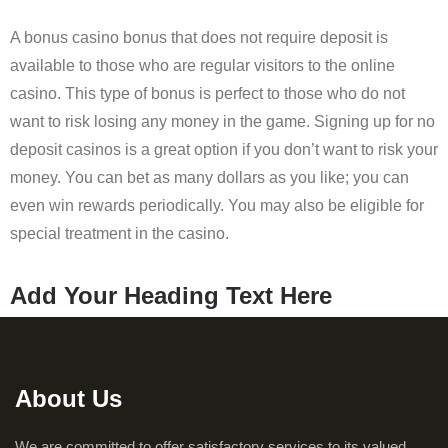
A bonus casino bonus that does not require deposit is
available to those who are regular visitors to the online
casino. This type of bonus is perfect to those who do not
want to risk losing any money in the game. Signing up for no
deposit casinos is a great option if you don’t want to risk your
money. You can bet as many dollars as you like; you can
even win rewards periodically. You may also be eligible for
special treatment in the casino.
Add Your Heading Text Here
About Us
We are committed to offer satisfactory services to its valued