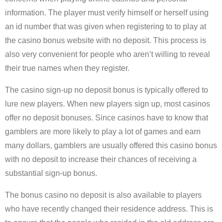
information. The player must verify himself or herself using
an id number that was given when registering to to play at
the casino bonus website with no deposit. This process is
also very convenient for people who aren’t willing to reveal
their true names when they register.
The casino sign-up no deposit bonus is typically offered to
lure new players. When new players sign up, most casinos
offer no deposit bonuses. Since casinos have to know that
gamblers are more likely to play a lot of games and earn
many dollars, gamblers are usually offered this casino bonus
with no deposit to increase their chances of receiving a
substantial sign-up bonus.
The bonus casino no deposit is also available to players
who have recently changed their residence address. This is