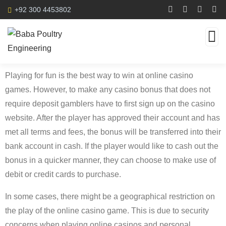
+92 300 4453802
Playing for fun is the best way to win at online casino
games. However, to make any casino bonus that does not
require deposit gamblers have to first sign up on the casino
website. After the player has approved their account and has
met all terms and fees, the bonus will be transferred into their
bank account in cash. If the player would like to
cash out the
bonus in a quicker manner, they can choose to make use of
debit or credit cards to purchase.
In some cases, there might be a geographical restriction on
the play of the online casino game. This is due to security
concerns when playing online casinos and personal