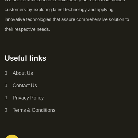
customers by exploring latest technology and applying
innovative technologies that assure comprehensive solution to
their respective needs.
Useful links
About Us
Contact Us
Privacy Policy
Terms & Conditions