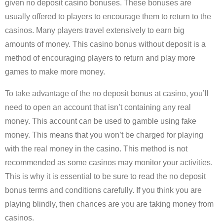
given no deposit casino bonuses. These bonuses are
usually offered to players to encourage them to return to the
casinos. Many players travel extensively to earn big
amounts of money. This casino bonus without deposit is a
method of encouraging players to return and play more
games to make more money.
To take advantage of the no deposit bonus at casino, you’ll
need to open an account that isn’t containing any real
money. This account can be used to gamble using fake
money. This means that you won’t be charged for playing
with the real money in the casino. This method is not
recommended as some casinos may monitor your activities.
This is why it is essential to be sure to read the no deposit
bonus terms and conditions carefully. If you think you are
playing blindly, then chances are you are taking money from
casinos.