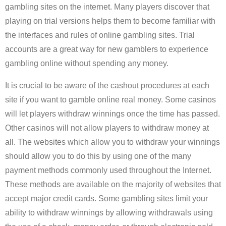
gambling sites on the internet. Many players discover that
playing on trial versions helps them to become familiar with
the interfaces and rules of online gambling sites. Trial
accounts are a great way for new gamblers to experience
gambling online without spending any money.
It is crucial to be aware of the cashout procedures at each
site if you want to gamble online real money. Some casinos
will let players withdraw winnings once the time has passed.
Other casinos will not allow players to withdraw money at
all. The websites which allow you to withdraw your winnings
should allow you to do this by using one of the many
payment methods commonly used throughout the Internet.
These methods are available on the majority of websites that
accept major credit cards. Some gambling sites limit your
ability to withdraw winnings by allowing withdrawals using