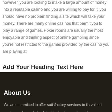
however, you are looking to make a large amount of money
into a reputable casino and you are willing to pay for it, you
should have no problem finding a site which will take your
money. There are many online casinos that permit you to
play a range of games. Poker rooms are usually the most
enjoyable and thrilling aspect of online gambling since
you’re not restricted to the games provided by the casino you
are playing at.
Add Your Heading Text Here
About Us
We are committed to offer satisfactory services to its valued