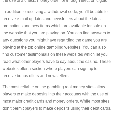
the use of a check, money order, or through electronic gold.
In addition to receiving a withdrawal code, you’ll be able to
receive e-mail updates and newsletters about the latest
promotions and new items which are available for sale on
the website that you are playing on. You can find answers to
any questions you might have regarding the game you are
playing at the top online gambling websites. You can also
find customer testimonials on these websites which let you
read what other players have to say about the casino. These
websites offer a section where players can sign up to
receive bonus offers and newsletters.
The most reliable online gambling real money sites allow
players to make deposits into their accounts with the use of
most major credit cards and money orders. While most sites
don’t permit players to make deposits using their debit cards,