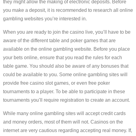
they might allow the making of electronic deposits. Before
you make a deposit, it is recommended to research all online
gambling websites you’re interested in.
When you are ready to join the casino live, you’ll have to be
aware of the different table and poker games that are
available on the online gambling website. Before you place
your bets online, ensure that you read the rules for each
table game. You should also be aware of any bonuses that
could be available to you. Some online gambling sites will
provide free casino slot games, or even free poker
tournaments to a player. To be able to participate in these
tournaments you’ll require registration to create an account.
While many online gambling sites will accept credit cards
and money orders, most of them will not. Casinos on the
internet are very cautious regarding accepting real money. If,