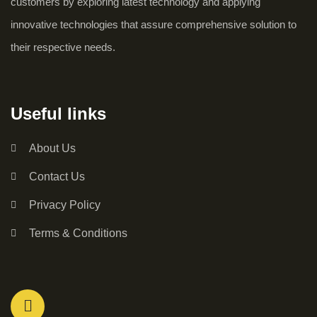
customers by exploring latest technology and applying
innovative technologies that assure comprehensive solution to
their respective needs.
Useful links
About Us
Contact Us
Privacy Policy
Terms & Conditions