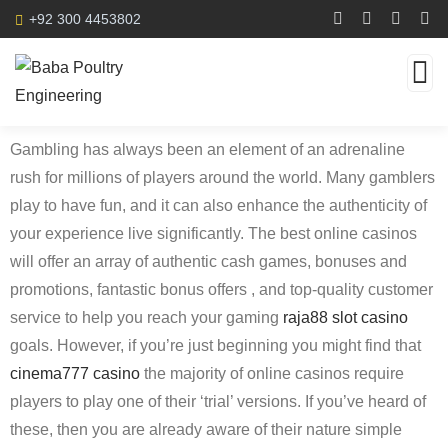
+92 300 4453802
Gambling has always been an element of an adrenaline
rush for millions of players around the world. Many gamblers
play to have fun, and it can also enhance the authenticity of
your experience live significantly. The best online casinos
will offer an array of authentic cash games, bonuses and
promotions, fantastic bonus offers , and top-quality customer
service to help you reach your gaming
raja88 slot casino
goals. However, if you’re just beginning you might find that
cinema777 casino
the majority of online casinos require
players to play one of their ‘trial’ versions. If you’ve heard of
these, then you are already aware of their nature simple