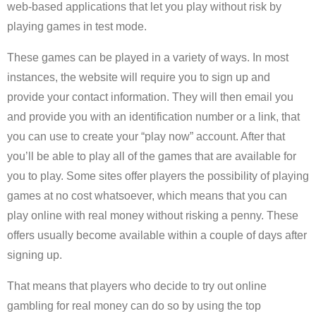
web-based applications that let you play without risk by
playing games in test mode.
These games can be played in a variety of ways. In most
instances, the website will require you to sign up and
provide your contact information. They will then email you
and provide you with an identification number or a link, that
you can use to create your “play now” account. After that
you’ll be able to play all of the games that are available for
you to play. Some sites offer players the possibility of playing
games at no cost whatsoever, which means that you can
play online with real money without risking a penny. These
offers usually become available within a couple of days after
signing up.
That means that players who decide to try out online
gambling for real money can do so by using the top