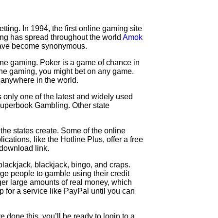
ting. In 1994, the first online gaming site
ming has spread throughout the world
Amok
g have become synonymous.
nline gaming. Poker is a game of chance in
line gaming, you might bet on any game.
m anywhere in the world.
 only one of the latest and widely used
 Superbook Gambling. Other state
the states create. Some of the online
tions, like the Hotline Plus, offer a free
 download link.
blackjack, blackjack, bingo, and craps.
ge people to gamble using their credit
ager large amounts of real money, which
 for a service like PayPal until you can
 done this, you’ll be ready to login to a