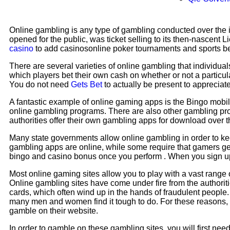
Online gambling is any type of gambling conducted over the int
opened for the public, was ticket selling to its then-nascen
casino
to add casinosonline poker tournaments and sports be
There are several varieties of online gambling that individual
which players bet their own cash on whether or not a partic
You do not need
Gets Bet
to actually be present to appreciat
A fantastic example of online gaming apps is the Bingo mobile
online gambling programs. There are also other gambling pro
authorities offer their own gambling apps for download over t
Many state governments allow online gambling in order to keep
gambling apps are online, while some require that gamers get 
bingo and casino bonus once you perform . When you sign up t
Most online gaming sites allow you to play with a vast range 
Online gambling sites have come under fire from the authorit
cards, which often wind up in the hands of fraudulent people
many men and women find it tough to do. For these reasons, th
gamble on their website.
In order to gamble on these gambling sites, you will first nee