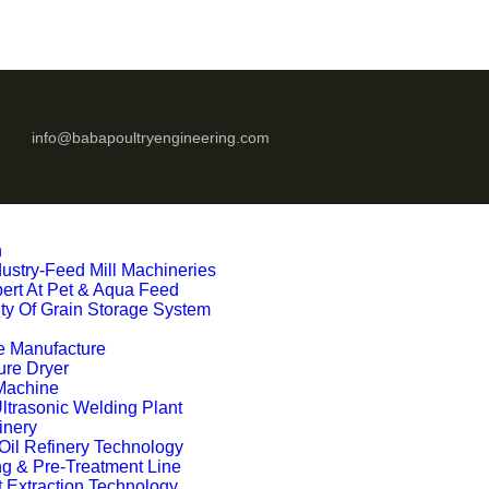
info@babapoultryengineering.com
n
ustry-Feed Mill Machineries
ert At Pet & Aqua Feed
ty Of Grain Storage System
 Manufacture
re Dryer
Machine
trasonic Welding Plant
inery
Oil Refinery Technology
ng & Pre-Treatment Line
 Extraction Technology