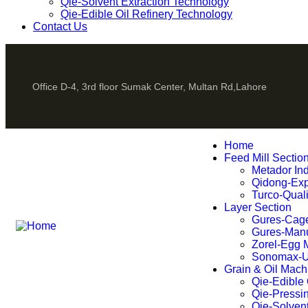
Qie-Solvent Extraction Technology
Qie-Edible Oil Refinery Technology
Contact Us
Office D-4, 3rd floor Sumak Center, Multan Rd,Lahore
Home
Feed Mill Sectio
Metador Ind
Qidong-Exp
Turco-Quali
Layer Section
Gures-Cage
Gures-Manu
Zorel-Egg 
Sonomax-Ul
Grain & Oil Mach
Qie-Edible 
Qie-Pressi
Qie-Solvent