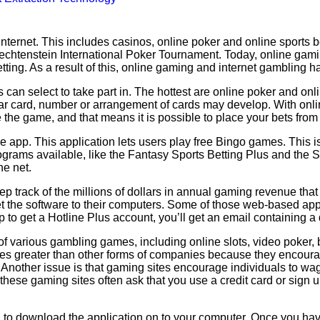
ernet. This includes casinos, online poker and online sports bet
t Liechtenstein International Poker Tournament. Today, online ga
tting. As a result of this, online gaming and internet gamblin
s can select to take part in. The hottest are online poker and o
ular card, number or arrangement of cards may develop. With on
e the game, and that means it is possible to place your bets fro
 app. This application lets users play free Bingo games. This is
grams available, like the Fantasy Sports Betting Plus and the
he net.
 track of the millions of dollars in annual gaming revenue that 
the software to their computers. Some of those web-based applica
o get a Hotline Plus account, you’ll get an email containing a
of various gambling games, including online slots, video poker, 
ies greater than other forms of companies because they encoura
. Another issue is that gaming sites encourage individuals to w
ese gaming sites often ask that you use a credit card or sign up
d to download the application on to your computer. Once you have