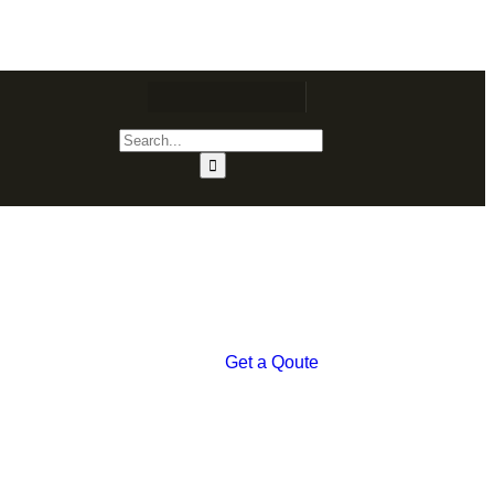
Get a Qoute