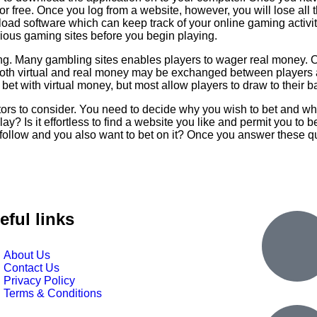
for free. Once you log from a website, however, you will lose al
load software which can keep track of your online gaming activ
rious gaming sites before you begin playing.
ing. Many gambling sites enables players to wager real money. O
s. Both virtual and real money may be exchanged between players
et with virtual money, but most allow players to draw to their 
actors to consider. You need to decide why you wish to bet and wha
ay? Is it effortless to find a website you like and permit you to 
 follow and you also want to bet on it? Once you answer these que
eful links
About Us
Contact Us
Privacy Policy
Terms & Conditions