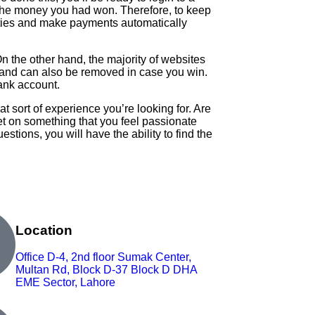
l the money you had won. Therefore, to keep
ities and make payments automatically
n the other hand, the majority of websites
 and can also be removed in case you win.
bank account.
t sort of experience you’re looking for. Are
bet on something that you feel passionate
stions, you will have the ability to find the
Location
Office D-4, 2nd floor Sumak Center,
Multan Rd, Block D-37 Block D DHA
EME Sector, Lahore