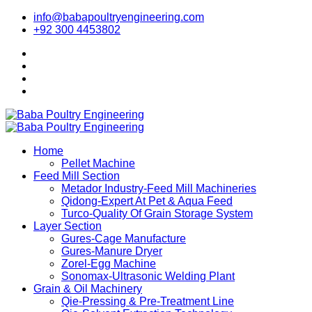
info@babapoultryengineering.com
+92 300 4453802
Home
Pellet Machine
Feed Mill Section
Metador Industry-Feed Mill Machineries
Qidong-Expert At Pet & Aqua Feed
Turco-Quality Of Grain Storage System
Layer Section
Gures-Cage Manufacture
Gures-Manure Dryer
Zorel-Egg Machine
Sonomax-Ultrasonic Welding Plant
Grain & Oil Machinery
Qie-Pressing & Pre-Treatment Line