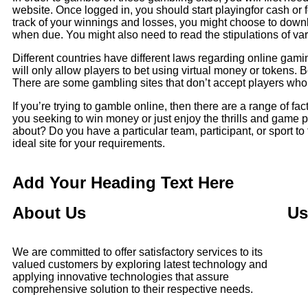
website. Once logged in, you should start playingfor cash or 
track of your winnings and losses, you might choose to down
when due. You might also need to read the stipulations of va
Different countries have different laws regarding online gam
will only allow players to bet using virtual money or token
There are some gambling sites that don’t accept players who b
If you’re trying to gamble online, then there are a range of f
you seeking to win money or just enjoy the thrills and game pl
about? Do you have a particular team, participant, or sport to
ideal site for your requirements.
Add Your Heading Text Here
About Us
Us
We are committed to offer satisfactory services to its
valued customers by exploring latest technology and
applying innovative technologies that assure
comprehensive solution to their respective needs.