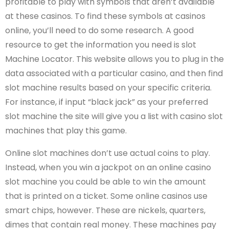
profitable to play with symbols that aren’t available
at these casinos. To find these symbols at casinos
online, you’ll need to do some research. A good
resource to get the information you need is slot
Machine Locator. This website allows you to plug in the
data associated with a particular casino, and then find
slot machine results based on your specific criteria.
For instance, if input “black jack” as your preferred
slot machine the site will give you a list with casino slot
machines that play this game.
Online slot machines don’t use actual coins to play.
Instead, when you win a jackpot on an online casino
slot machine you could be able to win the amount
that is printed on a ticket. Some online casinos use
smart chips, however. These are nickels, quarters,
dimes that contain real money. These machines pay