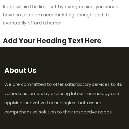
keep within the limit set by every casino, you should
have no problem accumulating enough cash to
eventually afford a home!
Add Your Heading Text Here
About Us
We are committed to offer satisfactory services to its
valued customers by exploring latest technology and
applying innovative technologies that assure
comprehensive solution to their respective needs.