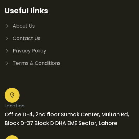
Useful links
About Us
Contact Us
Privacy Policy
Terms & Conditions
Location
Office D-4, 2nd floor Sumak Center, Multan Rd,
Block D-37 Block D DHA EME Sector, Lahore