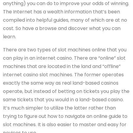
anything) you can do to improve your odds of winning.
The Internet has a wealth information that’s been
compiled into helpful guides, many of which are at no
cost. So have a browse and discover what you can
learn.
There are two types of slot machines online that you
can play in an internet casino. There are “online” slot
machines that are located in the land and “offline”
internet casino slot machines. The former operates
exactly the same way as real land-based casinos
operate, but instead of betting on tickets you play the
same tickets that you would in a land-based casino.
It’s much simpler to utilize the latter rather than
trying to figure out how to navigate an online guide to
slot machines. It is also easier to master and easy for
novices to use.