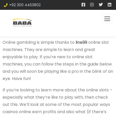
+92 300 4453802
Online gambling is simple thanks to
line99
online slot
machines. They are simple to learn and great
enjoyable to play. If you’re new to online slot
machines, you can follow the steps in the guide below
and you will soon be playing like a pro in the blink of an
eye. Have fun!
If you’re looking to learn
more about the online slots –
especially what they’re like to play with, then check
out this. We’ll look at some of the most popular ways
casinos online earn profits and also what (if there’s