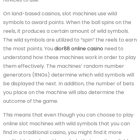
On land-based casinos, slot machines use wild
symbols to award points. When the ball spins on the
reels, it produces a certain amount of wild symbols.
The wild symbols are utilized to “spin” the reels to earn
the most points. You
dior88 online casino
need to
understand how these machines work in order to play
them effectively. The machines’ random number
generators (RNGs) determine which wild symbols will
be displayed the next. In addition, the number of bets
you place on the machine will also determine the
outcome of the game.
This means that even though you can choose to play
online slot machines with wild symbols that you can
find in a traditional casino, you might find it more