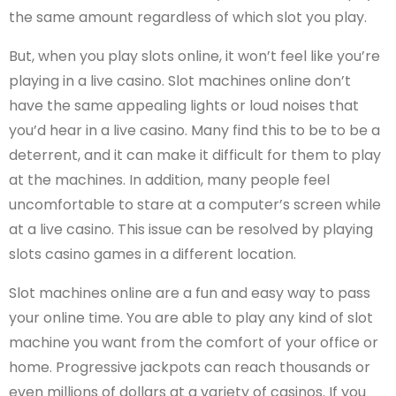
the same amount regardless of which slot you play.
But, when you play slots online, it won’t feel like you’re
playing in a live casino. Slot machines online don’t
have the same appealing lights or loud noises that
you’d hear in a live casino. Many find this to be to be a
deterrent, and it can make it difficult for them to play
at the machines. In addition, many people feel
uncomfortable to stare at a computer’s screen while
at a live casino. This issue can be resolved by playing
slots casino games in a different location.
Slot machines online are a fun and easy way to pass
your online time. You are able to play any kind of slot
machine you want from the comfort of your office or
home. Progressive jackpots can reach thousands or
even millions of dollars at a variety of casinos. If you