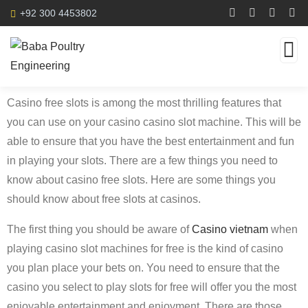
+92 300 4453802
Casino free slots is among the most thrilling features that
you can use on your casino casino slot machine. This will be
able to ensure that you have the best entertainment and fun
in playing your slots. There are a few things you need to
know about casino free slots. Here are some things you
should know about free slots at casinos.
The
first thing you should be aware of
Casino vietnam
when
playing casino slot machines for free is the kind of casino
you plan place your bets on. You need to ensure that the
casino you select to play slots for free will offer you the most
enjoyable entertainment and enjoyment. There are those