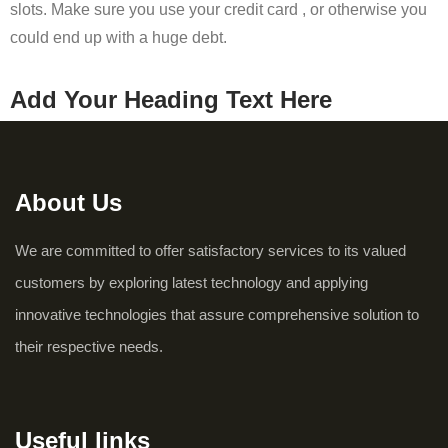
slots. Make sure you use your credit card , or otherwise you
could end up with a huge debt.
Add Your Heading Text Here
About Us
We are committed to offer satisfactory services to its valued
customers by exploring latest technology and applying
innovative technologies that assure comprehensive solution to
their respective needs.
Useful links