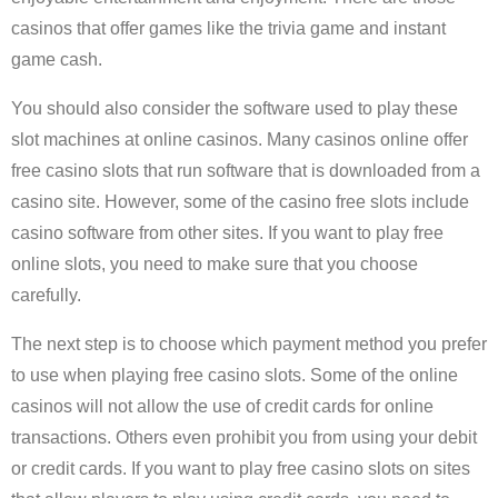
casinos that offer games like the trivia game and instant
game cash.
You should also consider the software used to play these
slot machines at online casinos. Many casinos online offer
free casino slots that run software that is downloaded from a
casino site. However, some of the casino free slots include
casino software from other sites. If you want to play free
online slots, you need to make sure that you choose
carefully.
The next step is to choose which payment method you prefer
to use when playing free casino slots. Some of the online
casinos will not allow the use of credit cards for online
transactions. Others even prohibit you from using your debit
or credit cards. If you want to play free casino slots on sites