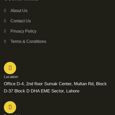
About Us
Contact Us
Privacy Policy
Terms & Conditions
Location
Office D-4, 2nd floor Sumak Center, Multan Rd, Block
D-37 Block D DHA EME Sector, Lahore