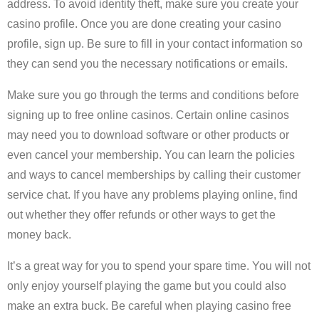
address. To avoid identity theft, make sure you create your
casino profile. Once you are done creating your casino
profile, sign up. Be sure to fill in your contact information so
they can send you the necessary notifications or emails.
Make sure you go through the terms and conditions before
signing up to free online casinos. Certain online casinos
may need you to download software or other products or
even cancel your membership. You can learn the policies
and ways to cancel memberships by calling their customer
service chat. If you have any problems playing online, find
out whether they offer refunds or other ways to get the
money back.
It’s a great way for you to spend your spare time. You will not
only enjoy yourself playing the game but you could also
make an extra buck. Be careful when playing casino free