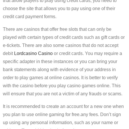
that allow players to play using credit cards, you need to
choose the site that allows you to pay using one of their
credit card payment forms.
There are casinos that offer free slots that can only be
played with certain types of credit cards such as gift cards or
e-tickets. There are also some casinos that do not accept
debit
Lordcasino Casino
or credit cards. You may require a
specific adapter in these instances or you can bring your
bank statements along with evidence of your address in
order to play games at online casinos. It is better to verify
with the casino before you play casino games online. This
will ensure that you are not a victim of any frauds or scams.
It is recommended to create an account for a new one when
you plan to use online gaming for free.any fees. Don’t sign
up using any personal information, such as your name or