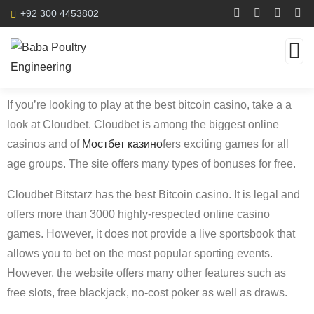
+92 300 4453802
If you’re looking to play at the best bitcoin casino, take a a
look at Cloudbet. Cloudbet is among the biggest online
casinos and of
Мостбет казино
fers exciting games for all
age groups. The site offers many types of bonuses for free.
Cloudbet Bitstarz has the best Bitcoin casino. It is legal
and
offers more than 3000 highly-respected online casino
games. However, it does not provide a live sportsbook that
allows you to bet on the most popular sporting events.
However, the website offers many other features such as
free slots, free blackjack, no-cost poker as well as draws.