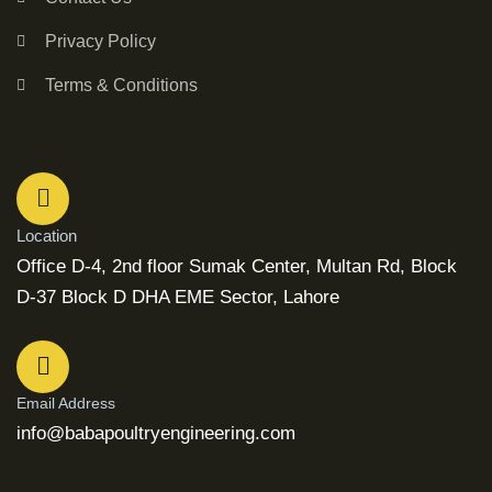
Privacy Policy
Terms & Conditions
Location
Office D-4, 2nd floor Sumak Center, Multan Rd, Block
D-37 Block D DHA EME Sector, Lahore
Email Address
info@babapoultryengineering.com