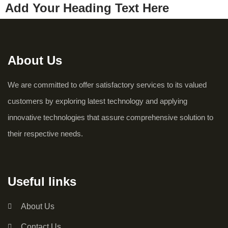
Add Your Heading Text Here
About Us
We are committed to offer satisfactory services to its valued
customers by exploring latest technology and applying
innovative technologies that assure comprehensive solution to
their respective needs.
Useful links
About Us
Contact Us