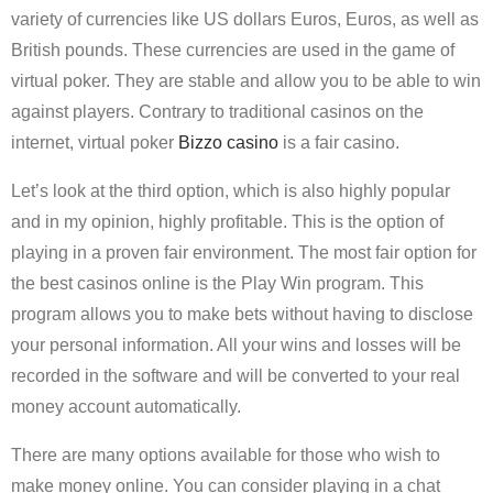
variety of currencies like US dollars Euros, Euros, as well as
British pounds. These currencies are used in the game of
virtual poker. They are stable and allow you to be able to win
against players. Contrary to traditional casinos on the
internet, virtual poker
Bizzo casino
is a fair casino.
Let’s look at the third option, which is also highly popular
and in my opinion, highly profitable. This is the option of
playing in a proven fair environment. The most fair option for
the best casinos online is the Play Win program. This
program allows you to make bets without having to disclose
your personal information. All your wins and losses will be
recorded in the software and will be converted to your real
money account automatically.
There are many options available for those who wish to
make money online. You can consider playing in a chat