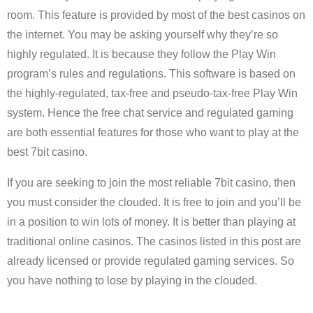
room. This feature is provided by most of the best casinos on
the internet. You may be asking yourself why they’re so
highly regulated. It is because they follow the Play Win
program’s rules and regulations. This software is based on
the highly-regulated, tax-free and pseudo-tax-free Play Win
system. Hence the free chat service and regulated gaming
are both essential features for those who want to play at the
best 7bit casino.
If you are seeking to join the most reliable 7bit casino, then
you must consider the clouded. It is free to join and you’ll be
in a position to win lots of money. It is better than playing at
traditional online casinos. The casinos listed in this post are
already licensed or provide regulated gaming services. So
you have nothing to lose by playing in the clouded.