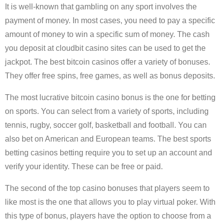
It is well-known that gambling on any sport involves the
payment of money. In most cases, you need to pay a specific
amount of money to win a specific sum of money. The cash
you deposit at cloudbit casino sites can be used to get the
jackpot. The best bitcoin casinos offer a variety of bonuses.
They offer free spins, free games, as well as bonus deposits.
The most lucrative bitcoin casino bonus is the one for betting
on sports. You can select from a variety of sports, including
tennis, rugby, soccer golf, basketball and football. You can
also bet on American and European teams. The best sports
betting casinos betting require you to set up an account and
verify your identity. These can be free or paid.
The second of the top casino bonuses that players seem to
like most is the one that allows you to play virtual poker. With
this type of bonus, players have the option to choose from a