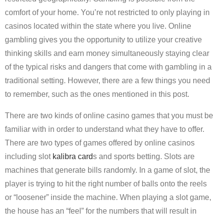
comfort of your home. You’re not restricted to only playing in
casinos located within the state where you live. Online
gambling gives you the opportunity to utilize your creative
thinking skills and earn money simultaneously staying clear
of the typical risks and dangers that come with gambling in a
traditional setting. However, there are a few things you need
to remember, such as the ones mentioned in this post.
There are two kinds of online casino games that you must be
familiar with in order to understand what they have to offer.
There are two types of games offered by online casinos
including slot
kalibra card
s and sports betting. Slots are
machines that generate bills randomly. In a game of slot, the
player is trying to hit the right number of balls onto the reels
or “loosener” inside the machine. When playing a slot game,
the house has an “feel” for the numbers that will result in