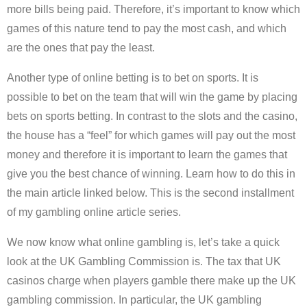
more bills being paid. Therefore, it’s important to know which
games of this nature tend to pay the most cash, and which
are the ones that pay the least.
Another type of online betting is to bet on sports. It is
possible to bet on the team that will win the game by placing
bets on sports betting. In contrast to the slots and the casino,
the house has a “feel” for which games will pay out the most
money and therefore it is important to learn the games that
give you the best chance of winning. Learn how to do this in
the main article linked below. This is the second installment
of my gambling online article series.
We now know what online gambling is, let’s take a quick
look at the UK Gambling Commission is. The tax that UK
casinos charge when players gamble there make up the UK
gambling commission. In particular, the UK gambling