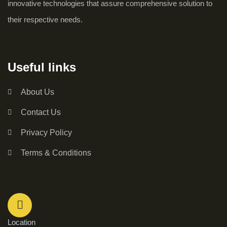
innovative technologies that assure comprehensive solution to
their respective needs.
Useful links
About Us
Contact Us
Privacy Policy
Terms & Conditions
Location