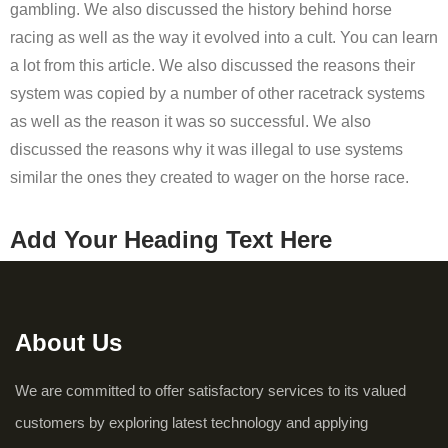
gambling. We also discussed the history behind horse
racing as well as the way it evolved into a cult. You can learn
a lot from this article. We also discussed the reasons their
system was copied by a number of other racetrack systems
as well as the reason it was so successful. We also
discussed the reasons why it was illegal to use systems
similar the ones they created to wager on the horse race.
Add Your Heading Text Here
About Us
We are committed to offer satisfactory services to its valued
customers by exploring latest technology and applying