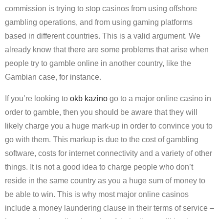
commission is trying to stop casinos from using offshore
gambling operations, and from using gaming platforms
based in different countries. This is a valid argument. We
already know that there are some problems that arise when
people try to gamble online in another country, like the
Gambian case, for instance.
If you’re looking to
okb kazino
go to a major online casino in
order to gamble, then you should be aware that they will
likely charge you a huge mark-up in order to convince you to
go with them. This markup is due to the cost of gambling
software, costs for internet connectivity and a variety of other
things. It is not a good idea to charge people who don’t
reside in the same country as you a huge sum of money to
be able to win. This is why most major online casinos
include a money laundering clause in their terms of service –