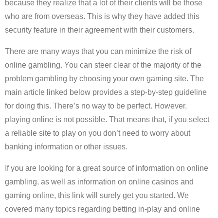
because they realize that a lot of their clients will be those
who are from overseas. This is why they have added this
security feature in their agreement with their customers.
There are many ways that you can minimize the risk of
online gambling. You can steer clear of the majority of the
problem gambling by choosing your own gaming site. The
main article linked below provides a step-by-step guideline
for doing this. There’s no way to be perfect. However,
playing online is not possible. That means that, if you select
a reliable site to play on you don’t need to worry about
banking information or other issues.
If you are looking for a great source of information on online
gambling, as well as information on online casinos and
gaming online, this link will surely get you started. We
covered many topics regarding betting in-play and online