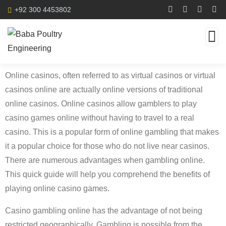
+92 300 4453802
Online casinos, often referred to as virtual casinos or virtual
casinos online are actually online versions of traditional
online casinos. Online casinos allow gamblers to play
casino games online without having to travel to a real
casino. This is a popular form of online gambling that makes
it a popular choice for those who do not live near casinos.
There are numerous advantages when gambling online.
This quick guide will help you comprehend the benefits of
playing online casino games.
Casino gambling online has the advantage of not being
restricted geographically. Gambling is possible from the