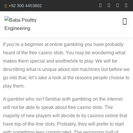
+92 300 4453802
If you’re a beginner at online gambling you have probably
heard of the free casino slots. You may be wondering what
makes them special and worthwhile to play. We will be
describing what is unique about slot machines but before we
go into that, let’s take a look at the reasons people choose to
play them.
A gambler who isn’t familiar with
gambling on the internet
will not be able to speak about free casino slots. The
majority of new players will decide to try casinos online that
have top-of-the-line slots. Probably, they will prefer to start
with something less complicated. The remaining half of