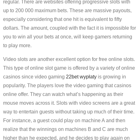
regular. There are websites offering progressive slots with
up to 200 000 maximum bets. These are massive payouts,
especially considering that one hit is equivalent to fifty
dollars. The amount, coupled with the fact it is impossible for
you to win all your bets at once, will keep gamers returning
to play more.
Video slots are another excellent option for free online slots.
This type of online slot game is offered by a variety of online
casinos since video gaming
22bet wypłaty
is growing in
popularity. The players love the video gaming that casinos
online offer. They can watch what’s happening as their
mouse moves across it. Slots with video screens are a great
way to entertain guests without taking up much of their time.
For instance, a guest could play on machine A and then
realize that the winnings on machines B and C are much
higher than he expected, and he decides to play again on