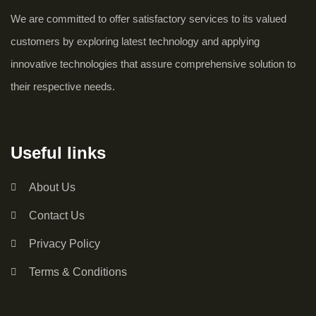
We are committed to offer satisfactory services to its valued
customers by exploring latest technology and applying
innovative technologies that assure comprehensive solution to
their respective needs.
Useful links
About Us
Contact Us
Privacy Policy
Terms & Conditions