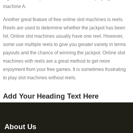
machine A.
Another great feature of free online slot machines is reels.
Reels are used to determine whether the jackpot has been
hit. Online slot machines usually have one reel. However,
some use multiple reels to give you greater variety in terms
payouts and the chance of winning the jackpot. Online slot
machines with reels are a great method to get more
enjoyment from your free games. It is sometimes frustrating
to play slot machines without reels.
Add Your Heading Text Here
About Us