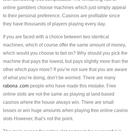
online gamblers choose machines which just simply appeal
to their personal preference. Casinos are profitable since
they have thousands of players playing every day.
If you are faced with a choice between two identical
machines, which of course offer the same amount of money,
which would you choose to bet on? Why should you pick the
machine that pays the lowest, but pays slightly more than the
other which pays more? If you’re not sure that you are aware
of what you’re doing, don’t be worried. There are many
rabona .com
people who have made this mistake. Free
online slots are not the same as playing at land-based
casinos where the house always win. There are small
losses or win huge amounts when playing free online casino
slots However, that’s not the point.