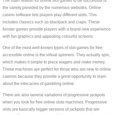
The main reason for online slot games to be successful is
the variety provided by the numerous websites. Online
casino software lets players play different slots. This
includes classics such as blackjack and craps. These
funster games provide players with a brand new experience
with fun graphics and appealing colourful screens.
One of the most well-known types of slot games for free
accessible online is the virtual spinners. They actually spin,
which makes it simple to place wagers and make money.
These machines are perfect for those who are new to online
casinos because they provide a great opportunity to learn
about the intricacies of gambling online.
There are also several variations of progressive jackpots
when you look for free online slots machines. Progressive
slots are basically bigger versions of jackpots that are