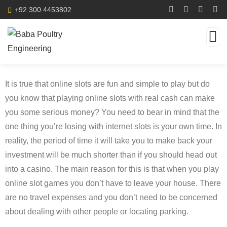
+92 300 4453802
It is true that online slots are fun and simple to play but do
you know that playing online slots with real cash can make
you some serious money? You need to bear in mind that the
one thing you’re losing with internet slots is your own time. In
reality, the period of time it will take you to make back your
investment will be much shorter than
if you should head out
into a casino. The main reason for this is that when you play
online slot games you don’t have to leave your house. There
are no travel expenses and you don’t need to be concerned
about dealing with other people or locating parking.