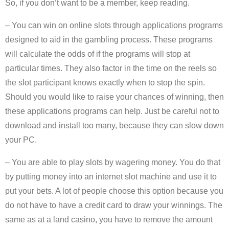
So, if you don’t want to be a member, keep reading.
– You can win on online slots through applications programs
designed to aid in the gambling process. These programs
will calculate the odds of if the programs will stop at
particular times. They also factor in the time on the reels so
the slot participant knows exactly when to stop the spin.
Should you would like to raise your chances of winning, then
these applications programs can help. Just be careful not to
download and install too many, because they can slow down
your PC.
– You are able to play slots by wagering money. You do that
by putting money into an internet slot machine and use it to
put your bets. A lot of people choose this option because you
do not have to have a credit card to draw your winnings. The
same as at a land casino, you have to remove the amount