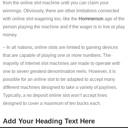
from the online slot machine until you can claim your
winnings. Obviously, there are other limitations connected
with online slot wagering too, like the
Hommerson
age of the
person playing the machine and if the wager is in live or play
money.
– In all nations, online slots are limited to gaming devices
that are capable of playing one or more numbers. The
majority of internet slot machines are made to operate with
one to seven greatest denomination reels. However, it is
possible for an online slot to be adapted to accept many
different machines designed to take a variety of paylines.
Typically, a no deposit online slot won’t accept lines
designed to cover a maximum of ten bucks each.
Add Your Heading Text Here