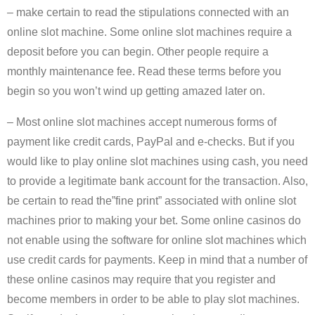
– make certain to read the stipulations connected with an
online slot machine. Some online slot machines require a
deposit before you can begin. Other people require a
monthly maintenance fee. Read these terms before you
begin so you won’t wind up getting amazed later on.
– Most online slot machines accept numerous forms of
payment like credit cards, PayPal and e-checks. But if you
would like to play online slot machines using cash, you need
to provide a legitimate bank account for the transaction. Also,
be certain to read the”fine print” associated with online slot
machines prior to making your bet. Some online casinos do
not enable using the software for online slot machines which
use credit cards for payments. Keep in mind that a number of
these online casinos may require that you register and
become members in order to be able to play slot machines.