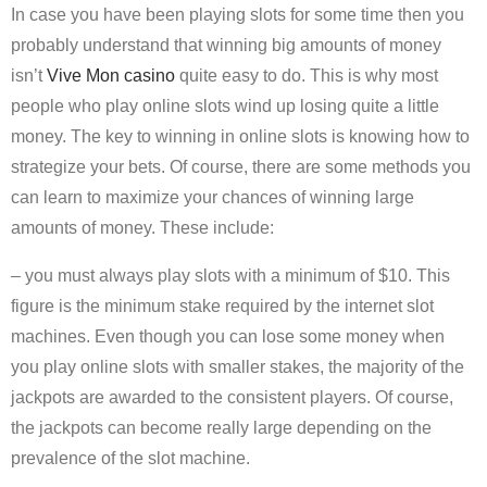
In case you have been playing slots for some time then you
probably understand that winning big amounts of money
isn’t
Vive Mon casino
quite easy to do. This is why most
people who play online slots wind up losing quite a little
money. The key to winning in online slots is knowing how to
strategize your bets. Of course, there are some methods you
can learn to maximize your chances of winning large
amounts of money. These include:
– you must always play slots with a minimum of $10. This
figure is the minimum stake required by the internet slot
machines. Even though you can lose some money when
you play online slots with smaller stakes, the majority of the
jackpots are awarded to the consistent players. Of course,
the jackpots can become really large depending on the
prevalence of the slot machine.