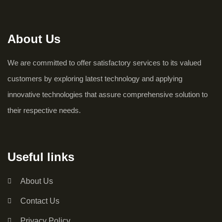
About Us
We are committed to offer satisfactory services to its valued
customers by exploring latest technology and applying
innovative technologies that assure comprehensive solution to
their respective needs.
Useful links
About Us
Contact Us
Privacy Policy