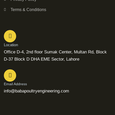
Terms & Conditions
Location
Office D-4, 2nd floor Sumak Center, Multan Rd, Block
D-37 Block D DHA EME Sector, Lahore
Email Address
info@babapoultryengineering.com