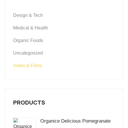
Design & Tech
Medical & Health
Organic Foods
Uncategorized
Video & Films
PRODUCTS
Organice Delicious Pomegranate