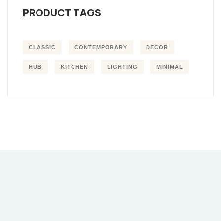
PRODUCT TAGS
CLASSIC
CONTEMPORARY
DECOR
HUB
KITCHEN
LIGHTING
MINIMAL