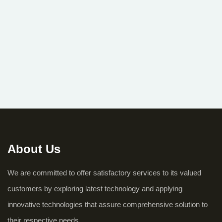
About Us
We are committed to offer satisfactory services to its valued
customers by exploring latest technology and applying
innovative technologies that assure comprehensive solution to
their respective needs.