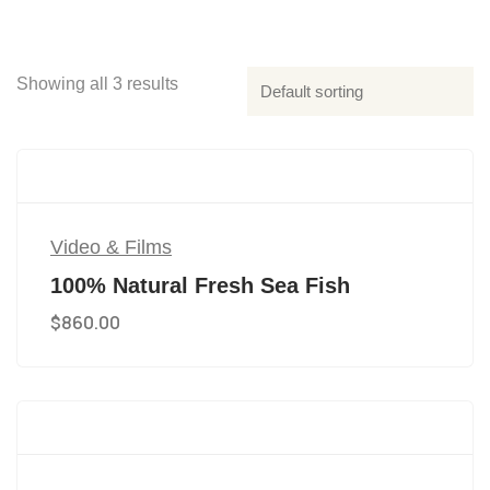
Showing all 3 results
Video & Films
100% Natural Fresh Sea Fish
$
860.00