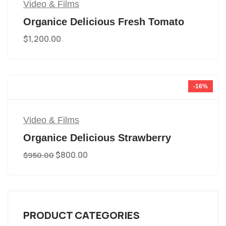
Video & Films
Organice Delicious Fresh Tomato
$
1,200.00
-16%
Video & Films
Organice Delicious Strawberry
$
800.00
$
950.00
PRODUCT CATEGORIES