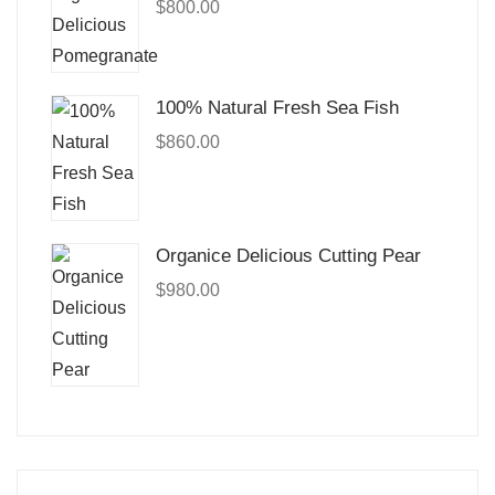
$
800.00
100% Natural Fresh Sea Fish
$
860.00
Organice Delicious Cutting Pear
$
980.00