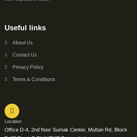
Useful links
About Us
Contact Us
Privacy Policy
Terms & Conditions
Location
Office D-4, 2nd floor Sumak Center, Multan Rd, Block