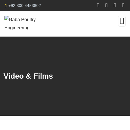
+92 300 4453802
Video & Films