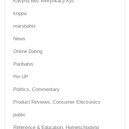
Kasyna Bez Weryfikacji Kyc
krippa
marsbahis
News
Online Dating
Paribahis
Pin UP
Politics, Commentary
Product Reviews, Consumer Electronics
public
Reference & Education, Homeschooling