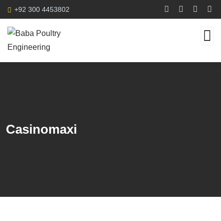
+92 300 4453802
Casinomaxi