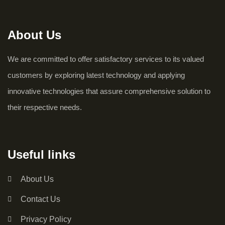
About Us
We are committed to offer satisfactory services to its valued
customers by exploring latest technology and applying
innovative technologies that assure comprehensive solution to
their respective needs.
Useful links
About Us
Contact Us
Privacy Policy