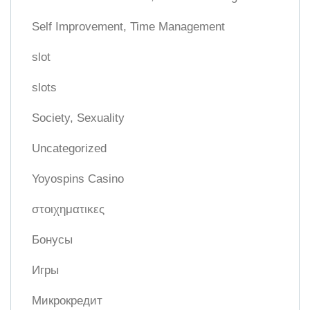
Self Improvement, Time Management
slot
slots
Society, Sexuality
Uncategorized
Yoyospins Casino
στοιχηματικες
Бонусы
Игры
Микрокредит