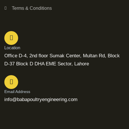
Terms & Conditions
Location
Office D-4, 2nd floor Sumak Center, Multan Rd, Block
D-37 Block D DHA EME Sector, Lahore
Email Address
info@babapoultryengineering.com