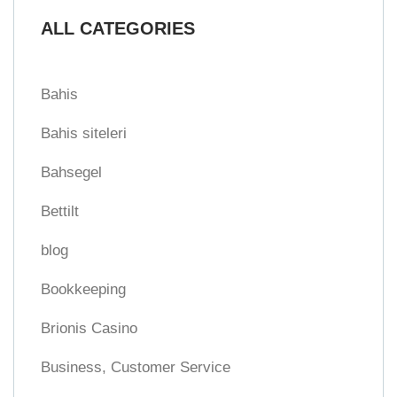
ALL CATEGORIES
Bahis
Bahis siteleri
Bahsegel
Bettilt
blog
Bookkeeping
Brionis Casino
Business, Customer Service