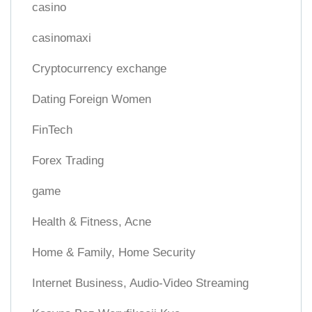
casino
casinomaxi
Cryptocurrency exchange
Dating Foreign Women
FinTech
Forex Trading
game
Health & Fitness, Acne
Home & Family, Home Security
Internet Business, Audio-Video Streaming