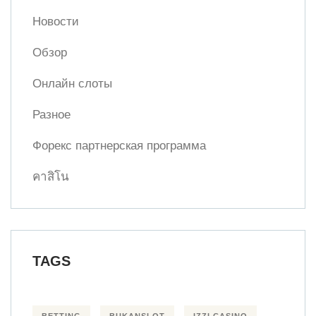
Новости
Обзор
Онлайн слоты
Разное
Форекс партнерская программа
คาสิโน
TAGS