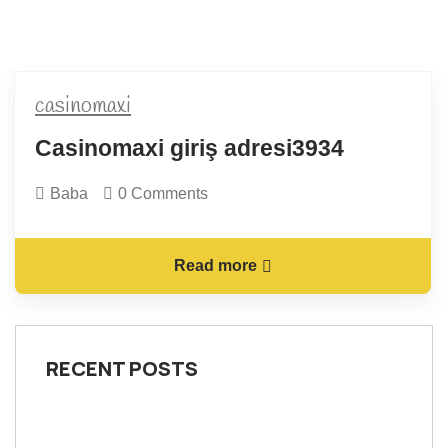
casinomaxi
Casinomaxi giriş adresi3934
Baba
0 Comments
Read more
RECENT POSTS