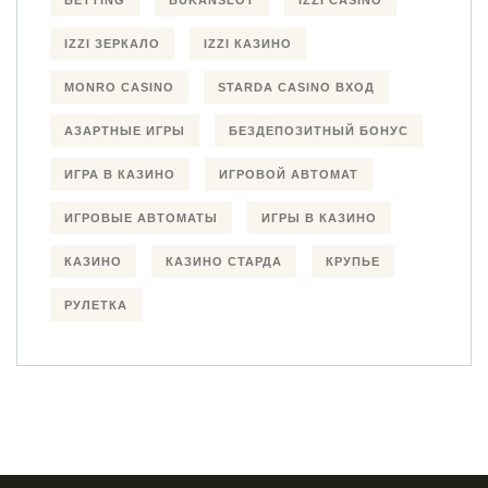
BETTING
BUKANSLOT
IZZI CASINO
IZZI ЗЕРКАЛО
IZZI КАЗИНО
MONRO CASINO
STARDA CASINO ВХОД
АЗАРТНЫЕ ИГРЫ
БЕЗДЕПОЗИТНЫЙ БОНУС
ИГРА В КАЗИНО
ИГРОВОЙ АВТОМАТ
ИГРОВЫЕ АВТОМАТЫ
ИГРЫ В КАЗИНО
КАЗИНО
КАЗИНО СТАРДА
КРУПЬЕ
РУЛЕТКА