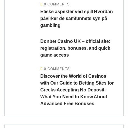
0 COMMENTS
Etiske aspekter ved spill Hvordan
påvirker de samfunnets syn på
gambling
Donbet Casino UK – official site:
registration, bonuses, and quick
game access
0 COMMENTS
Discover the World of Casinos
with Our Guide to Betting Sites for
Greeks Accepting No Deposit:
What You Need to Know About
Advanced Free Bonuses