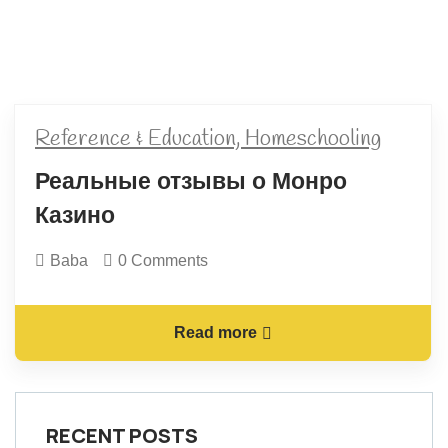
Reference & Education, Homeschooling
Реальные отзывы о Монро
Казино
Baba
0 Comments
Read more
RECENT POSTS