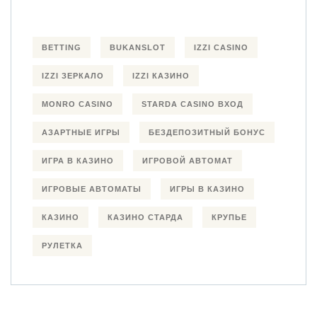
BETTING
BUKANSLOT
IZZI CASINO
IZZI ЗЕРКАЛО
IZZI КАЗИНО
MONRO CASINO
STARDA CASINO ВХОД
АЗАРТНЫЕ ИГРЫ
БЕЗДЕПОЗИТНЫЙ БОНУС
ИГРА В КАЗИНО
ИГРОВОЙ АВТОМАТ
ИГРОВЫЕ АВТОМАТЫ
ИГРЫ В КАЗИНО
КАЗИНО
КАЗИНО СТАРДА
КРУПЬЕ
РУЛЕТКА