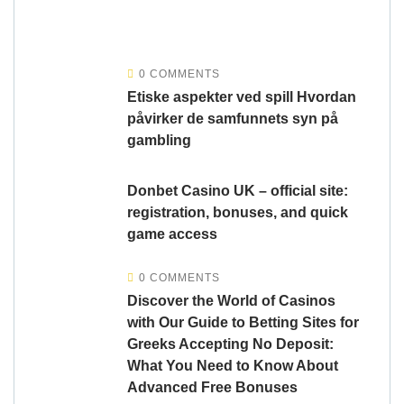
0 COMMENTS
Etiske aspekter ved spill Hvordan
påvirker de samfunnets syn på
gambling
Donbet Casino UK – official site:
registration, bonuses, and quick
game access
0 COMMENTS
Discover the World of Casinos
with Our Guide to Betting Sites for
Greeks Accepting No Deposit:
What You Need to Know About
Advanced Free Bonuses