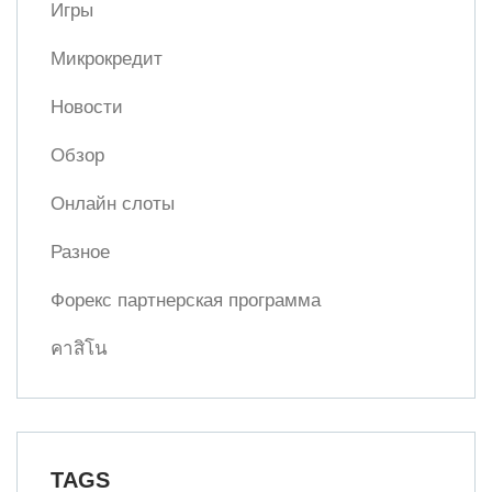
Игры
Микрокредит
Новости
Обзор
Онлайн слоты
Разное
Форекс партнерская программа
คาสิโน
TAGS