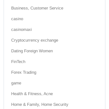
Business, Customer Service
casino
casinomaxi
Cryptocurrency exchange
Dating Foreign Women
FinTech
Forex Trading
game
Health & Fitness, Acne
Home & Family, Home Security