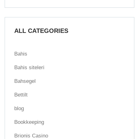
ALL CATEGORIES
Bahis
Bahis siteleri
Bahsegel
Bettilt
blog
Bookkeeping
Brionis Casino