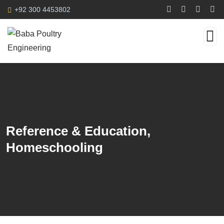
+92 300 4453802
Reference & Education,
Homeschooling