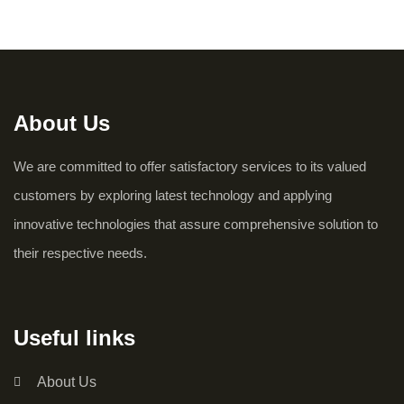
About Us
We are committed to offer satisfactory services to its valued
customers by exploring latest technology and applying
innovative technologies that assure comprehensive solution to
their respective needs.
Useful links
About Us