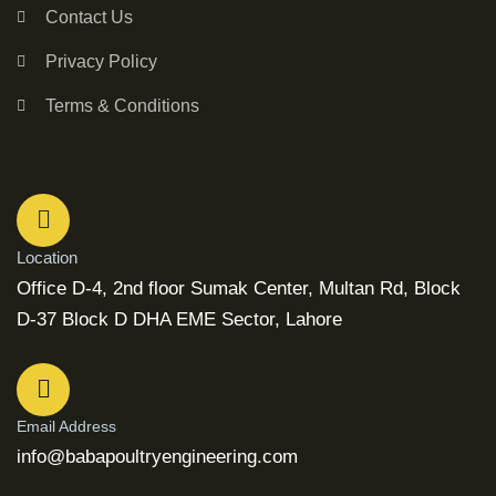
Contact Us
Privacy Policy
Terms & Conditions
Location
Office D-4, 2nd floor Sumak Center, Multan Rd, Block
D-37 Block D DHA EME Sector, Lahore
Email Address
info@babapoultryengineering.com