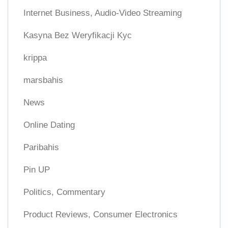
Internet Business, Audio-Video Streaming
Kasyna Bez Weryfikacji Kyc
krippa
marsbahis
News
Online Dating
Paribahis
Pin UP
Politics, Commentary
Product Reviews, Consumer Electronics