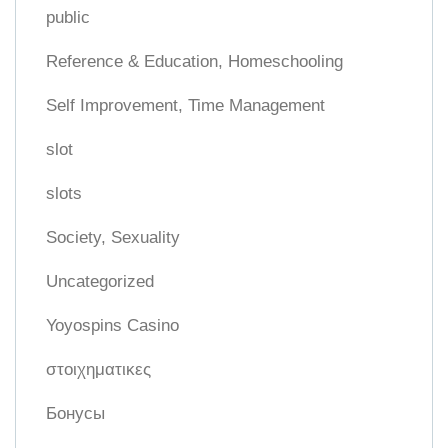
public
Reference & Education, Homeschooling
Self Improvement, Time Management
slot
slots
Society, Sexuality
Uncategorized
Yoyospins Casino
στοιχηματικες
Бонусы