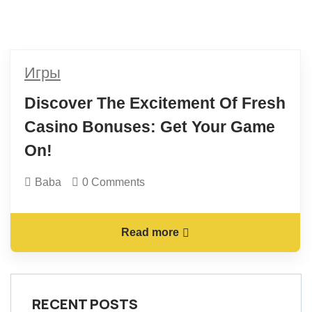
Игры
Discover The Excitement Of Fresh
Casino Bonuses: Get Your Game
On!
Baba
0 Comments
Read more
RECENT POSTS