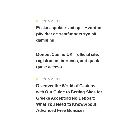
0 COMMENTS
Etiske aspekter ved spill Hvordan
påvirker de samfunnets syn på
gambling
Donbet Casino UK – official site:
registration, bonuses, and quick
game access
0 COMMENTS
Discover the World of Casinos
with Our Guide to Betting Sites for
Greeks Accepting No Deposit:
What You Need to Know About
Advanced Free Bonuses