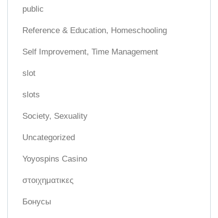
public
Reference & Education, Homeschooling
Self Improvement, Time Management
slot
slots
Society, Sexuality
Uncategorized
Yoyospins Casino
στοιχηματικες
Бонусы