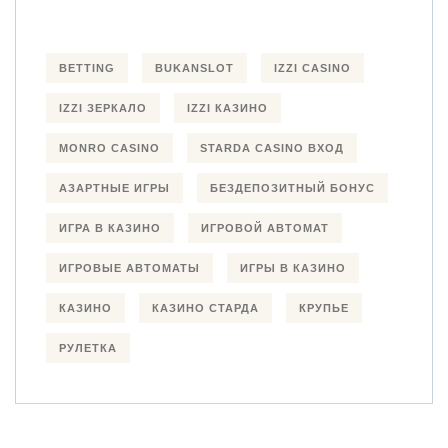
BETTING
BUKANSLOT
IZZI CASINO
IZZI ЗЕРКАЛО
IZZI КАЗИНО
MONRO CASINO
STARDA CASINO ВХОД
АЗАРТНЫЕ ИГРЫ
БЕЗДЕПОЗИТНЫЙ БОНУС
ИГРА В КАЗИНО
ИГРОВОЙ АВТОМАТ
ИГРОВЫЕ АВТОМАТЫ
ИГРЫ В КАЗИНО
КАЗИНО
КАЗИНО СТАРДА
КРУПЬЕ
РУЛЕТКА