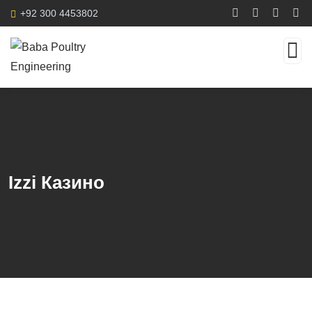
+92 300 4453802
Izzi Казино