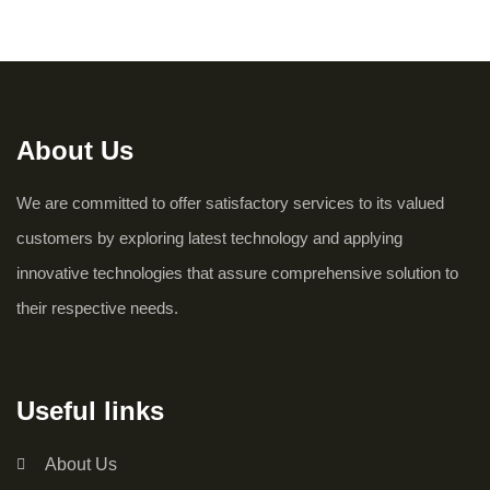
About Us
We are committed to offer satisfactory services to its valued
customers by exploring latest technology and applying
innovative technologies that assure comprehensive solution to
their respective needs.
Useful links
About Us