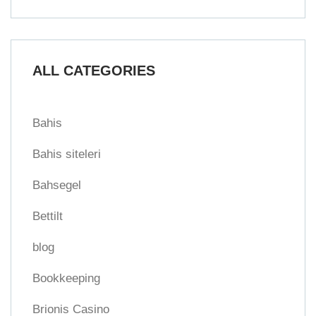
ALL CATEGORIES
Bahis
Bahis siteleri
Bahsegel
Bettilt
blog
Bookkeeping
Brionis Casino