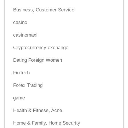
Business, Customer Service
casino
casinomaxi
Cryptocurrency exchange
Dating Foreign Women
FinTech
Forex Trading
game
Health & Fitness, Acne
Home & Family, Home Security