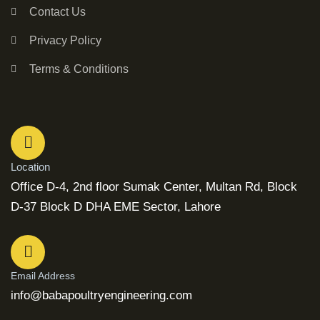
Contact Us
Privacy Policy
Terms & Conditions
Location
Office D-4, 2nd floor Sumak Center, Multan Rd, Block
D-37 Block D DHA EME Sector, Lahore
Email Address
info@babapoultryengineering.com