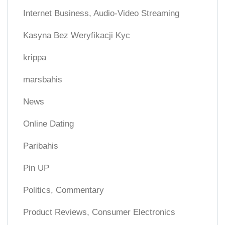
Internet Business, Audio-Video Streaming
Kasyna Bez Weryfikacji Kyc
krippa
marsbahis
News
Online Dating
Paribahis
Pin UP
Politics, Commentary
Product Reviews, Consumer Electronics