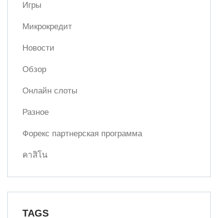
Игры
Микрокредит
Новости
Обзор
Онлайн слоты
Разное
Форекс партнерская программа
คาสิโน
TAGS